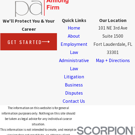
Quick Links
Our Location
We'll Protect You & Your
Home
101 NE 3rd Ave
Career
About
Suite 1500
GET STARTED
Employment
Fort Lauderdale, FL
Law
33301
Administrative
Map + Directions
Law
Litigation
Business
Disputes
Contact Us
The information on this website is for general
information purposes only. Nothing on this site should
be taken as legal advice for any individual case or
situation.
This information is not intended to create, and receipt or
viewing does not constitute, an attorney-client