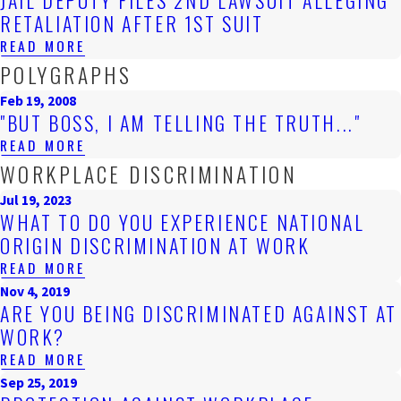
JAIL DEPUTY FILES 2ND LAWSUIT ALLEGING
RETALIATION AFTER 1ST SUIT
READ MORE
POLYGRAPHS
Feb 19, 2008
"BUT BOSS, I AM TELLING THE TRUTH..."
READ MORE
WORKPLACE DISCRIMINATION
Jul 19, 2023
WHAT TO DO YOU EXPERIENCE NATIONAL
ORIGIN DISCRIMINATION AT WORK
READ MORE
Nov 4, 2019
ARE YOU BEING DISCRIMINATED AGAINST AT
WORK?
READ MORE
Sep 25, 2019