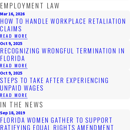
EMPLOYMENT LAW
Mar 16, 2026
HOW TO HANDLE WORKPLACE RETALIATION
CLAIMS
READ MORE
Oct 9, 2025
RECOGNIZING WRONGFUL TERMINATION IN
FLORIDA
READ MORE
Oct 9, 2025
STEPS TO TAKE AFTER EXPERIENCING
UNPAID WAGES
READ MORE
IN THE NEWS
Sep 18, 2019
FLORIDA WOMEN GATHER TO SUPPORT
RATIFYING EQUAL RIGHTS AMENDMENT