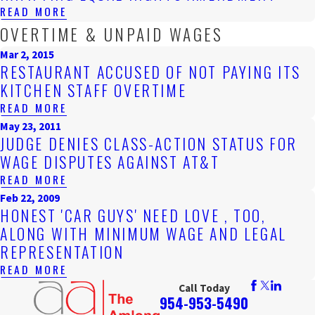
READ MORE
OVERTIME & UNPAID WAGES
Mar 2, 2015
RESTAURANT ACCUSED OF NOT PAYING ITS
KITCHEN STAFF OVERTIME
READ MORE
May 23, 2011
JUDGE DENIES CLASS-ACTION STATUS FOR
WAGE DISPUTES AGAINST AT&T
READ MORE
Feb 22, 2009
HONEST 'CAR GUYS' NEED LOVE , TOO,
ALONG WITH MINIMUM WAGE AND LEGAL
REPRESENTATION
READ MORE
Call Today
954-953-5490