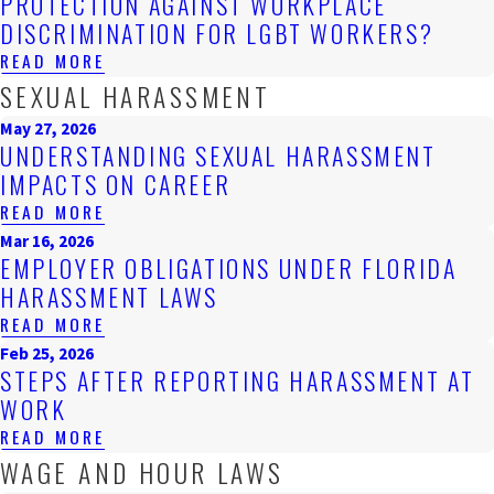
PROTECTION AGAINST WORKPLACE
DISCRIMINATION FOR LGBT WORKERS?
READ MORE
SEXUAL HARASSMENT
May 27, 2026
UNDERSTANDING SEXUAL HARASSMENT
IMPACTS ON CAREER
READ MORE
Mar 16, 2026
EMPLOYER OBLIGATIONS UNDER FLORIDA
HARASSMENT LAWS
READ MORE
Feb 25, 2026
STEPS AFTER REPORTING HARASSMENT AT
WORK
READ MORE
WAGE AND HOUR LAWS