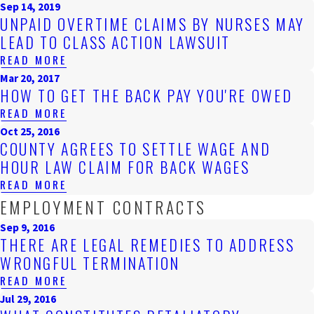
Sep 14, 2019
UNPAID OVERTIME CLAIMS BY NURSES MAY
LEAD TO CLASS ACTION LAWSUIT
READ MORE
Mar 20, 2017
HOW TO GET THE BACK PAY YOU'RE OWED
READ MORE
Oct 25, 2016
COUNTY AGREES TO SETTLE WAGE AND
HOUR LAW CLAIM FOR BACK WAGES
READ MORE
EMPLOYMENT CONTRACTS
Sep 9, 2016
THERE ARE LEGAL REMEDIES TO ADDRESS
WRONGFUL TERMINATION
READ MORE
Jul 29, 2016