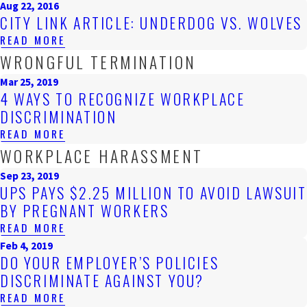
Aug 22, 2016
CITY LINK ARTICLE: UNDERDOG VS. WOLVES
READ MORE
WRONGFUL TERMINATION
Mar 25, 2019
4 WAYS TO RECOGNIZE WORKPLACE
DISCRIMINATION
READ MORE
WORKPLACE HARASSMENT
Sep 23, 2019
UPS PAYS $2.25 MILLION TO AVOID LAWSUIT
BY PREGNANT WORKERS
READ MORE
Feb 4, 2019
DO YOUR EMPLOYER’S POLICIES
DISCRIMINATE AGAINST YOU?
READ MORE