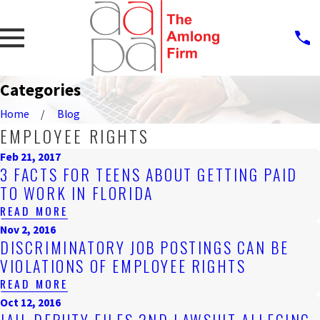
Categories
Home
Blog
EMPLOYEE RIGHTS
Feb 21, 2017
3 FACTS FOR TEENS ABOUT GETTING PAID
TO WORK IN FLORIDA
READ MORE
Nov 2, 2016
DISCRIMINATORY JOB POSTINGS CAN BE
VIOLATIONS OF EMPLOYEE RIGHTS
READ MORE
Oct 12, 2016