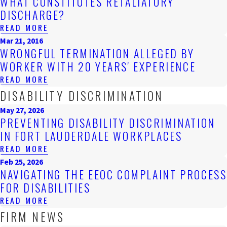
WHAT CONSTITUTES RETALIATORY
DISCHARGE?
READ MORE
Mar 21, 2016
WRONGFUL TERMINATION ALLEGED BY
WORKER WITH 20 YEARS' EXPERIENCE
READ MORE
DISABILITY DISCRIMINATION
May 27, 2026
PREVENTING DISABILITY DISCRIMINATION
IN FORT LAUDERDALE WORKPLACES
READ MORE
Feb 25, 2026
NAVIGATING THE EEOC COMPLAINT PROCESS
FOR DISABILITIES
READ MORE
FIRM NEWS