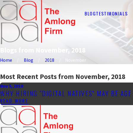
BLOG
TESTIMONIALS
Blogs from November, 2018
Home
Blog
2018
November
Most Recent Posts from November, 2018
Nov 5, 2018
WHY HIRING "DIGITAL NATIVES" MAY BE AG
READ MORE