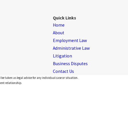
Quick Links
Home
About
Employment Law
Administrative Law
Litigation
Business Disputes
Contact Us
 be taken as legal advice for any individual case or situation.
ient relationship.