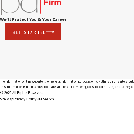
We'll Protect You & Your Career
GET STARTED
The information on this website is for general information purposes only. Nothing on this site should
This information is not intended to create, and receipt or viewing does not constitute, an attorney-cl
© 2026 All Rights Reserved.
Site Map
Privacy Policy
Site Search