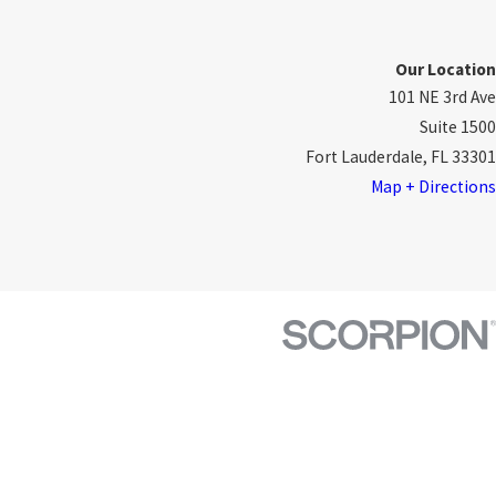
Our Location
101 NE 3rd Ave
Suite 1500
Fort Lauderdale, FL 33301
Map + Directions