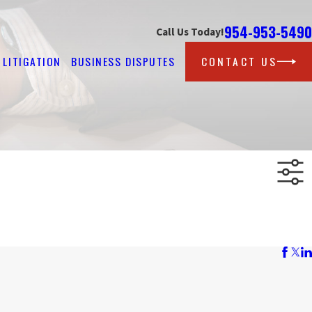
954-953-5490
Call Us Today!
LITIGATION
BUSINESS DISPUTES
CONTACT US