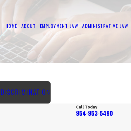
HOME
ABOUT
EMPLOYMENT LAW
ADMINISTRATIVE LAW
E DISCRIMINATION
Call Today
954-953-5490