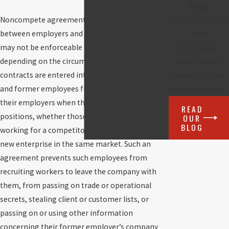
News
Noncompete agreements are written contracts
Read our blog for
between employers and employees that may or
more
may not be enforceable in the state of Florida,
information
depending on the circumstances. These
about recent
contracts are entered into to prevent current
cases, victories
and former employees from competing against
and other news.
their employers when they leave to take on new
READ
positions, whether those positions involve
OUR
BLOG
working for a competitor or starting one’s own
new enterprise in the same market. Such an
agreement prevents such employees from
recruiting workers to leave the company with
them, from passing on trade or operational
secrets, stealing client or customer lists, or
passing on or using other information
concerning their former employer’s company