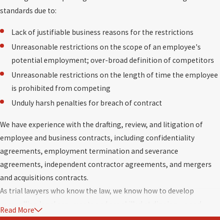
standards due to:
Lack of justifiable business reasons for the restrictions
Unreasonable restrictions on the scope of an employee's
potential employment; over-broad definition of competitors
Unreasonable restrictions on the length of time the employee
is prohibited from competing
Unduly harsh penalties for breach of contract
We have experience with the drafting, review, and litigation of
employee and business contracts, including confidentiality
agreements, employment termination and severance
agreements, independent contractor agreements, and mergers
and acquisitions contracts.
As trial lawyers who know the law, we know how to develop
compelling legal arguments and are skilled at digging up and
Read More
marshalling facts. Our opponents know we are prepared to