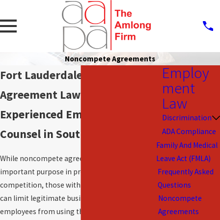
Noncompete Agreements
Employ
Fort Lauderdale Noncompete
ment
Agreement Lawyers
Law
Experienced Employment Law
Discrimination
Counsel in South Florida
ADA Compliance
Family And Medical
While noncompete agreements serve an
Leave Act (FMLA)
important purpose in preventing unfair
Frequently Asked
competition, those with unduly restrictive terms
Questions
can limit legitimate business and prevent
Noncompete
employees from using their valuable experience
Agreements