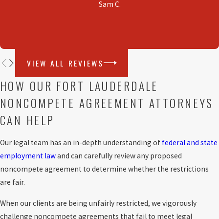
Sam C.
Florida courts. However, the enforceability of any
agreement is decided on a case-by-case basis
reviewing the individual facts and circumstances.
VIEW ALL REVIEWS
HOW OUR FORT LAUDERDALE
NONCOMPETE AGREEMENT ATTORNEYS
CAN HELP
Our legal team has an in-depth understanding of
federal and state
employment law
and can carefully review any proposed
noncompete agreement to determine whether the restrictions
are fair.
When our clients are being unfairly restricted, we vigorously
challenge noncompete agreements that fail to meet legal