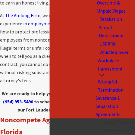
to earn an honest living.
Overtime &
Unpaid Wages
At
The Amlong Firm
, we offer extensive
Retaliation
experience in
employment law
and thus know
Sexual
how to protect professionals and other
Harassment
employees from noncompete agreements with
USERRA
illegal terms or unfair constraints. We also know
Whistleblower
when to tell you as a client that, under your
Workplace
contract, you cannot do what you want to do
Harassment
without risking substantial damages and
attorney's fees.
Wrongful
Termination
We are ready to help you.
Contact us
today at
Severance &
(954) 953-5490
to schedule a consultation at
Separation
our Fort Lauderdale law office.
Agreements
Noncompete Agreements in
Stay Up To Date
Florida
With Recent