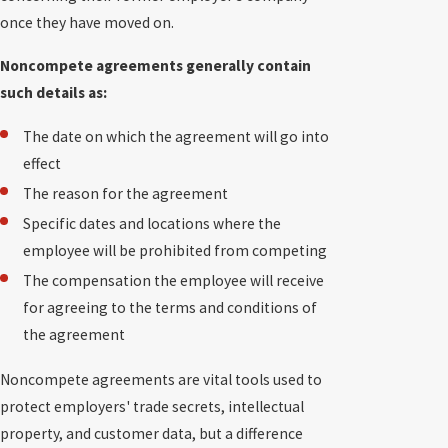
once they have moved on.
Noncompete agreements generally contain
such details as:
The date on which the agreement will go into
effect
The reason for the agreement
Specific dates and locations where the
employee will be prohibited from competing
The compensation the employee will receive
for agreeing to the terms and conditions of
the agreement
Noncompete agreements are vital tools used to
protect employers' trade secrets, intellectual
property, and customer data, but a difference