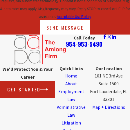
requests, via automated technology. Consent is not a condition of purchase. Msg
& data rates may apply. Msg frequency may vary. Reply STOP to cancel or HELP for
assistance.
Acceptable Use Policy
SEND MESSAGE
Call Today
954-953-5490
Quick Links
Our Location
We'll Protect You & Your
Home
101 NE 3rd Ave
Career
About
Suite 1500
GET STARTED
Employment
Fort Lauderdale, FL
Law
33301
Administrative
Map + Directions
Law
Litigation