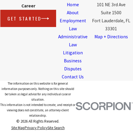
Home
101 NE 3rd Ave
Career
About
Suite 1500
GET STARTED
Employment
Fort Lauderdale, FL
Law
33301
Administrative
Map + Directions
Law
Litigation
Business
Disputes
Contact Us
The information on this website is for general
information purposes only. Nothing on this site should
be taken as legal advice for any individual case or
situation.
This information is not intended to create, and receipt or
viewing does not constitute, an attorney-client
relationship.
© 2026 All Rights Reserved.
Site Map
Privacy Policy
Site Search