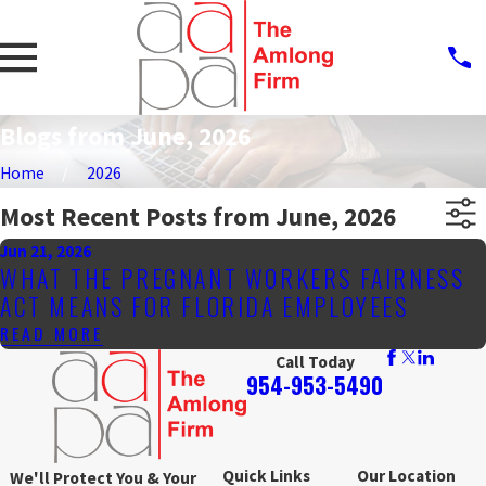
Blogs from June, 2026
Home
2026
Most Recent Posts from June, 2026
Jun 21, 2026
WHAT THE PREGNANT WORKERS FAIRNESS
ACT MEANS FOR FLORIDA EMPLOYEES
READ MORE
Call Today
954-953-5490
Quick Links
Our Location
We'll Protect You & Your