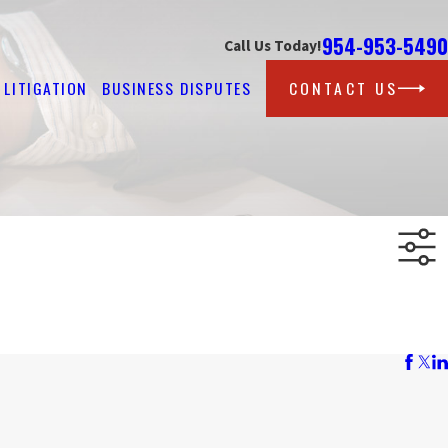
954-953-5490
Call Us Today!
LITIGATION
BUSINESS DISPUTES
CONTACT US