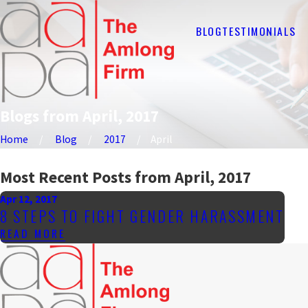
BLOG
TESTIMONIALS
Blogs from April, 2017
Home
Blog
2017
April
Most Recent Posts from April, 2017
Apr 12, 2017
8 STEPS TO FIGHT GENDER HARASSMENT
READ MORE