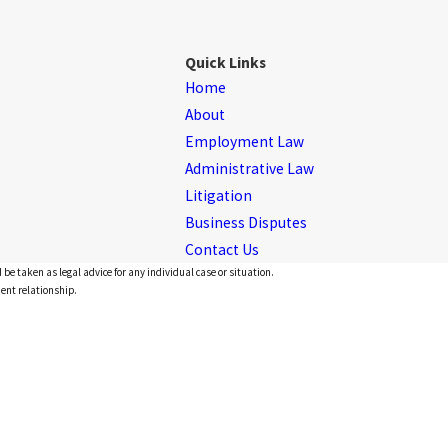
Quick Links
Home
About
Employment Law
Administrative Law
Litigation
Business Disputes
Contact Us
 be taken as legal advice for any individual case or situation.
ient relationship.