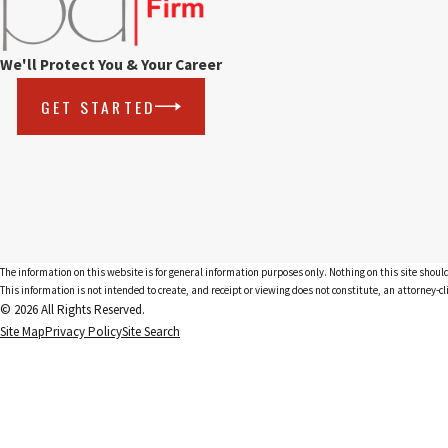
We'll Protect You & Your Career
GET STARTED
The information on this website is for general information purposes only. Nothing on this site should
This information is not intended to create, and receipt or viewing does not constitute, an attorney-cl
© 2026 All Rights Reserved.
Site Map
Privacy Policy
Site Search