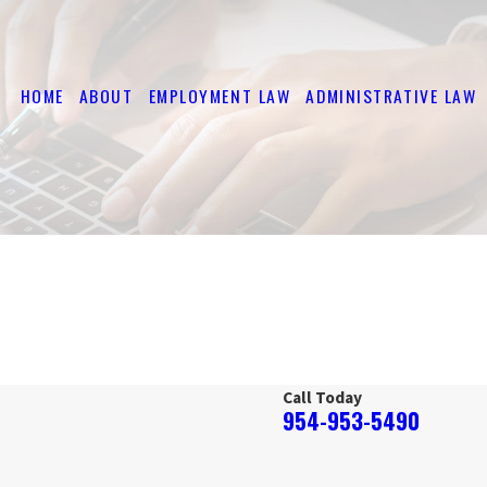
HOME
ABOUT
EMPLOYMENT LAW
ADMINISTRATIVE LAW
Call Today
954-953-5490