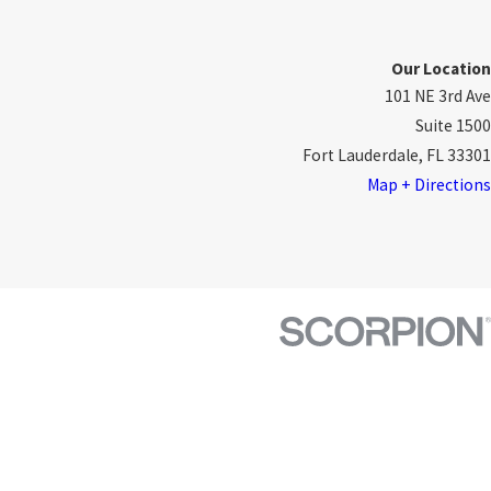
Our Location
101 NE 3rd Ave
Suite 1500
Fort Lauderdale, FL 33301
Map + Directions