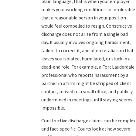
plain language, that is when your employer
makes your working conditions so intolerable
that a reasonable person in your position
would feel compelled to resign. Constructive
discharge does not arise from a single bad
day. It usually involves ongoing harassment,
failure to correct it, and often retaliation that
leaves you isolated, humiliated, or stuck in a
dead-end role. For example, a Fort Lauderdale
professional who reports harassment by a
partner in a firm might be stripped of client
contact, moved to a small office, and publicly
undermined in meetings until staying seems
impossible.
Constructive discharge claims can be complex
and fact-specific. Courts look at how severe