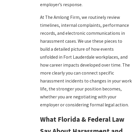
employer’s response.
At The Amlong Firm, we routinely review
timelines, internal complaints, performance
records, and electronic communications in
harassment cases. We use these pieces to
build a detailed picture of how events
unfolded in Fort Lauderdale workplaces, and
how career impacts developed over time. The
more clearly you can connect specific
harassment incidents to changes in your work
life, the stronger your position becomes,
whether you are negotiating with your
employer or considering formal legal action.
What Florida & Federal Law
Say About Harassment and