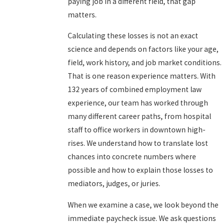
paying job in a different field, that gap
matters.
Calculating these losses is not an exact
science and depends on factors like your age,
field, work history, and job market conditions.
That is one reason experience matters. With
132 years of combined employment law
experience, our team has worked through
many different career paths, from hospital
staff to office workers in downtown high-
rises. We understand how to translate lost
chances into concrete numbers where
possible and how to explain those losses to
mediators, judges, or juries.
When we examine a case, we look beyond the
immediate paycheck issue. We ask questions