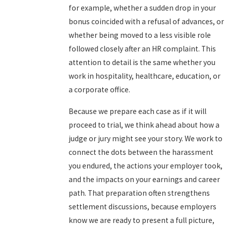
for example, whether a sudden drop in your
bonus coincided with a refusal of advances, or
whether being moved to a less visible role
followed closely after an HR complaint. This
attention to detail is the same whether you
work in hospitality, healthcare, education, or
a corporate office.
Because we prepare each case as if it will
proceed to trial, we think ahead about how a
judge or jury might see your story. We work to
connect the dots between the harassment
you endured, the actions your employer took,
and the impacts on your earnings and career
path. That preparation often strengthens
settlement discussions, because employers
know we are ready to present a full picture,