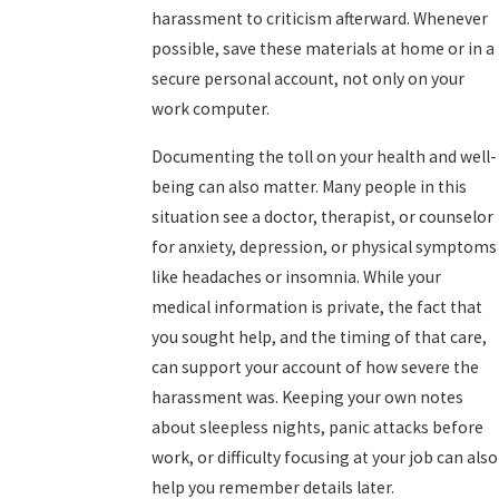
harassment to criticism afterward. Whenever
possible, save these materials at home or in a
secure personal account, not only on your
work computer.
Documenting the toll on your health and well-
being can also matter. Many people in this
situation see a doctor, therapist, or counselor
for anxiety, depression, or physical symptoms
like headaches or insomnia. While your
medical information is private, the fact that
you sought help, and the timing of that care,
can support your account of how severe the
harassment was. Keeping your own notes
about sleepless nights, panic attacks before
work, or difficulty focusing at your job can also
help you remember details later.