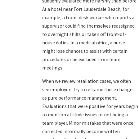
suddenly evaluated more harshly than before.
At a hotel near Fort Lauderdale Beach, for
example, a front-desk worker who reports a
supervisor could find themselves reassigned
to overnight shifts or taken off front-of-
house duties. In a medical office, a nurse
might lose chances to assist with certain
procedures or be excluded from team
meetings.
When we review retaliation cases, we often
see employers try to reframe these changes
as pure performance management.
Evaluations that were positive for years begin
to mention attitude issues or not being a
team player. Minor mistakes that were once
corrected informally become written