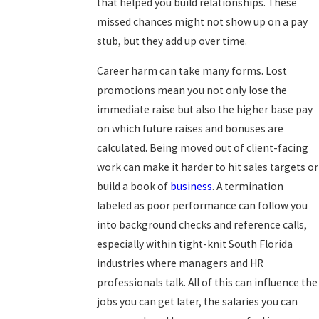
that helped you build relationships. These
missed chances might not show up on a pay
stub, but they add up over time.
Career harm can take many forms. Lost
promotions mean you not only lose the
immediate raise but also the higher base pay
on which future raises and bonuses are
calculated. Being moved out of client-facing
work can make it harder to hit sales targets or
build a book of
business
. A termination
labeled as poor performance can follow you
into background checks and reference calls,
especially within tight-knit South Florida
industries where managers and HR
professionals talk. All of this can influence the
jobs you can get later, the salaries you can