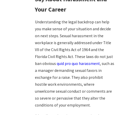
Your Career
Understanding the legal backdrop can help
you make sense of your situation and decide
on next steps. Sexual harassment in the
workplace is generally addressed under Title
VII of the Civil Rights Act of 1964 and the
Florida Civil Rights Act. These laws do not just
ban obvious
quid pro quo harassment
, such as
a manager demanding sexual favors in
exchange for a raise. They also prohibit
hostile work environments, where
unwelcome sexual conduct or comments are
so severe or pervasive that they alter the
conditions of your employment.