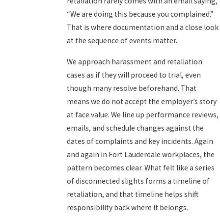
retaliation rarely comes with an email saying,
“We are doing this because you complained.”
That is where documentation and a close look
at the sequence of events matter.
We approach harassment and retaliation
cases as if they will proceed to trial, even
though many resolve beforehand. That
means we do not accept the employer’s story
at face value. We line up performance reviews,
emails, and schedule changes against the
dates of complaints and key incidents. Again
and again in Fort Lauderdale workplaces, the
pattern becomes clear. What felt like a series
of disconnected slights forms a timeline of
retaliation, and that timeline helps shift
responsibility back where it belongs.