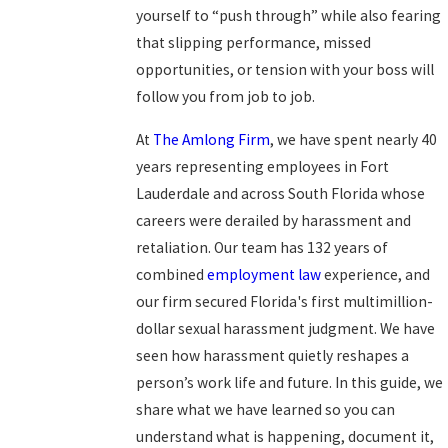
yourself to “push through” while also fearing
that slipping performance, missed
opportunities, or tension with your boss will
follow you from job to job.
At
The Amlong Firm
, we have spent nearly 40
years representing employees in Fort
Lauderdale and across South Florida whose
careers were derailed by harassment and
retaliation. Our team has 132 years of
combined
employment law
experience, and
our firm secured Florida's first multimillion-
dollar sexual harassment judgment. We have
seen how harassment quietly reshapes a
person’s work life and future. In this guide, we
share what we have learned so you can
understand what is happening, document it,