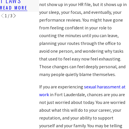
T LAWS
READ MORE
READ MORE
not show up in your HR file, but it shows up in
READ MORE
your sleep, your focus, and eventually, your
1
/
3
performance reviews. You might have gone
from feeling confident in your role to
counting the minutes until you can leave,
planning your routes through the office to
avoid one person, and wondering why tasks
that used to feel easy now feel exhausting.
Those changes can feel deeply personal, and
many people quietly blame themselves.
If you are experiencing
sexual harassment at
work
in Fort Lauderdale, chances are you are
not just worried about today. You are worried
about what this will do to your career, your
reputation, and your ability to support
yourself and your family. You may be telling