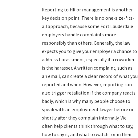
Reporting to HR or management is another
key decision point. There is no one-size-fits-
all approach, because some Fort Lauderdale
employers handle complaints more
responsibly than others. Generally, the law
expects you to give your employer a chance to
address harassment, especially if a coworker
is the harasser. A written complaint, such as
an email, can create a clear record of what you
reported and when. However, reporting can
also trigger retaliation if the company reacts
badly, which is why many people choose to
speak with an employment lawyer before or
shortly after they complain internally. We
often help clients think through what to say,
how to say it, and what to watch for in their