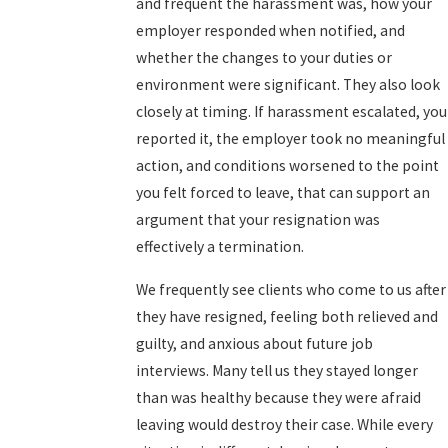
and frequent the harassment was, how your
employer responded when notified, and
whether the changes to your duties or
environment were significant. They also look
closely at timing. If harassment escalated, you
reported it, the employer took no meaningful
action, and conditions worsened to the point
you felt forced to leave, that can support an
argument that your resignation was
effectively a termination.
We frequently see clients who come to us after
they have resigned, feeling both relieved and
guilty, and anxious about future job
interviews. Many tell us they stayed longer
than was healthy because they were afraid
leaving would destroy their case. While every