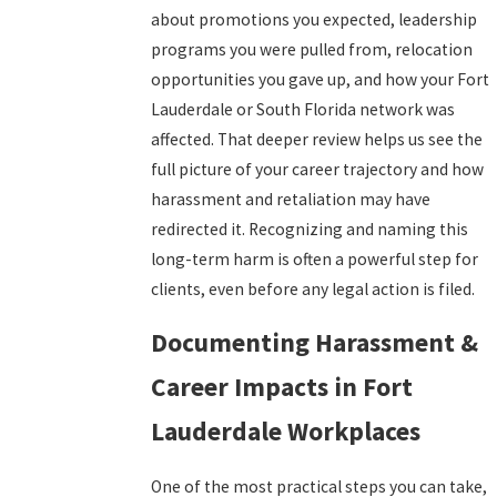
about promotions you expected, leadership
programs you were pulled from, relocation
opportunities you gave up, and how your Fort
Lauderdale or South Florida network was
affected. That deeper review helps us see the
full picture of your career trajectory and how
harassment and retaliation may have
redirected it. Recognizing and naming this
long-term harm is often a powerful step for
clients, even before any legal action is filed.
Documenting Harassment &
Career Impacts in Fort
Lauderdale Workplaces
One of the most practical steps you can take,