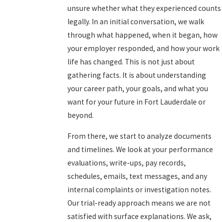
unsure whether what they experienced counts
legally. In an initial conversation, we walk
through what happened, when it began, how
your employer responded, and how your work
life has changed. This is not just about
gathering facts. It is about understanding
your career path, your goals, and what you
want for your future in Fort Lauderdale or
beyond.
From there, we start to analyze documents
and timelines. We look at your performance
evaluations, write-ups, pay records,
schedules, emails, text messages, and any
internal complaints or investigation notes.
Our trial-ready approach means we are not
satisfied with surface explanations. We ask,