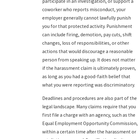
participate in an investigation, or support a
coworker who reports misconduct, your
employer generally cannot lawfully punish
you for that protected activity. Punishment
can include firing, demotion, pay cuts, shift
changes, loss of responsibilities, or other
actions that would discourage a reasonable
person from speaking up. It does not matter
if the harassment claim is ultimately proven,
as long as you had a good-faith belief that
what you were reporting was discriminatory.
Deadlines and procedures are also part of the
legal landscape. Many claims require that you
first file a charge with an agency, such as the
Equal Employment Opportunity Commission,
within a certain time after the harassment or