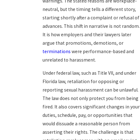
warnings. The stated reasons are workplace-
neutral, but the timing tells a different story,
starting shortly after a complaint or refusal of
advances. This shift in narrative is not random.
It is how employers and their lawyers later
argue that promotions, demotions, or
terminations
were performance-based and
unrelated to harassment.
Under federal law, such as Title VII, and under
Florida law, retaliation for opposing or
reporting sexual harassment can be unlawful.
The law does not only protect you from being
fired. It also covers significant changes in your
duties, schedule, pay, or opportunities that
would dissuade a reasonable person from
asserting their rights. The challenge is that