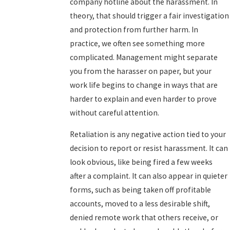
company hotline about the harassment. In
theory, that should trigger a fair investigation
and protection from further harm. In
practice, we often see something more
complicated. Management might separate
you from the harasser on paper, but your
work life begins to change in ways that are
harder to explain and even harder to prove
without careful attention.
Retaliation is any negative action tied to your
decision to report or resist harassment. It can
look obvious, like being fired a few weeks
after a complaint. It can also appear in quieter
forms, such as being taken off profitable
accounts, moved to a less desirable shift,
denied remote work that others receive, or