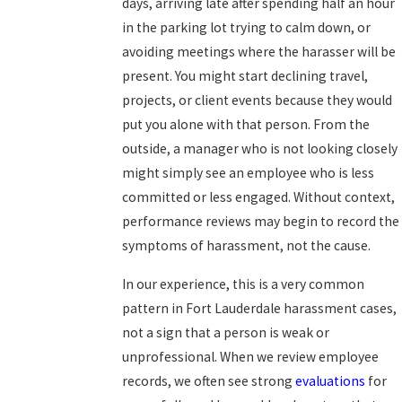
days, arriving late after spending half an hour
in the parking lot trying to calm down, or
avoiding meetings where the harasser will be
present. You might start declining travel,
projects, or client events because they would
put you alone with that person. From the
outside, a manager who is not looking closely
might simply see an employee who is less
committed or less engaged. Without context,
performance reviews may begin to record the
symptoms of harassment, not the cause.
In our experience, this is a very common
pattern in Fort Lauderdale harassment cases,
not a sign that a person is weak or
unprofessional. When we review employee
records, we often see strong
evaluations
for