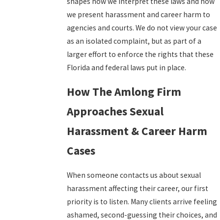
shapes how we interpret these laws and how
we present harassment and career harm to
agencies and courts. We do not view your case
as an isolated complaint, but as part of a
larger effort to enforce the rights that these
Florida and federal laws put in place.
How The Amlong Firm
Approaches Sexual
Harassment & Career Harm
Cases
When someone contacts us about sexual
harassment affecting their career, our first
priority is to listen. Many clients arrive feeling
ashamed, second-guessing their choices, and