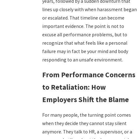
years, followed by a sudden downturn that
lines up closely with when harassment began
or escalated. That timeline can become
important evidence. The point is not to
excuse all performance problems, but to
recognize that what feels like a personal
failure may in fact be your mind and body
responding to an unsafe environment.
From Performance Concerns
to Retaliation: How
Employers Shift the Blame
For many people, the turning point comes
when they decide they cannot stay silent
anymore. They talk to HR, a supervisor, or a