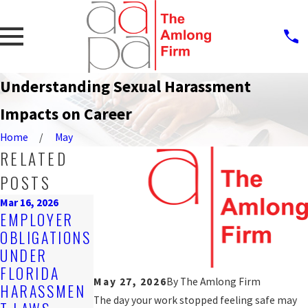
Understanding Sexual Harassment
Impacts on Career
Home
May
RELATED
POSTS
Mar 16, 2026
Dec 8, 2025
EMPLOYER
Feb 25, 2026
CAN CLIENTS
OBLIGATIONS
STEPS AFTER
OR VENDORS
UNDER
REPORTING
BE HELD
FLORIDA
HARASSMEN
ACCOUNTABL
May 27, 2026
By
The Amlong Firm
HARASSMEN
T AT WORK
E?
The day your work stopped feeling safe may