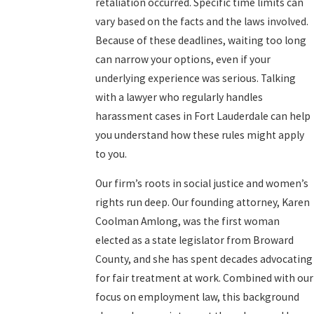
retaliation occurred. Specific time limits can
vary based on the facts and the laws involved.
Because of these deadlines, waiting too long
can narrow your options, even if your
underlying experience was serious. Talking
with a lawyer who regularly handles
harassment cases in Fort Lauderdale can help
you understand how these rules might apply
to you.
Our firm’s roots in social justice and women’s
rights run deep. Our founding attorney, Karen
Coolman Amlong, was the first woman
elected as a state legislator from Broward
County, and she has spent decades advocating
for fair treatment at work. Combined with our
focus on employment law, this background