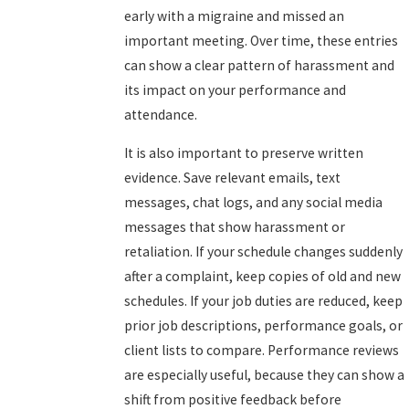
early with a migraine and missed an
important meeting. Over time, these entries
can show a clear pattern of harassment and
its impact on your performance and
attendance.
It is also important to preserve written
evidence. Save relevant emails, text
messages, chat logs, and any social media
messages that show harassment or
retaliation. If your schedule changes suddenly
after a complaint, keep copies of old and new
schedules. If your job duties are reduced, keep
prior job descriptions, performance goals, or
client lists to compare. Performance reviews
are especially useful, because they can show a
shift from positive feedback before