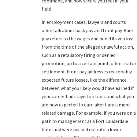
command, and how secure you feel in your
field.
In employment cases, lawyers and courts
often talk about back pay and front pay. Back
pay refers to the wages and benefits you lost
from the time of the alleged unlawful action,
such as a retaliatory firing or denied
promotion, up to a certain point, often trial or
settlement. Front pay addresses reasonably
expected future losses, like the difference
between what you likely would have earned if
your career had stayed on track and what you
are now expected to earn after harassment-
related damage. For example, if you were on a
path to management at a Fort Lauderdale
hotel and were pushed out into a lower-