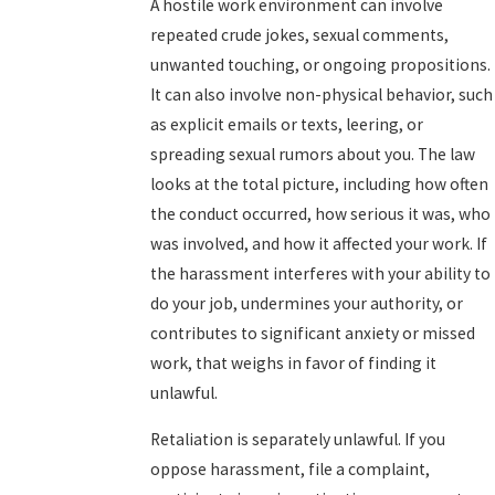
A hostile work environment can involve
repeated crude jokes, sexual comments,
unwanted touching, or ongoing propositions.
It can also involve non-physical behavior, such
as explicit emails or texts, leering, or
spreading sexual rumors about you. The law
looks at the total picture, including how often
the conduct occurred, how serious it was, who
was involved, and how it affected your work. If
the harassment interferes with your ability to
do your job, undermines your authority, or
contributes to significant anxiety or missed
work, that weighs in favor of finding it
unlawful.
Retaliation is separately unlawful. If you
oppose harassment, file a complaint,