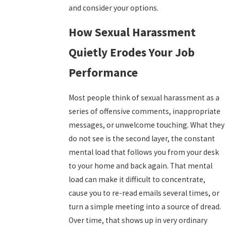
and consider your options.
How Sexual Harassment
Quietly Erodes Your Job
Performance
Most people think of sexual harassment as a
series of offensive comments, inappropriate
messages, or unwelcome touching. What they
do not see is the second layer, the constant
mental load that follows you from your desk
to your home and back again. That mental
load can make it difficult to concentrate,
cause you to re-read emails several times, or
turn a simple meeting into a source of dread.
Over time, that shows up in very ordinary