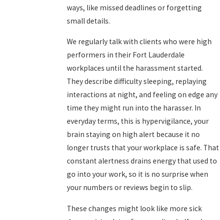
ways, like missed deadlines or forgetting
small details.
We regularly talk with clients who were high
performers in their Fort Lauderdale
workplaces until the harassment started.
They describe difficulty sleeping, replaying
interactions at night, and feeling on edge any
time they might run into the harasser. In
everyday terms, this is hypervigilance, your
brain staying on high alert because it no
longer trusts that your workplace is safe. That
constant alertness drains energy that used to
go into your work, so it is no surprise when
your numbers or reviews begin to slip.
These changes might look like more sick