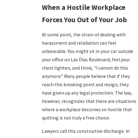
When a Hostile Workplace
Forces You Out of Your Job
At some point, the strain of dealing with
harassment and retaliation can feel
unbearable. You might sit in your car outside
your office on Las Olas Boulevard, feel your
chest tighten, and think, “I cannot do this
anymore.” Many people believe that if they
reach this breaking point and resign, they
have given up any legal protection. The law,
however, recognizes that there are situations
where a workplace becomes so hostile that
quitting is not truly a free choice.
Lawyers call this constructive discharge. In