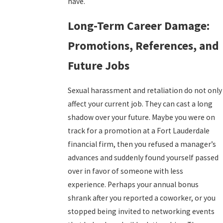
have.
Long-Term Career Damage:
Promotions, References, and
Future Jobs
Sexual harassment and retaliation do not only
affect your current job. They can cast a long
shadow over your future. Maybe you were on
track for a promotion at a Fort Lauderdale
financial firm, then you refused a manager’s
advances and suddenly found yourself passed
over in favor of someone with less
experience. Perhaps your annual bonus
shrank after you reported a coworker, or you
stopped being invited to networking events