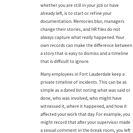
whether you are still in your job or have
already left, is to start or refine your
documentation. Memories blur, managers
change their stories, and HR files do not
always capture what really happened. Your
own records can make the difference between
a story that is easy to dismiss and a timeline
that is difficult to ignore.
Many employees in Fort Lauderdale keep a
private timeline of incidents. This can be as
simple as a dated list noting what was said or
done, who was involved, who might have
witnessed it, where it happened, and how it
affected your work that day. For example, you
might record that after your supervisor made
a sexual comment in the break room, you left