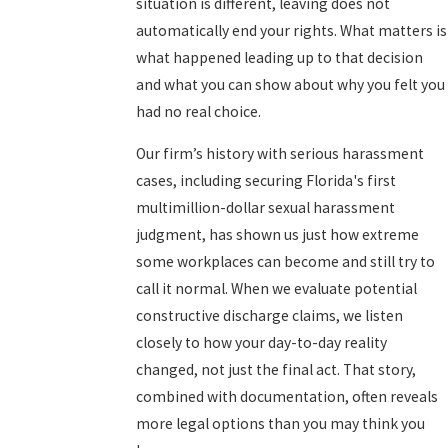
situation is different, leaving does not
automatically end your rights. What matters is
what happened leading up to that decision
and what you can show about why you felt you
had no real choice.
Our firm’s history with serious harassment
cases, including securing Florida's first
multimillion-dollar sexual harassment
judgment, has shown us just how extreme
some workplaces can become and still try to
call it normal. When we evaluate potential
constructive discharge claims, we listen
closely to how your day-to-day reality
changed, not just the final act. That story,
combined with documentation, often reveals
more legal options than you may think you