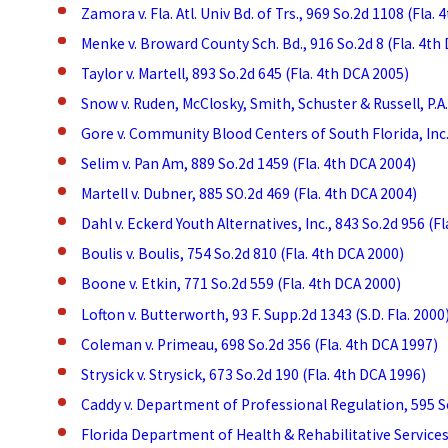
Zamora v. Fla. Atl. Univ Bd. of Trs., 969 So.2d 1108 (Fla.
Menke v. Broward County Sch. Bd., 916 So.2d 8 (Fla. 4th
Taylor v. Martell, 893 So.2d 645 (Fla. 4th DCA 2005)
Snow v. Ruden, McClosky, Smith, Schuster & Russell, P.A.
Gore v. Community Blood Centers of South Florida, Inc.,
Selim v. Pan Am, 889 So.2d 1459 (Fla. 4th DCA 2004)
Martell v. Dubner, 885 SO.2d 469 (Fla. 4th DCA 2004)
Dahl v. Eckerd Youth Alternatives, Inc., 843 So.2d 956 (F
Boulis v. Boulis, 754 So.2d 810 (Fla. 4th DCA 2000)
Boone v. Etkin, 771 So.2d 559 (Fla. 4th DCA 2000)
Lofton v. Butterworth, 93 F. Supp.2d 1343 (S.D. Fla. 2000
Coleman v. Primeau, 698 So.2d 356 (Fla. 4th DCA 1997)
Strysick v. Strysick, 673 So.2d 190 (Fla. 4th DCA 1996)
Caddy v. Department of Professional Regulation, 595 So
Florida Department of Health & Rehabilitative Services v.