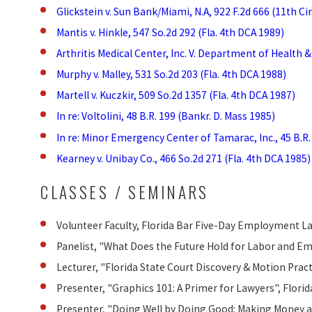
Glickstein v. Sun Bank/Miami, N.A, 922 F.2d 666 (11th Cir
Mantis v. Hinkle, 547 So.2d 292 (Fla. 4th DCA 1989)
Arthritis Medical Center, Inc. V. Department of Health &
Murphy v. Malley, 531 So.2d 203 (Fla. 4th DCA 1988)
Martell v. Kuczkir, 509 So.2d 1357 (Fla. 4th DCA 1987)
In re: Voltolini, 48 B.R. 199 (Bankr. D. Mass 1985)
In re: Minor Emergency Center of Tamarac, Inc., 45 B.R. 
Kearney v. Unibay Co., 466 So.2d 271 (Fla. 4th DCA 1985)
CLASSES / SEMINARS
Volunteer Faculty, Florida Bar Five-Day Employment Law
Panelist, "What Does the Future Hold for Labor and E
Lecturer, "Florida State Court Discovery & Motion Prac
Presenter, "Graphics 101: A Primer for Lawyers", Flor
Presenter, "Doing Well by Doing Good: Making Money a