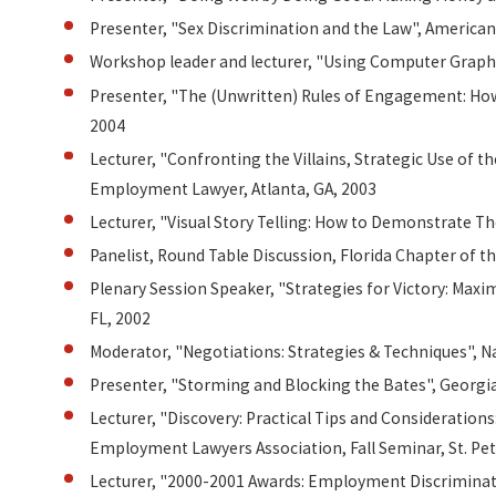
Presenter, "Sex Discrimination and the Law", American
Workshop leader and lecturer, "Using Computer Graphi
Presenter, "The (Unwritten) Rules of Engagement: How 
2004
Lecturer, "Confronting the Villains, Strategic Use of t
Employment Lawyer, Atlanta, GA, 2003
Lecturer, "Visual Story Telling: How to Demonstrate 
Panelist, Round Table Discussion, Florida Chapter of
Plenary Session Speaker, "Strategies for Victory: Ma
FL, 2002
Moderator, "Negotiations: Strategies & Techniques", 
Presenter, "Storming and Blocking the Bates", Georgi
Lecturer, "Discovery: Practical Tips and Consideration
Employment Lawyers Association, Fall Seminar, St. Pet
Lecturer, "2000-2001 Awards: Employment Discriminatio