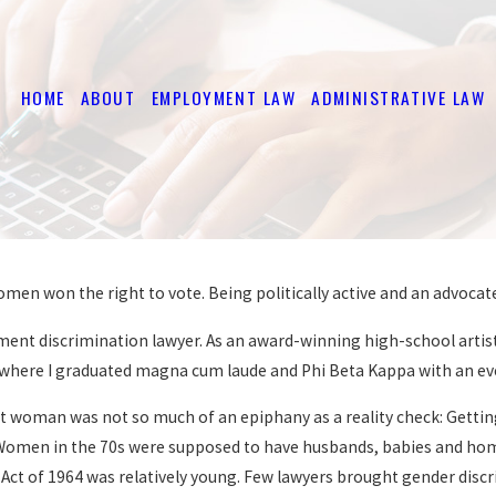
HOME
ABOUT
EMPLOYMENT LAW
ADMINISTRATIVE LAW
omen won the right to vote. Being politically active and an advocat
nt discrimination lawyer. As an award-winning high-school artist 
, where I graduated magna cum laude and Phi Beta Kappa with an eve
 woman was not so much of an epiphany as a reality check: Getting 
 Women in the 70s were supposed to have husbands, babies and homes
ghts Act of 1964 was relatively young. Few lawyers brought gender di