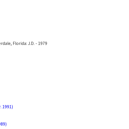
dale, Florida: J.D. - 1979
r. 1991)
989)