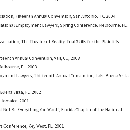
iation, Fifteenth Annual Convention, San Antonio, TX, 2004
he National Employment Lawyers, Spring Conference, Melbourne, FL,
iation, The Theater of Reality: Trial Skills for the Plaintiffs
teenth Annual Convention, Vail, CO, 2003
Melbourne, FL, 2003
ployment Lawyers, Thirteenth Annual Convention, Lake Buena Vista,
Buena Vista, FL, 2002
, Jamaica, 2001
ht Not Be Everything You Want", Florida Chapter of the National
s Conference, Key West, FL, 2001