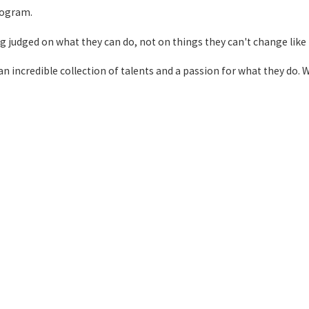
rogram.
ing judged on what they can do, not on things they can't change like t
 incredible collection of talents and a passion for what they do. W