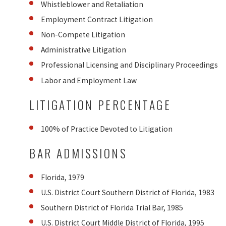
Whistleblower and Retaliation
Employment Contract Litigation
Non-Compete Litigation
Administrative Litigation
Professional Licensing and Disciplinary Proceedings
Labor and Employment Law
LITIGATION PERCENTAGE
100% of Practice Devoted to Litigation
BAR ADMISSIONS
Florida, 1979
U.S. District Court Southern District of Florida, 1983
Southern District of Florida Trial Bar, 1985
U.S. District Court Middle District of Florida, 1995