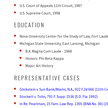
U.S. Court of Appeals 11th Circuit, 1987
U.S. Supreme Court, 1998
EDUCATION
Nova University Center for the Study of Law, Fort Lauder
Michigan State University, East Lansing, Michigan
B.A. Magna Cum Laude - 1968
Honors: Phi Beta Kappa
Major: Art History
REPRESENTATIVE CASES
Glickstein v. Sun Bank/Miami, N.A., 922 F.2d 666 (11th Ci
Stockett v. Tolin, 791 F. Supp. 1536 (S.D. Fla. 1992)
In Re: Pearlman, 15 Fam. Law Rep. 1355 (BNA No. 30) (1