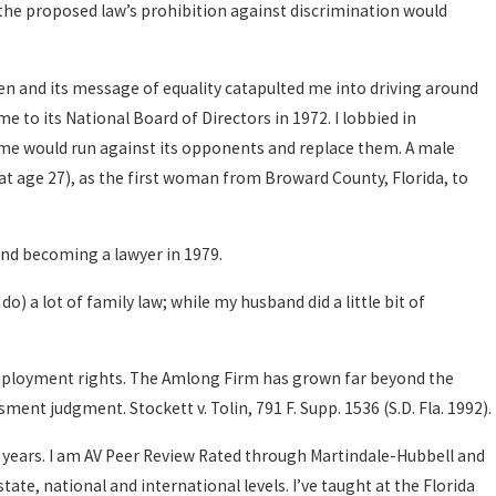
the proposed law’s prohibition against discrimination would
n and its message of equality catapulted me into driving around
to its National Board of Directors in 1972. I lobbied in
 me would run against its opponents and replace them. A male
4 (at age 27), as the first woman from Broward County, Florida, to
and becoming a lawyer in 1979.
do) a lot of family law; while my husband did a little bit of
 employment rights. The Amlong Firm has grown far beyond the
ment judgment. Stockett v. Tolin, 791 F. Supp. 1536 (S.D. Fla. 1992).
40 years. I am AV Peer Review Rated through Martindale-Hubbell and
ate, national and international levels. I’ve taught at the Florida