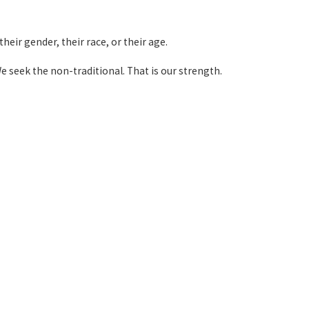
heir gender, their race, or their age.
e seek the non-traditional. That is our strength.