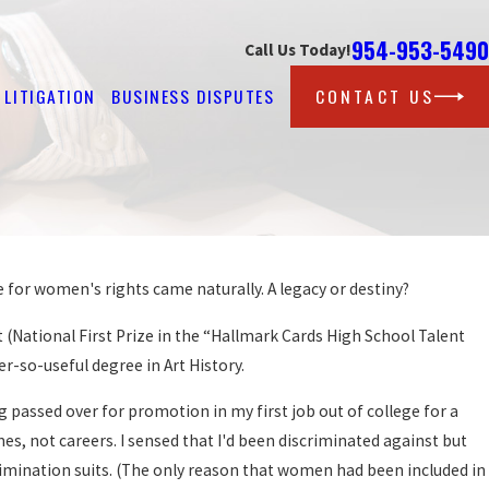
954-953-5490
Call Us Today!
LITIGATION
BUSINESS DISPUTES
CONTACT US
e for women's rights came naturally. A legacy or destiny?
(National First Prize in the “Hallmark Cards High School Talent
r-so-useful degree in Art History.
passed over for promotion in my first job out of college for a
, not careers. I sensed that I'd been discriminated against but
scrimination suits. (The only reason that women had been included in