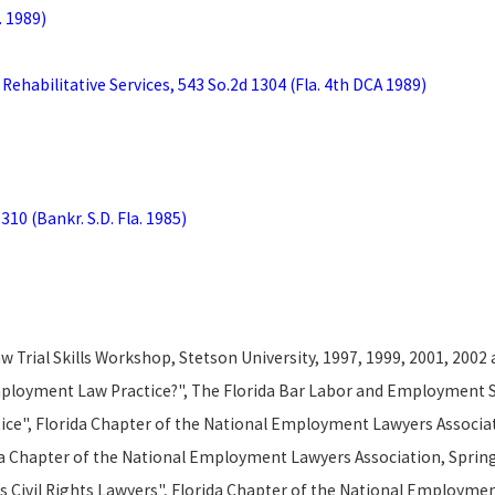
. 1989)
 Rehabilitative Services, 543 So.2d 1304 (Fla. 4th DCA 1989)
310 (Bankr. S.D. Fla. 1985)
 Trial Skills Workshop, Stetson University, 1997, 1999, 2001, 2002
mployment Law Practice?", The Florida Bar Labor and Employment S
tice", Florida Chapter of the National Employment Lawyers Associati
ida Chapter of the National Employment Lawyers Association, Sprin
s Civil Rights Lawyers", Florida Chapter of the National Employme