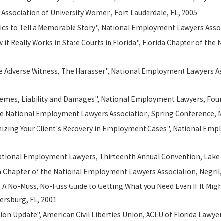
 Association of University Women, Fort Lauderdale, FL, 2005
cs to Tell a Memorable Story", National Employment Lawyers Assoc
it Really Works in State Courts in Florida", Florida Chapter of t
he Adverse Witness, The Harasser", National Employment Lawyers Assoc
Themes, Liability and Damages", National Employment Lawyers, Four
 the National Employment Lawyers Association, Spring Conference, 
ximizing Your Client's Recovery in Employment Cases", National Em
National Employment Lawyers, Thirteenth Annual Convention, Lake 
a Chapter of the National Employment Lawyers Association, Negril
s: A No-Muss, No-Fuss Guide to Getting What you Need Even If It Mig
ersburg, FL, 2001
n Update", American Civil Liberties Union, ACLU of Florida Lawyer