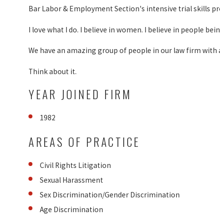
Bar Labor & Employment Section's intensive trial skills p
I love what I do. I believe in women. I believe in people be
We have an amazing group of people in our law firm with an
Think about it.
YEAR JOINED FIRM
1982
AREAS OF PRACTICE
Civil Rights Litigation
Sexual Harassment
Sex Discrimination/Gender Discrimination
Age Discrimination