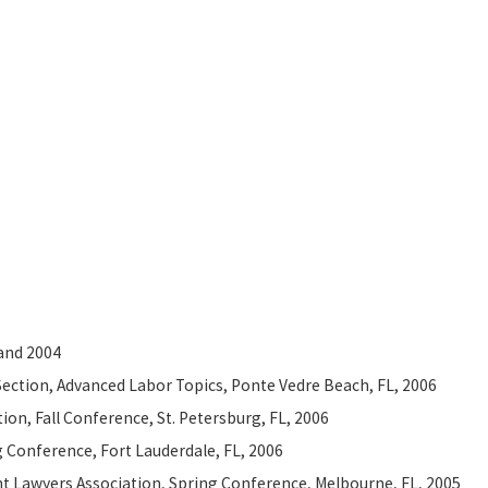
 and 2004
ection, Advanced Labor Topics, Ponte Vedre Beach, FL, 2006
on, Fall Conference, St. Petersburg, FL, 2006
g Conference, Fort Lauderdale, FL, 2006
nt Lawyers Association, Spring Conference, Melbourne, FL, 2005