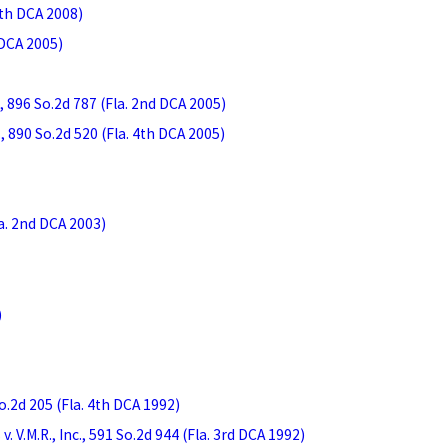
 4th DCA 2008)
 DCA 2005)
, 896 So.2d 787 (Fla. 2nd DCA 2005)
 890 So.2d 520 (Fla. 4th DCA 2005)
la. 2nd DCA 2003)
)
.2d 205 (Fla. 4th DCA 1992)
 V.M.R., Inc., 591 So.2d 944 (Fla. 3rd DCA 1992)