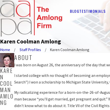
BLOG
TESTIMONIALS
Karen Coolman Amlong
Home
Staff Profiles
Karen Coolman Amlong
ABOUT
I was born on August 26, the anniversary of the day that w
KARE
N
I started college with no thought of becoming an employme
COOL
Search”) I won a scholarship to Michigan State University
MAN
My radicalizing experience for a born-on-the-26-of-August
AMLO
man because “you'll get married, get pregnant and quit.”
NG
didn't know what to do about it. Title VII of the Civil Ri