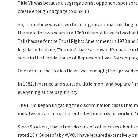
Title VII was because a segregationist opponent sponsore
create enough baggage to sink it.)
So, I somehow was drawn to an organizational meeting for
the state for two years in a 1960 Oldsmobile with two bab
Tallahassee for the Equal Rights Amendment in 1973 and 1
legislator told me, “You don’t have a snowball’s chance in 
serve in the Florida House of Representatives. My campaig
One term in the Florida House was enough; I had proved my
In 1982, I married and started a little mom and pop law firm 
everything at the beginning.
The Firm began litigating the discrimination cases that 
initial vision and now concentrates primarily on workers' ri
Since
Stockett
, I have tried dozens of other cases about 
rated 10 (“Superb”) by AVVO. I have lectured extensively on