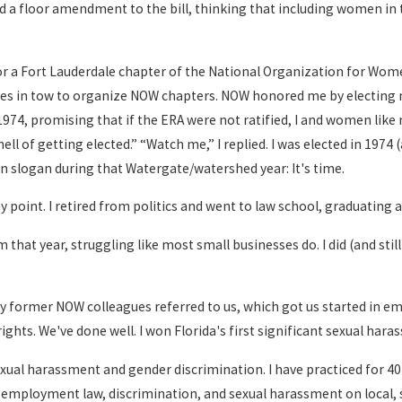
d a floor amendment to the bill, thinking that including women in 
 a Fort Lauderdale chapter of the National Organization for Wome
ies in tow to organize NOW chapters. NOW honored me by electing me 
974, promising that if the ERA were not ratified, I and women like
hell of getting elected.” “Watch me,” I replied. I was elected in 197
n slogan during that Watergate/watershed year: It's time.
 point. I retired from politics and went to law school, graduating 
that year, struggling like most small businesses do. I did (and still 
my former NOW colleagues referred to us, which got us started in
ghts. We've done well. I won Florida's first significant sexual harass
sexual harassment and gender discrimination. I have practiced for 
 employment law, discrimination, and sexual harassment on local, st