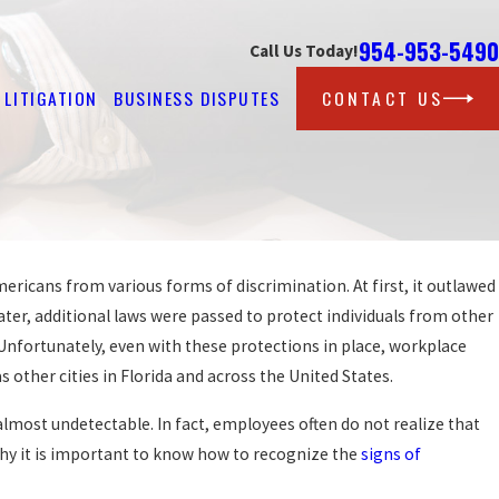
954-953-5490
Call Us Today!
LITIGATION
BUSINESS DISPUTES
CONTACT US
mericans from various forms of discrimination. At first, it outlawed
Oct 22, 2012
BECAUSE BOSS
FLORIDA MAN CLAIMS WR
ater, additional laws were passed to protect individuals from other
TO KIDNEY CONDITION
 Unfortunately, even with these protections in place, workplace
READ MORE
as other cities in Florida and across the United States.
almost undetectable. In fact, employees often do not realize that
 why it is important to know how to recognize the
signs of