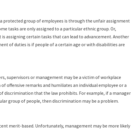
 a protected group of employees is through the unfair assignment
me tasks are only assigned to a particular ethnic group. Or,
 assigning certain tasks that can lead to advancement. Another
t of duties is if people of a certain age or with disabilities are
rs, supervisors or management may be a victim of workplace
 of offensive remarks and humiliates an individual employee or a
 of discrimination that the law prohibits. For example, if a manager
cular group of people, then discrimination may be a problem.
rcent merit-based. Unfortunately, management may be more likely