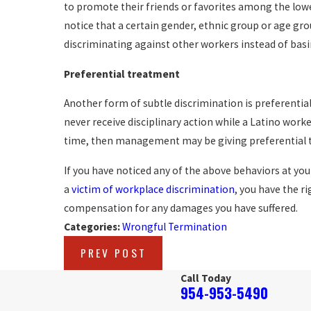
to promote their friends or favorites among the lowe
notice that a certain gender, ethnic group or age g
discriminating against other workers instead of ba
Preferential treatment
Another form of subtle discrimination is preferential
never receive disciplinary action while a Latino worke
time, then management may be giving preferential 
If you have noticed any of the above behaviors at yo
a
victim of workplace discrimination
, you have the r
compensation for any damages you have suffered.
Categories:
Wrongful Termination
PREV POST
Call Today
954-953-5490