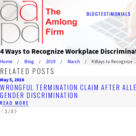
BLOG
TESTIMONIALS
4 Ways to Recognize Workplace Discrimina
Home
Blog
2019
March
4 Ways to Recognize ..
RELATED POSTS
May 5, 2016
WRONGFUL TERMINATION CLAIM AFTER ALL
GENDER DISCRIMINATION
READ MORE
1
/
3