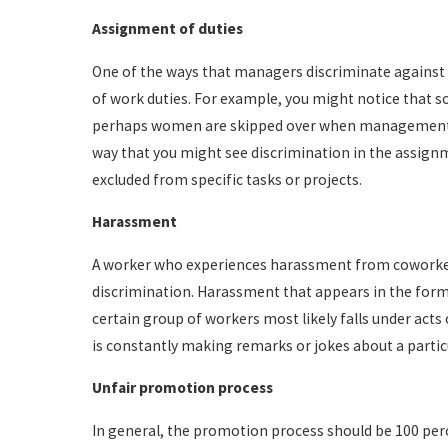
Assignment of duties
One of the ways that managers discriminate against
of work duties. For example, you might notice that so
perhaps women are skipped over when management is
way that you might see discrimination in the assignmen
excluded from specific tasks or projects.
Harassment
A worker who experiences harassment from coworke
discrimination. Harassment that appears in the form
certain group of workers most likely falls under acts
is constantly making remarks or jokes about a parti
Unfair promotion process
In general, the promotion process should be 100 pe