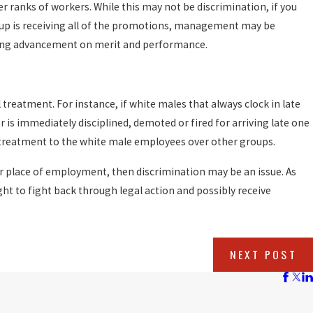
r ranks of workers. While this may not be discrimination, if you
roup is receiving all of the promotions, management may be
sing advancement on merit and performance.
 treatment. For instance, if white males that always clock in late
r is immediately disciplined, demoted or fired for arriving late one
treatment to the white male employees over other groups.
ur place of employment, then discrimination may be an issue. As
ight to fight back through legal action and possibly receive
NEXT POST