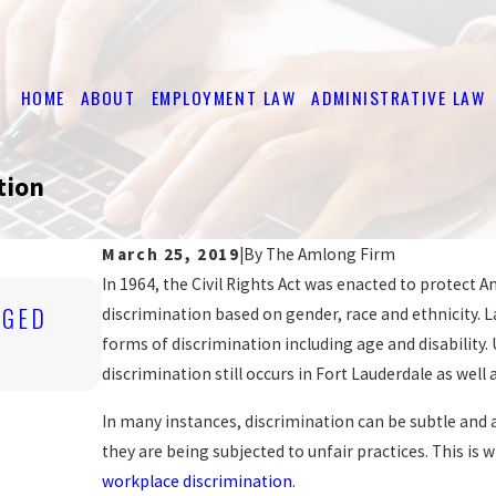
HOME
ABOUT
EMPLOYMENT LAW
ADMINISTRATIVE LAW
tion
.
March 25, 2019
|
By
The Amlong Firm
In 1964, the Civil Rights Act was enacted to protect A
Jan 2, 2013
EGED
COURT UPHOLDS WOMAN'S FIRING 
discrimination based on gender, race and ethnicity. L
FOUND HER 'IRRESISTIBLE'
forms of discrimination including age and disability.
READ MORE
discrimination still occurs in Fort Lauderdale as well 
In many instances, discrimination can be subtle and 
they are being subjected to unfair practices. This is
workplace discrimination
.