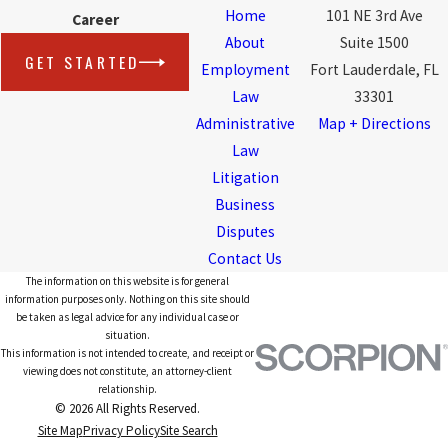
Home
101 NE 3rd Ave
Career
About
Suite 1500
GET STARTED
Employment
Fort Lauderdale, FL
Law
33301
Administrative
Map + Directions
Law
Litigation
Business
Disputes
Contact Us
The information on this website is for general
information purposes only. Nothing on this site should
be taken as legal advice for any individual case or
situation.
This information is not intended to create, and receipt or
viewing does not constitute, an attorney-client
relationship.
© 2026 All Rights Reserved.
Site Map
Privacy Policy
Site Search