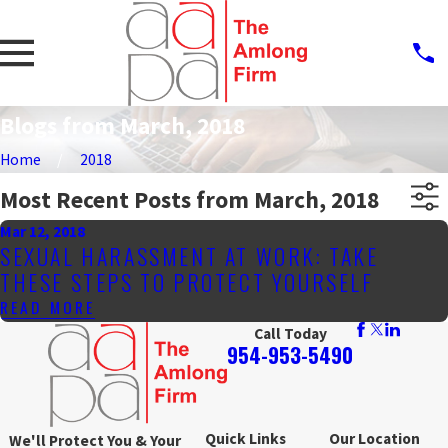
Blogs from March, 2018
Home
2018
Most Recent Posts from March, 2018
Mar 12, 2018
SEXUAL HARASSMENT AT WORK: TAKE
THESE STEPS TO PROTECT YOURSELF
READ MORE
Call Today
954-953-5490
Quick Links
Our Location
We'll Protect You & Your