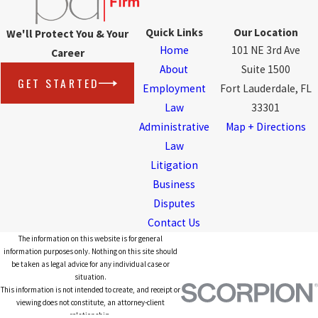
Quick Links
Our Location
We'll Protect You & Your
Home
101 NE 3rd Ave
Career
About
Suite 1500
GET STARTED
Employment
Fort Lauderdale, FL
Law
33301
Administrative
Map + Directions
Law
Litigation
Business
Disputes
Contact Us
The information on this website is for general
information purposes only. Nothing on this site should
be taken as legal advice for any individual case or
situation.
This information is not intended to create, and receipt or
viewing does not constitute, an attorney-client
relationship.