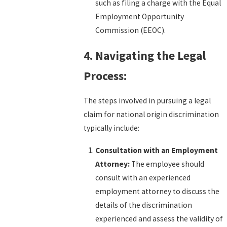
such as filing a charge with the Equal
Employment Opportunity
Commission (EEOC).
4. Navigating the Legal
Process:
The steps involved in pursuing a legal
claim for national origin discrimination
typically include:
Consultation with an Employment
Attorney:
The employee should
consult with an experienced
employment attorney to discuss the
details of the discrimination
experienced and assess the validity of