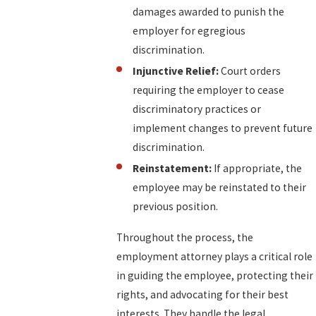
damages awarded to punish the
employer for egregious
discrimination.
Injunctive Relief:
Court orders
requiring the employer to cease
discriminatory practices or
implement changes to prevent future
discrimination.
Reinstatement:
If appropriate, the
employee may be reinstated to their
previous position.
Throughout the process, the
employment attorney plays a critical role
in guiding the employee, protecting their
rights, and advocating for their best
interests. They handle the legal