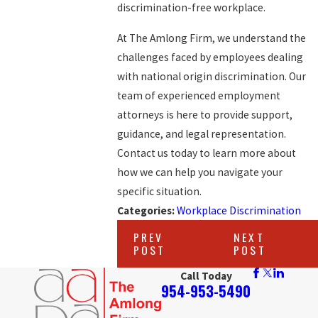
discrimination-free workplace.
At The Amlong Firm, we understand the
challenges faced by employees dealing
with national origin discrimination. Our
team of experienced employment
attorneys is here to provide support,
guidance, and legal representation.
Contact us today to learn more about
how we can help you navigate your
specific situation.
Categories:
Workplace Discrimination
PREV
NEXT
POST
POST
Call Today
954-953-5490