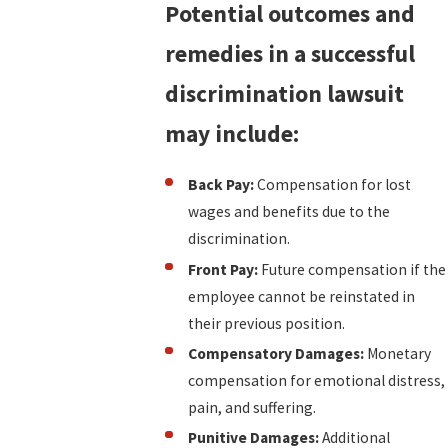
Potential outcomes and
remedies in a successful
discrimination lawsuit
may include:
Back Pay:
Compensation for lost
wages and benefits due to the
discrimination.
Front Pay:
Future compensation if the
employee cannot be reinstated in
their previous position.
Compensatory Damages:
Monetary
compensation for emotional distress,
pain, and suffering.
Punitive Damages:
Additional