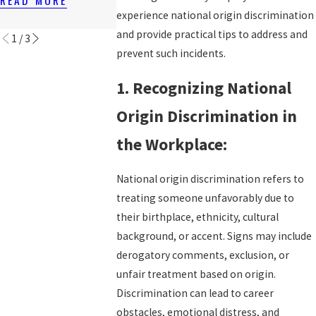
WORKERS?
N
READ MORE
experience national origin discrimination
READ MORE
READ MORE
and provide practical tips to address and
1
/
3
prevent such incidents.
1. Recognizing National
Origin Discrimination in
the Workplace:
National origin discrimination refers to
treating someone unfavorably due to
their birthplace, ethnicity, cultural
background, or accent. Signs may include
derogatory comments, exclusion, or
unfair treatment based on origin.
Discrimination can lead to career
obstacles, emotional distress, and