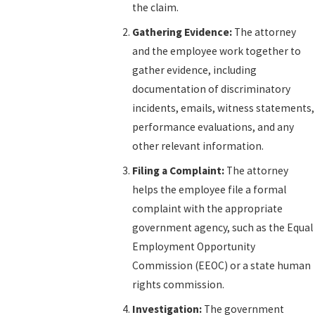
the claim.
Gathering Evidence:
The attorney
and the employee work together to
gather evidence, including
documentation of discriminatory
incidents, emails, witness statements,
performance evaluations, and any
other relevant information.
Filing a Complaint:
The attorney
helps the employee file a formal
complaint with the appropriate
government agency, such as the Equal
Employment Opportunity
Commission (EEOC) or a state human
rights commission.
Investigation:
The government