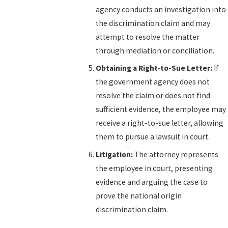
agency conducts an investigation into
the discrimination claim and may
attempt to resolve the matter
through mediation or conciliation.
Obtaining a Right-to-Sue Letter:
If
the government agency does not
resolve the claim or does not find
sufficient evidence, the employee may
receive a right-to-sue letter, allowing
them to pursue a lawsuit in court.
Litigation:
The attorney represents
the employee in court, presenting
evidence and arguing the case to
prove the national origin
discrimination claim.