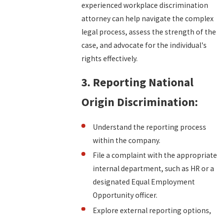
experienced workplace discrimination
attorney can help navigate the complex
legal process, assess the strength of the
case, and advocate for the individual's
rights effectively.
3. Reporting National
Origin Discrimination:
Understand the reporting process
within the company.
File a complaint with the appropriate
internal department, such as HR or a
designated Equal Employment
Opportunity officer.
Explore external reporting options,