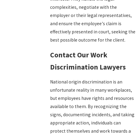
complexities, negotiate with the
employer or their legal representatives,
and ensure the employee's claim is
effectively presented in court, seeking the
best possible outcome for the client.
Contact Our Work
Discrimination Lawyers
National origin discrimination is an
unfortunate reality in many workplaces,
but employees have rights and resources
available to them. By recognizing the
signs, documenting incidents, and taking
appropriate action, individuals can
protect themselves and work towards a