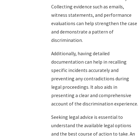
Collecting evidence such as emails,
witness statements, and performance
evaluations can help strengthen the case
and demonstrate a pattern of
discrimination.
Additionally, having detailed
documentation can help in recalling
specific incidents accurately and
preventing any contradictions during
legal proceedings. It also aids in
presenting a clear and comprehensive
account of the discrimination experience.
Seeking legal advice is essential to
understand the available legal options
and the best course of action to take. An