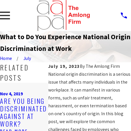
What to Do You Experience National Origin
Discrimination at Work
Home
July
RELATED
July 19, 2023
By
The Amlong Firm
National origin discrimination is a serious
POSTS
issue that affects many individuals in the
Sep 25, 2019
Sep 11, 2019
workplace. It can manifest in various
PROTECTION
RESEARCH
Nov 4, 2019
forms, such as unfair treatment,
ARE YOU BEING
AGAINST
SHOWS ME
harassment, or even termination based
DISCRIMINATED
WORKPLACE
ARE HIT
on one's country of origin. In this blog
AGAINST AT
DISCRIMINATIO
HARDER BY
post, we will explore the common
WORK?
N FOR LGBT
DISCRIMIN
challenges faced by employees who