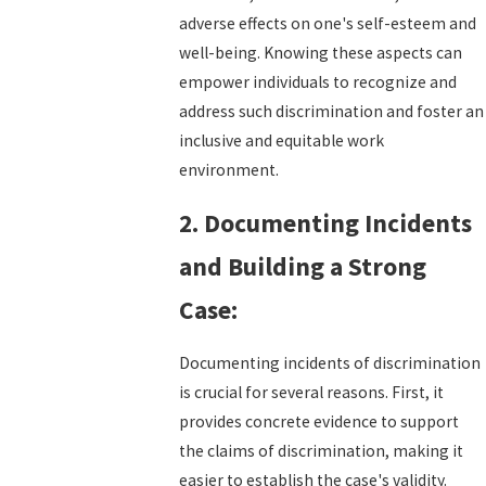
adverse effects on one's self-esteem and
well-being. Knowing these aspects can
empower individuals to recognize and
address such discrimination and foster an
inclusive and equitable work
environment.
2. Documenting Incidents
and Building a Strong
Case:
Documenting incidents of discrimination
is crucial for several reasons. First, it
provides concrete evidence to support
the claims of discrimination, making it
easier to establish the case's validity.