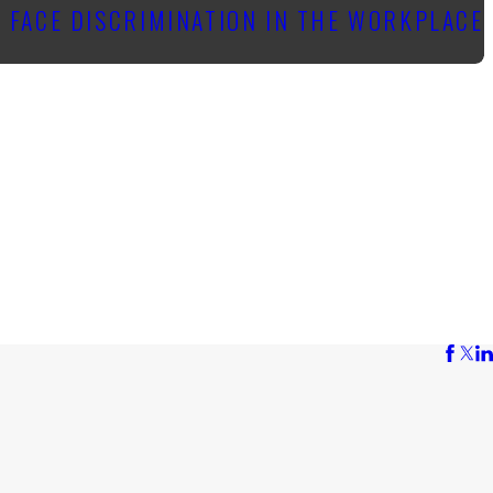
 FACE DISCRIMINATION IN THE WORKPLACE