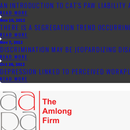
AN INTRODUCTION TO CAT'S PAW LIABILITY
READ MORE
Nov 10, 2012
THERE IS A SEGREGATION TREND OCCURRI
READ MORE
Nov 7, 2012
DISCRIMINATION MAY BE JEOPARDIZING DI
READ MORE
Oct 26, 2012
DEPRESSION LINKED TO PERCEIVED WORKP
READ MORE