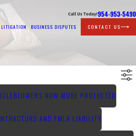
954-953-5490
Call Us Today!
LITIGATION
BUSINESS DISPUTES
CONTACT US
ISTLEBLOWERS NOW MORE PROTECTED
NTRACTORS AND FMLA LIABILITY