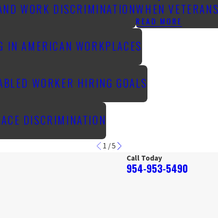
 AND WORK DISCRIMINATION
WHEN VETERANS
READ MORE
NG IN AMERICAN WORKPLACES
SABLED WORKER HIRING GOALS
LACE DISCRIMINATION
1
/
5
Call Today
954-953-5490