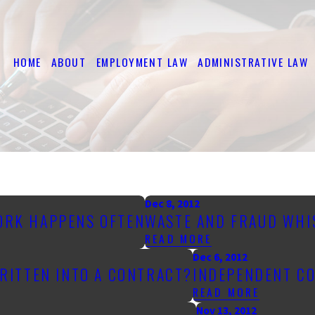
HOME
ABOUT
EMPLOYMENT LAW
ADMINISTRATIVE LAW
Dec 8, 2012
WORK HAPPENS OFTEN
WASTE AND FRAUD WH
READ MORE
Dec 6, 2012
WRITTEN INTO A CONTRACT?
INDEPENDENT CO
READ MORE
Nov 13, 2012