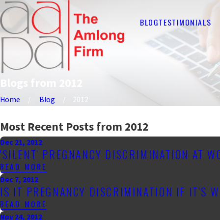
BLOG
TESTIMONIALS
Blogs from 2012
Home
Blog
2012
Most Recent Posts from 2012
Dec 21, 2012
'SILENT' PREGNANCY DISCRIMINATION AT 
READ MORE
Dec 7, 2012
IS IT PREGNANCY DISCRIMINATION IF IT'S 
READ MORE
Nov 24, 2012