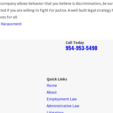
r company allows behavior that you believe is discrimination, be su
d if you are willing to fight for justice. A well-built legal strateg
ces for all.
 Harassment
Call Today
954-953-5490
Quick Links
Home
About
Employment Law
Administrative Law
Litigation