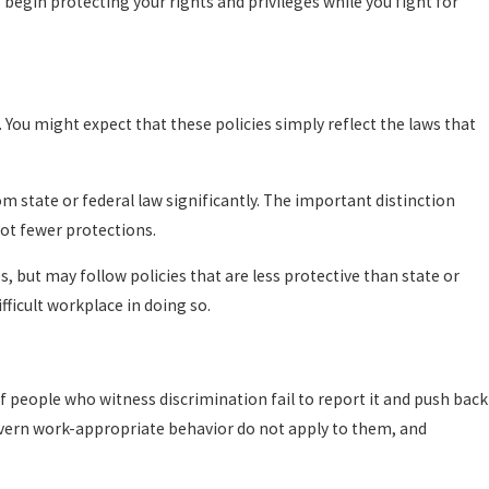
o begin protecting your rights and privileges while you fight for
 You might expect that these policies simply reflect the laws that
om state or federal law significantly. The important distinction
not fewer protections.
 but may follow policies that are less protective than state or
fficult workplace in doing so.
 if people who witness discrimination fail to report it and push back
govern work-appropriate behavior do not apply to them, and