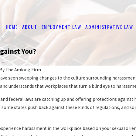
HOME
ABOUT
EMPLOYMENT LAW
ADMINISTRATIVE LAW
Against You?
..
By
The Amlong Firm
 have seen sweeping changes to the culture surrounding harassment i
l and understands that workplaces that turn a blind eye to harassme
te and federal laws are catching up and offering protections again
, some states push back against these kinds of regulations, and s
.
u experience harassment in the workplace based on your sexual orie