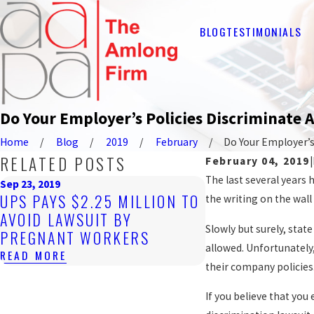
BLOG
TESTIMONIALS
Do Your Employer’s Policies Discriminate 
Home
Blog
2019
February
Do Your Employer’s .
RELATED POSTS
February 04, 2019
|
The last several years
Sep 23, 2019
UPS PAYS $2.25 MILLION TO
the writing on the wal
AVOID LAWSUIT BY
Slowly but surely, sta
PREGNANT WORKERS
allowed. Unfortunately
READ MORE
their company policies
If you believe that yo