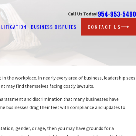
954-953-5490
Call Us Today!
LITIGATION
BUSINESS DISPUTES
CONTACT US
n the workplace. In nearly every area of business, leadership sees
nt may find themselves facing costly lawsuits.
st harassment and discrimination that many businesses have
ome businesses drag their feet with compliance and updates to
ntation, gender, or age, then you may have grounds for a