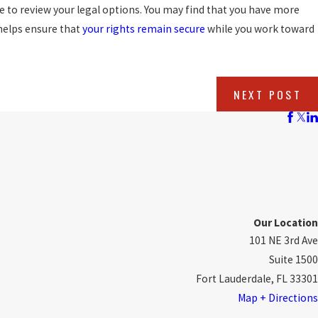
re to review your legal options. You may find that you have more
y helps ensure that
your rights remain secure
while you work toward
NEXT POST
Our Location
101 NE 3rd Ave
Suite 1500
Fort Lauderdale, FL 33301
Map + Directions