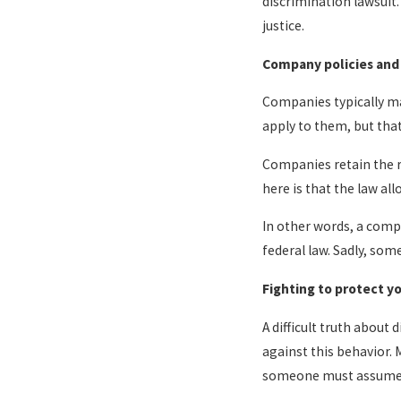
discrimination lawsuit.
justice.
Company policies and
Companies typically mai
apply to them, but that
Companies retain the 
here is that the law al
In other words, a compa
federal law. Sadly, som
Fighting to protect yo
A difficult truth about
against this behavior.
someone must assume th