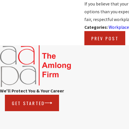
If you believe that you
options than you expecte
fair, respectful workpla
Categories:
Workplace
PREV POST
We'll Protect You & Your Career
GET STARTED