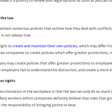
 Make it a priority to review your legal options as soon as you can t
 the law
ntain numerous policies that outline how they deal with conflicts.
 is not always true.
right to
create and maintain their own policies
, which may differ fr
lows companies to create policies which offer greater protections, 
ny may create policies that offer greater protections to employees,
e employers fail to understand this distinction, and create a more di
ur rights
 discrimination in the workplace is that the law can only do so much
 Many workers within companies defiantly believe that rules that 
e responsibility of bringing justice to bear.