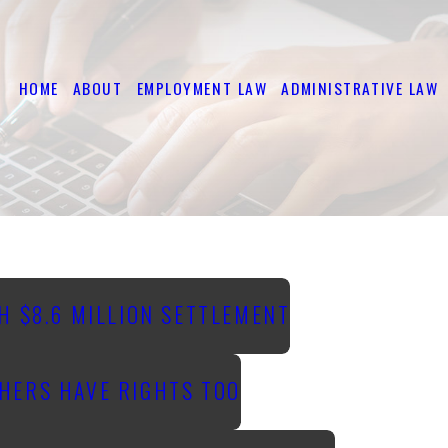
HOME
ABOUT
EMPLOYMENT LAW
ADMINISTRATIVE LAW
H $8.6 MILLION SETTLEMENT
HERS HAVE RIGHTS TOO