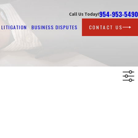
954-953-5490
Call Us Today!
LITIGATION
BUSINESS DISPUTES
CONTACT US