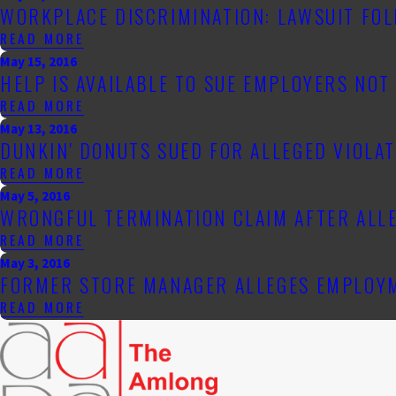
WORKPLACE DISCRIMINATION: LAWSUIT FO
READ MORE
May 15, 2016
HELP IS AVAILABLE TO SUE EMPLOYERS NO
READ MORE
May 13, 2016
DUNKIN' DONUTS SUED FOR ALLEGED VIOLA
READ MORE
May 5, 2016
WRONGFUL TERMINATION CLAIM AFTER ALL
READ MORE
May 3, 2016
FORMER STORE MANAGER ALLEGES EMPLOYM
READ MORE