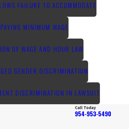
LLOWS FAILURE TO ACCOMMODATE
T PAYING MINIMUM WAGE
TION OF WAGE AND HOUR LAW
EGED GENDER DISCRIMINATION
ENT DISCRIMINATION IN LAWSUIT
Call Today
954-953-5490