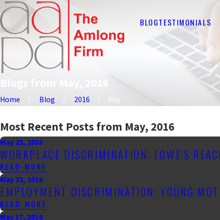
BLOG
TESTIMONIALS
Blogs from May, 2016
Home
Blog
2016
May
Most Recent Posts from May, 2016
May 25, 2016
WORKPLACE DISCRIMINATION: LOWE'S REAC
READ MORE
May 23, 2016
EMPLOYMENT DISCRIMINATION: YOUNG MOT
READ MORE
May 17, 2016