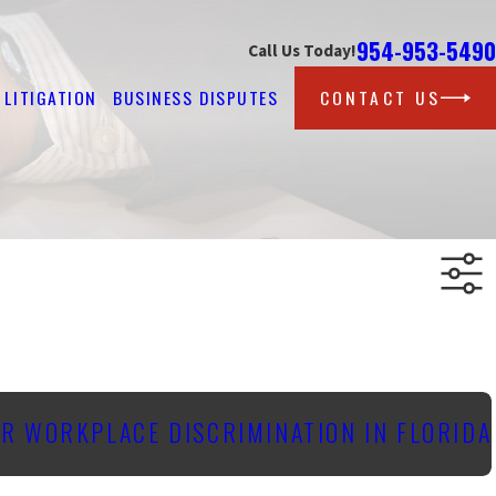
954-953-5490
Call Us Today!
LITIGATION
BUSINESS DISPUTES
CONTACT US
OR WORKPLACE DISCRIMINATION IN FLORIDA