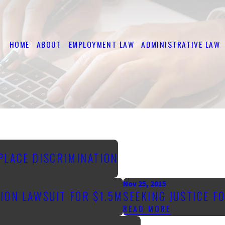
HOME
ABOUT
EMPLOYMENT LAW
ADMINISTRATIVE LAW
PLACE DISCRIMINATION
Nov 25, 2015
ION LAWSUIT FOR $1.5M
SEEKING JUSTICE F
READ MORE