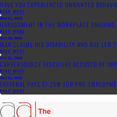
HAVE YOU EXPERIENCED UNWANTED BEHAVIO
READ MORE
Nov 11, 2015
HARASSMENT IN THE WORKPLACE ONGOING 
READ MORE
Oct 28, 2015
MAN CLAIMS HIS DISABILITY AND AGE LED 
READ MORE
Oct 21, 2015
CAREERSOURCE EXECUTIVE ACCUSED OF IMP
READ MORE
Oct 11, 2015
FASTENAL PAYS $1.25M FOR PRE-EMPLOYME
READ MORE