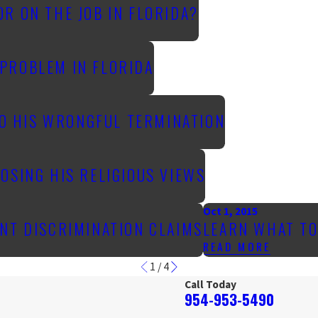
R ON THE JOB IN FLORIDA?
PROBLEM IN FLORIDA
TO HIS WRONGFUL TERMINATION
OSING HIS RELIGIOUS VIEWS
Oct 1, 2015
NT DISCRIMINATION CLAIMS
LEARN WHAT TO
READ MORE
1
/
4
Call Today
954-953-5490