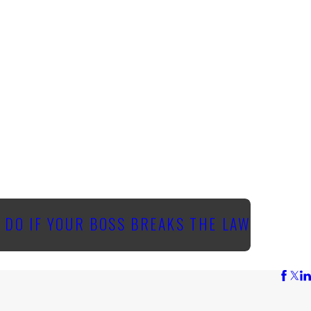
 DO IF YOUR BOSS BREAKS THE LAW