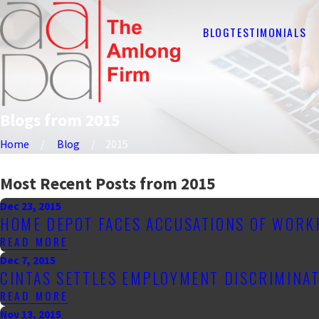
BLOG
TESTIMONIALS
Blogs from 2015
Home
Blog
2015
Most Recent Posts from 2015
Dec 23, 2015
HOME DEPOT FACES ACCUSATIONS OF WORK
READ MORE
Dec 7, 2015
CINTAS SETTLES EMPLOYMENT DISCRIMINAT
READ MORE
Nov 13, 2015