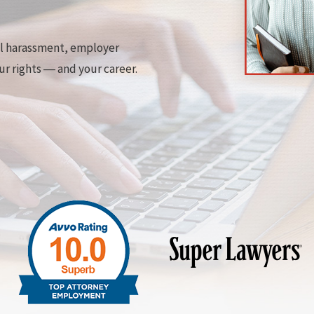
al harassment, employer
ur rights ― and your career.