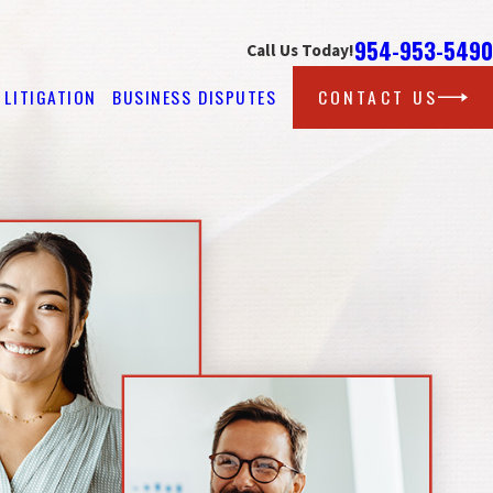
954-953-5490
Call Us Today!
LITIGATION
BUSINESS DISPUTES
CONTACT US