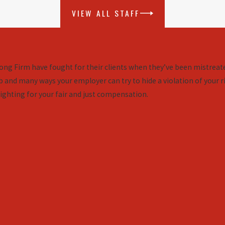
VIEW ALL STAFF
ng Firm have fought for their clients when they’ve been mistreate
 and many ways your employer can try to hide a violation of your ri
ighting for your fair and just compensation.