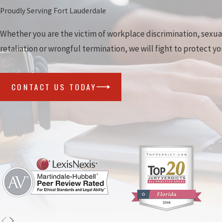
Proudly Serving Fort Lauderdale
Whether you are the victim of workplace discrimination, sexu
retaliation or wrongful termination, we will fight to protect yo
CONTACT US TODAY