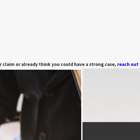
 claim or already think you could have a strong case,
reach out