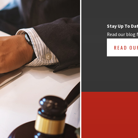
Stay Up To Da
Read our blog 
READ OU