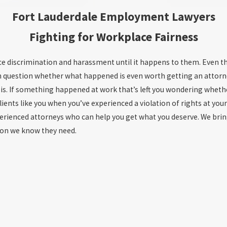
Fort Lauderdale Employment Lawyers
Fighting for Workplace Fairness
ce discrimination and harassment until it happens to them. Even th
 even question whether what happened is even worth getting an atto
is. If something happened at work that’s left you wondering whethe
ients like you when you’ve experienced a violation of rights at you
ienced attorneys who can help you get what you deserve. We bring
ion we know they need.