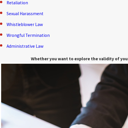
Retaliation
Sexual Harassment
Whistleblower Law
Wrongful Termination
Administrative Law
Whether you want to explore the validity of your