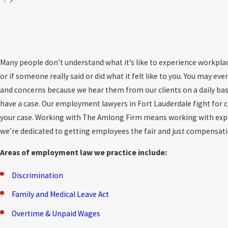
Many people don’t understand what it’s like to experience workpla
or if someone really said or did what it felt like to you. You may
and concerns because we hear them from our clients on a daily bas
have a case. Our employment lawyers in Fort Lauderdale fight for cl
your case. Working with The Amlong Firm means working with exper
we’re dedicated to getting employees the fair and just compensat
Areas of employment law we practice include:
Discrimination
Family and Medical Leave Act
Overtime & Unpaid Wages