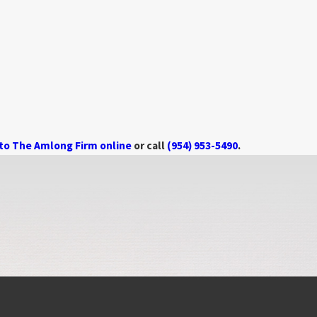
 to The Amlong Firm online
or call
(954) 953-5490
.