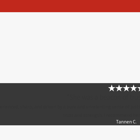
“She was a beacon of trus
erienced, sharp, and driven by a pure and unrelenting sense of justi
trust and strength. I recommend her
Tannen C.