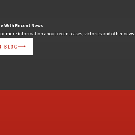
te With Recent News
for more information about recent cases, victories and other news.
R BLOG