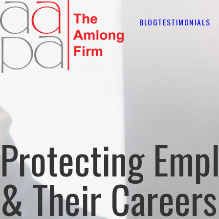
BLOG
TESTIMONIALS
Protecting Emp
& Their Careers