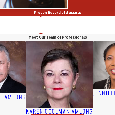
Proven Record of Success
ES
100% OF PRAC
Meet Our Team of Professionals
JENNIFE
R. AMLONG
KAREN COOLMAN AMLONG