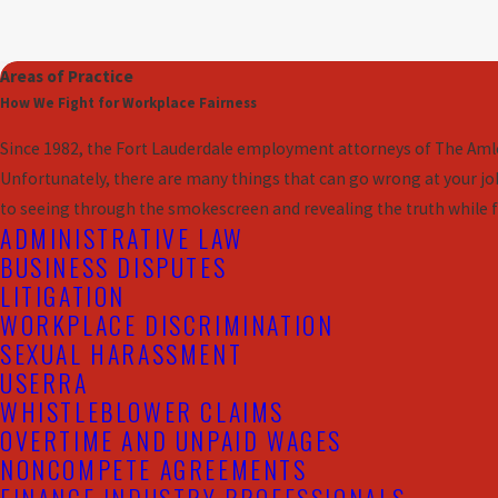
Areas of Practice
How We Fight for Workplace Fairness
Since 1982, the Fort Lauderdale employment attorneys of The Amlo
Unfortunately, there are many things that can go wrong at your job
to seeing through the smokescreen and revealing the truth while f
ADMINISTRATIVE LAW
BUSINESS DISPUTES
LITIGATION
WORKPLACE DISCRIMINATION
SEXUAL HARASSMENT
USERRA
WHISTLEBLOWER CLAIMS
OVERTIME AND UNPAID WAGES
NONCOMPETE AGREEMENTS
FINANCE INDUSTRY PROFESSIONALS