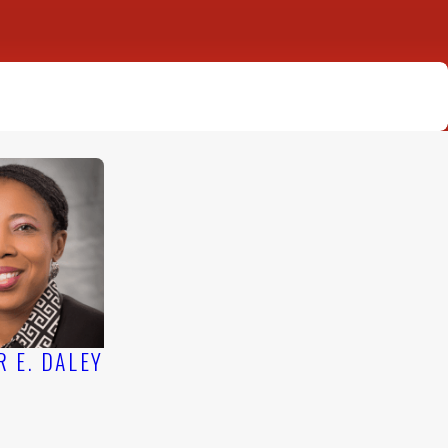
TICE DEVOTED TO LITIGATION
R E. DALEY