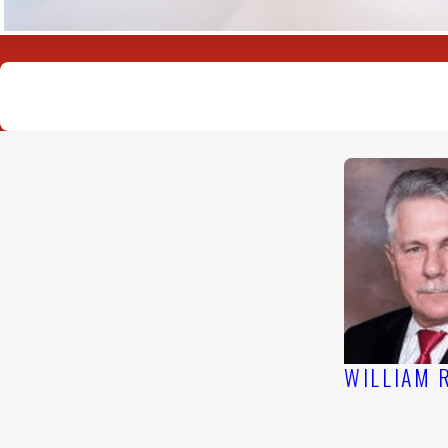
US SUPREME COURT VICTORI
WILLIAM 