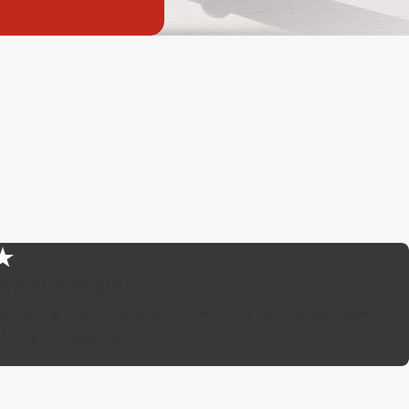
t and strength.”
ce. During one of the hardest times in my life, she was a beacon of
 in the strongest terms.