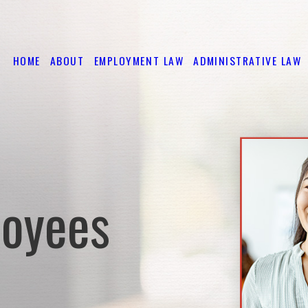
HOME
ABOUT
EMPLOYMENT LAW
ADMINISTRATIVE LAW
loyees