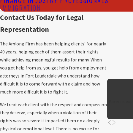
IMMIGRATION
Contact Us Today for Legal
Representation
The Amlong Firm has been helping clients’ for nearly
40 years, helping each of them assert their rights
while achieving meaningful results for many. When
you get help from us, you get help from employment
attorneys in Fort Lauderdale who understand how
difficult it is to come forward with a claim and how
much more difficult it is to fight it.
Karen is exp
We treat each client with the respect and compassion
they deserve, especially when a violation of their
rights was so severe it impacted them on a deeply
physical or emotional level. There is no excuse for