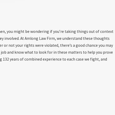
en, you might be wondering if you’re taking things out of context
rney involved. At Amlong Law Firm, we understand these thoughts
r or not your rights were violated, there’s a good chance you may
r job and know what to look for in these matters to help you prove
 132 years of combined experience to each case we fight, and