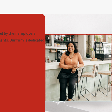
d by their employers.
ghts. Our firm is dedicated