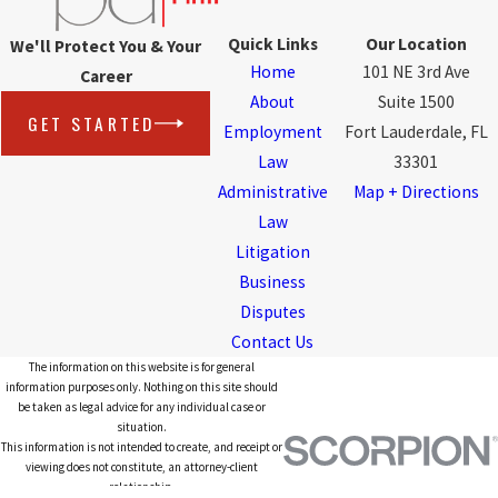
Quick Links
Our Location
We'll Protect You & Your
Home
101 NE 3rd Ave
Career
About
Suite 1500
GET STARTED
Employment
Fort Lauderdale, FL
Law
33301
Administrative
Map + Directions
Law
Litigation
Business
Disputes
Contact Us
The information on this website is for general
information purposes only. Nothing on this site should
be taken as legal advice for any individual case or
situation.
This information is not intended to create, and receipt or
viewing does not constitute, an attorney-client
relationship.