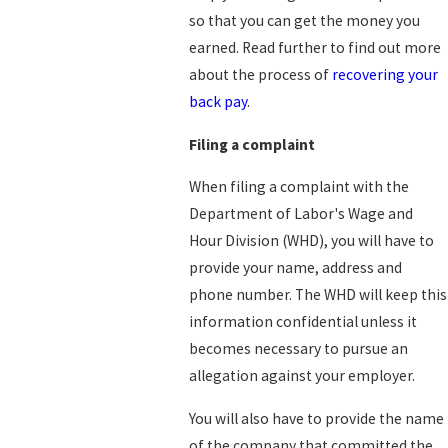
so that you can get the money you
earned. Read further to find out more
about the process of
recovering your
back pay
.
Filing a complaint
When filing a complaint with the
Department of Labor's Wage and
Hour Division (WHD), you will have to
provide your name, address and
phone number. The WHD will keep this
information confidential unless it
becomes necessary to pursue an
allegation against your employer.
You will also have to provide the name
of the company that committed the