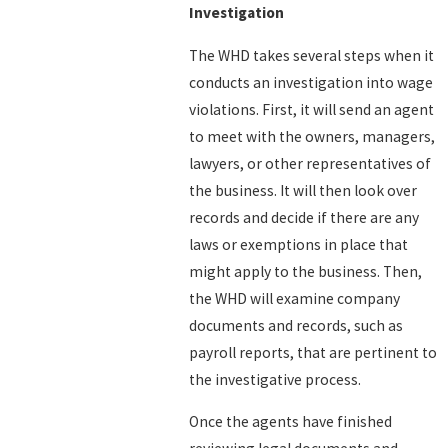
Investigation
The WHD takes several steps when it
conducts an investigation into wage
violations. First, it will send an agent
to meet with the owners, managers,
lawyers, or other representatives of
the business. It will then look over
records and decide if there are any
laws or exemptions in place that
might apply to the business. Then,
the WHD will examine company
documents and records, such as
payroll reports, that are pertinent to
the investigative process.
Once the agents have finished