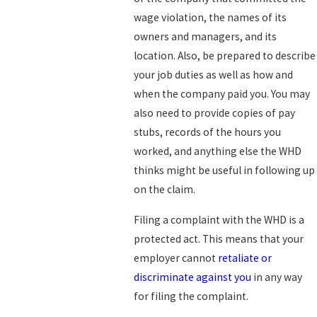
wage violation, the names of its
owners and managers, and its
location. Also, be prepared to describe
your job duties as well as how and
when the company paid you. You may
also need to provide copies of pay
stubs, records of the hours you
worked, and anything else the WHD
thinks might be useful in following up
on the claim.
Filing a complaint with the WHD is a
protected act. This means that your
employer cannot
retaliate or
discriminate against you
in any way
for filing the complaint.