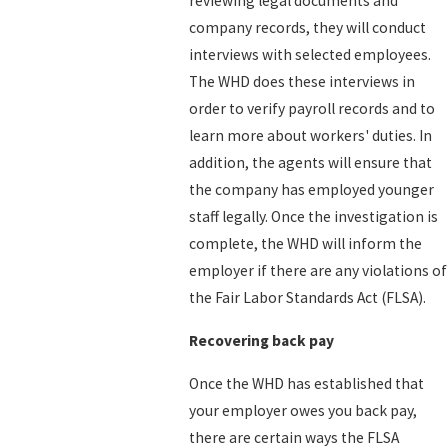
reviewing legal documents and
company records, they will conduct
interviews with selected employees.
The WHD does these interviews in
order to verify payroll records and to
learn more about workers' duties. In
addition, the agents will ensure that
the company has employed younger
staff legally. Once the investigation is
complete, the WHD will inform the
employer if there are any violations of
the Fair Labor Standards Act (FLSA).
Recovering back pay
Once the WHD has established that
your employer owes you back pay,
there are certain ways the FLSA