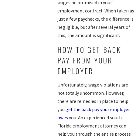
wages he promised in your
employment contract. When taken as
just a few paychecks, the difference is
negligible, but after several years of
this, the amount is significant.
HOW TO GET BACK
PAY FROM YOUR
EMPLOYER
Unfortunately, wage violations are
not totally uncommon. However,
there are remedies in place to help
you
get the back pay your employer
owes
you. An experienced south
Florida employment attorney can
help you through the entire process