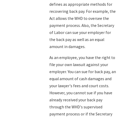
defines as appropriate methods for
recovering back pay. For example, the
Act allows the WHD to oversee the
payment process. Also, the Secretary
of Labor can sue your employer for
the back pay as well as an equal
amount in damages.
As an employee, you have the right to
file your own lawsuit against your
employer. You can sue for back pay, an
equal amount of cash damages and
your lawyer's fees and court costs.
However, you cannot sue if you have
already received your back pay
through the WHD's supervised
payment process or if the Secretary