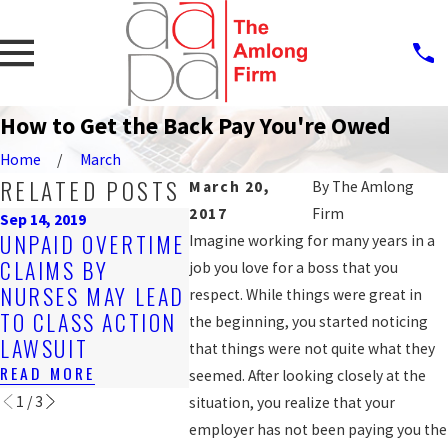
How to Get the Back Pay You're Owed
Home
March
RELATED POSTS
March 20,
By
The Amlong
2017
Firm
Sep 14, 2019
Oct 25, 2016
Oct 17, 2
UNPAID OVERTIME
COUNTY AGREES
LANDL
Imagine working for many years in a
CLAIMS BY
TO SETTLE WAGE
BY FO
job you love for a boss that you
NURSES MAY LEAD
AND HOUR LAW
WORKE
respect. While things were great in
TO CLASS ACTION
CLAIM FOR BACK
YEARS
the beginning, you started noticing
LAWSUIT
WAGES
OVERT
that things were not quite what they
READ MORE
READ MORE
READ M
seemed. After looking closely at the
1
/
3
situation, you realize that your
employer has not been paying you the