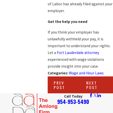
of Labor has already filed against your
employer.
Get the help you need
If you think your employer has
unlawfully withheld your pay, it is
important to understand your rights.
Let a
Fort Lauderdale attorney
experienced with wage violations
provide insight into your case.
Categories:
Wage and Hour Laws
PREV
NEXT
POST
POST
Call Today
954-953-5490