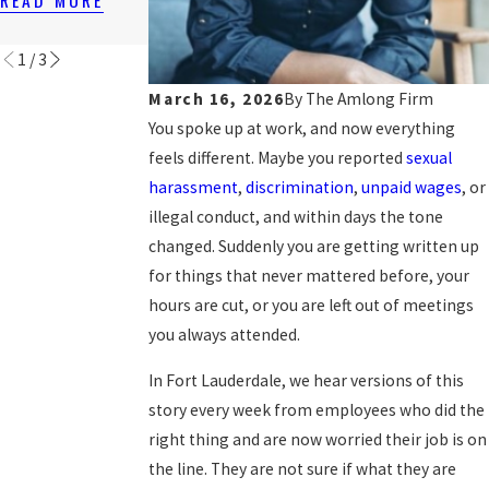
WORKPLACES
READ MORE
READ MORE
READ MORE
1
/
3
March 16, 2026
By
The Amlong Firm
You spoke up at work, and now everything
feels different. Maybe you reported
sexual
harassment
,
discrimination
,
unpaid wages
, or
illegal conduct, and within days the tone
changed. Suddenly you are getting written up
for things that never mattered before, your
hours are cut, or you are left out of meetings
you always attended.
In Fort Lauderdale, we hear versions of this
story every week from employees who did the
right thing and are now worried their job is on
the line. They are not sure if what they are