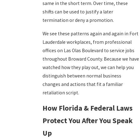
same in the short term. Over time, these
shifts can be used to justify a later
termination or deny a promotion.
We see these patterns again and again in Fort
Lauderdale workplaces, from professional
offices on Las Olas Boulevard to service jobs
throughout Broward County. Because we have
watched how they play out, we can help you
distinguish between normal business
changes and actions that fit a familiar
retaliation script.
How Florida & Federal Laws
Protect You After You Speak
Up