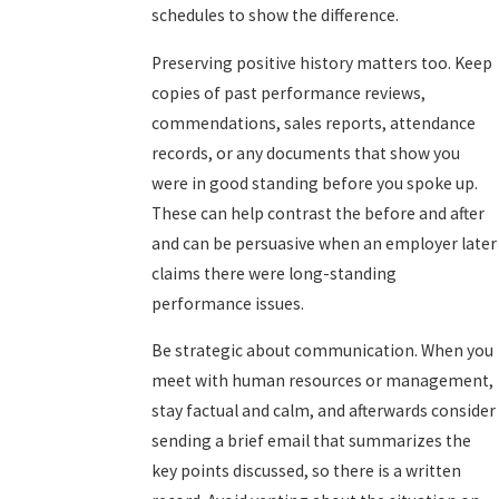
schedules to show the difference.
Preserving positive history matters too. Keep
copies of past performance reviews,
commendations, sales reports, attendance
records, or any documents that show you
were in good standing before you spoke up.
These can help contrast the before and after
and can be persuasive when an employer later
claims there were long-standing
performance issues.
Be strategic about communication. When you
meet with human resources or management,
stay factual and calm, and afterwards consider
sending a brief email that summarizes the
key points discussed, so there is a written