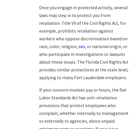
Once you engage in protected activity, several
laws may step in to protect you from
retaliation. Title VII of the Civil Rights Act, for
example, prohibits retaliation against
workers who oppose discrimination based on
race, color, religion,
sex
, or national origin, or
who participate in investigations or lawsuits
about those issues. The Florida Civil Rights Act
provides similar protections at the state level,
applying to many Fort Lauderdale employers.
If your concern involves pay or hours, the Fair
Labor Standards Act has anti-retaliation
provisions that protect employees who
complain, whether internally to management
or externally to agencies, about unpaid
minimum wage or overtime. If your issue