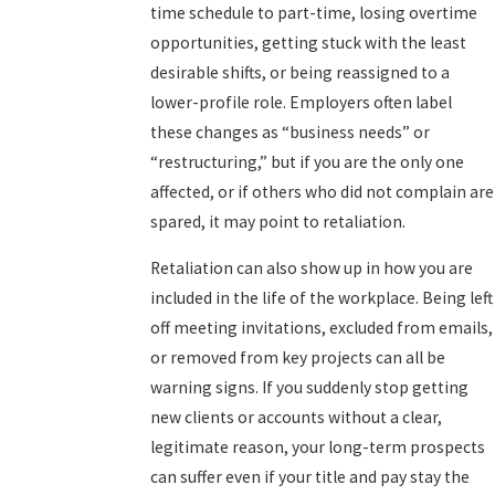
time schedule to part-time, losing overtime
opportunities, getting stuck with the least
desirable shifts, or being reassigned to a
lower-profile role. Employers often label
these changes as “business needs” or
“restructuring,” but if you are the only one
affected, or if others who did not complain are
spared, it may point to retaliation.
Retaliation can also show up in how you are
included in the life of the workplace. Being left
off meeting invitations, excluded from emails,
or removed from key projects can all be
warning signs. If you suddenly stop getting
new clients or accounts without a clear,
legitimate reason, your long-term prospects
can suffer even if your title and pay stay the