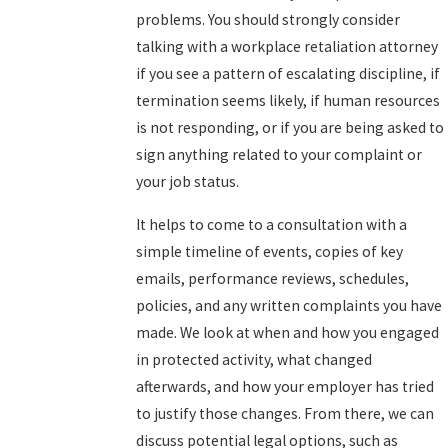
problems. You should strongly consider
talking with a workplace retaliation attorney
if you see a pattern of escalating discipline, if
termination seems likely, if human resources
is not responding, or if you are being asked to
sign anything related to your complaint or
your job status.
It helps to come to a consultation with a
simple timeline of events, copies of key
emails, performance reviews, schedules,
policies, and any written complaints you have
made. We look at when and how you engaged
in protected activity, what changed
afterwards, and how your employer has tried
to justify those changes. From there, we can
discuss potential legal options, such as