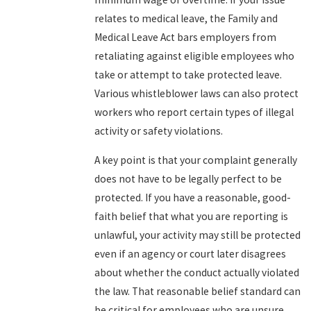
relates to medical leave, the Family and
Medical Leave Act bars employers from
retaliating against eligible employees who
take or attempt to take protected leave.
Various whistleblower laws can also protect
workers who report certain types of illegal
activity or safety violations.
A key point is that your complaint generally
does not have to be legally perfect to be
protected. If you have a reasonable, good-
faith belief that what you are reporting is
unlawful, your activity may still be protected
even if an agency or court later disagrees
about whether the conduct actually violated
the law. That reasonable belief standard can
be critical for employees who are unsure