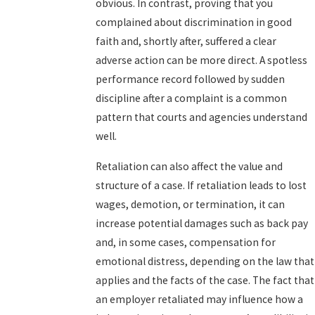
obvious. In contrast, proving that you
complained about discrimination in good
faith and, shortly after, suffered a clear
adverse action can be more direct. A spotless
performance record followed by sudden
discipline after a complaint is a common
pattern that courts and agencies understand
well.
Retaliation can also affect the value and
structure of a case. If retaliation leads to lost
wages, demotion, or termination, it can
increase potential damages such as back pay
and, in some cases, compensation for
emotional distress, depending on the law that
applies and the facts of the case. The fact that
an employer retaliated may influence how a