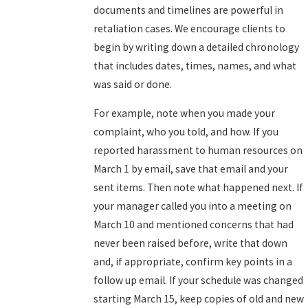
documents and timelines are powerful in
retaliation cases. We encourage clients to
begin by writing down a detailed chronology
that includes dates, times, names, and what
was said or done.
For example, note when you made your
complaint, who you told, and how. If you
reported harassment to human resources on
March 1 by email, save that email and your
sent items. Then note what happened next. If
your manager called you into a meeting on
March 10 and mentioned concerns that had
never been raised before, write that down
and, if appropriate, confirm key points in a
follow up email. If your schedule was changed
starting March 15, keep copies of old and new