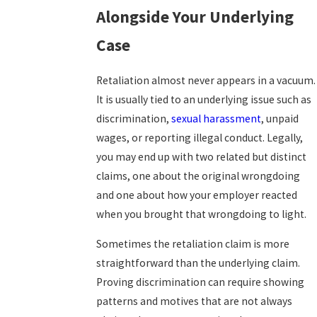
Alongside Your Underlying
Case
Retaliation almost never appears in a vacuum.
It is usually tied to an underlying issue such as
discrimination,
sexual harassment
, unpaid
wages, or reporting illegal conduct. Legally,
you may end up with two related but distinct
claims, one about the original wrongdoing
and one about how your employer reacted
when you brought that wrongdoing to light.
Sometimes the retaliation claim is more
straightforward than the underlying claim.
Proving discrimination can require showing
patterns and motives that are not always