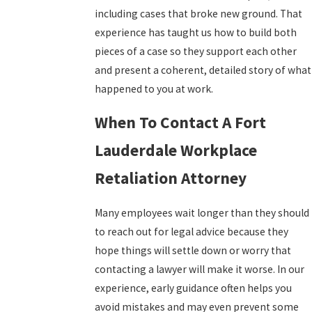
including cases that broke new ground. That
experience has taught us how to build both
pieces of a case so they support each other
and present a coherent, detailed story of what
happened to you at work.
When To Contact A Fort
Lauderdale Workplace
Retaliation Attorney
Many employees wait longer than they should
to reach out for legal advice because they
hope things will settle down or worry that
contacting a lawyer will make it worse. In our
experience, early guidance often helps you
avoid mistakes and may even prevent some