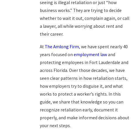
seeing is illegal retaliation or just “how
business works.” They are trying to decide
whether to wait it out, complain again, or call
a lawyer, all while worrying about rent and
their career.
At
The Amlong Firm
, we have spent nearly 40
years focused on
employment law
and
protecting employees in Fort Lauderdale and
across Florida. Over those decades, we have
seen clear patterns in how retaliation starts,
how employers try to disguise it, and what
works to protect a worker’s rights. In this
guide, we share that knowledge so you can
recognize retaliation early, document it
properly, and make informed decisions about
your next steps.