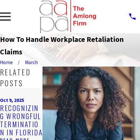
How To Handle Workplace Retaliation
Claims
Home
March
RELATED
POSTS
Oct 9, 2025
Oct 9, 2025
UNDERSTAND
Oct 9, 2025
STEPS TO
RECOGNIZIN
ING
TAKE AFTER
G WRONGFUL
DISABILITY
EXPERIENCIN
TERMINATIO
DISCRIMINAT
G UNPAID
N IN FLORIDA
ION IN LOCAL
WAGES