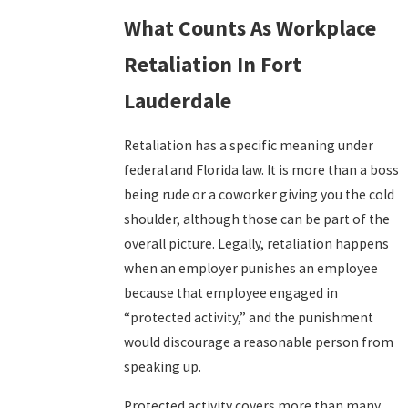
What Counts As Workplace
Retaliation In Fort
Lauderdale
Retaliation has a specific meaning under
federal and Florida law. It is more than a boss
being rude or a coworker giving you the cold
shoulder, although those can be part of the
overall picture. Legally, retaliation happens
when an employer punishes an employee
because that employee engaged in
“protected activity,” and the punishment
would discourage a reasonable person from
speaking up.
Protected activity covers more than many