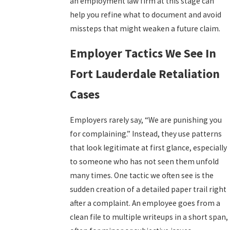
an employment law firm at this stage can
help you refine what to document and avoid
missteps that might weaken a future claim.
Employer Tactics We See In
Fort Lauderdale Retaliation
Cases
Employers rarely say, “We are punishing you
for complaining.” Instead, they use patterns
that look legitimate at first glance, especially
to someone who has not seen them unfold
many times. One tactic we often see is the
sudden creation of a detailed paper trail right
after a complaint. An employee goes from a
clean file to multiple writeups in a short span,