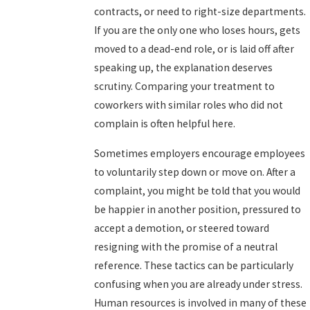
contracts, or need to right-size departments.
If you are the only one who loses hours, gets
moved to a dead-end role, or is laid off after
speaking up, the explanation deserves
scrutiny. Comparing your treatment to
coworkers with similar roles who did not
complain is often helpful here.
Sometimes employers encourage employees
to voluntarily step down or move on. After a
complaint, you might be told that you would
be happier in another position, pressured to
accept a demotion, or steered toward
resigning with the promise of a neutral
reference. These tactics can be particularly
confusing when you are already under stress.
Human resources is involved in many of these