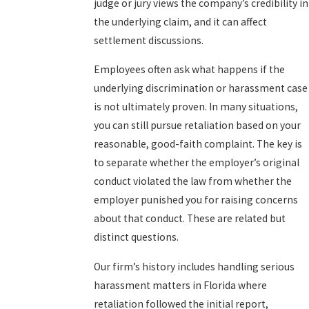
judge or jury views the company’s credibility in
the underlying claim, and it can affect
settlement discussions.
Employees often ask what happens if the
underlying discrimination or harassment case
is not ultimately proven. In many situations,
you can still pursue retaliation based on your
reasonable, good-faith complaint. The key is
to separate whether the employer’s original
conduct violated the law from whether the
employer punished you for raising concerns
about that conduct. These are related but
distinct questions.
Our firm’s history includes handling serious
harassment matters in Florida where
retaliation followed the initial report,