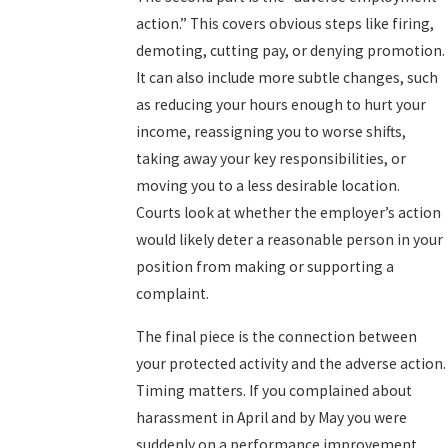
action.” This covers obvious steps like firing,
demoting, cutting pay, or denying promotion.
It can also include more subtle changes, such
as reducing your hours enough to hurt your
income, reassigning you to worse shifts,
taking away your key responsibilities, or
moving you to a less desirable location.
Courts look at whether the employer’s action
would likely deter a reasonable person in your
position from making or supporting a
complaint.
The final piece is the connection between
your protected activity and the adverse action.
Timing matters. If you complained about
harassment in April and by May you were
suddenly on a performance improvement