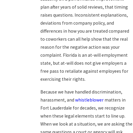
plan after years of solid reviews, that timing
raises questions. Inconsistent explanations,
deviations from company policy, and
differences in how you are treated compared
to coworkers can all help show that the real
reason for the negative action was your
complaint. Florida is an at-will employment
state, but at-will does not give employers a
free pass to retaliate against employees for
exercising their rights.
Because we have handled discrimination,
harassment, and
whistleblower
matters in
Fort Lauderdale for decades, we recognize
when these legal elements start to line up.
When we look at a situation, we are asking the
same questions a court or agency will ask