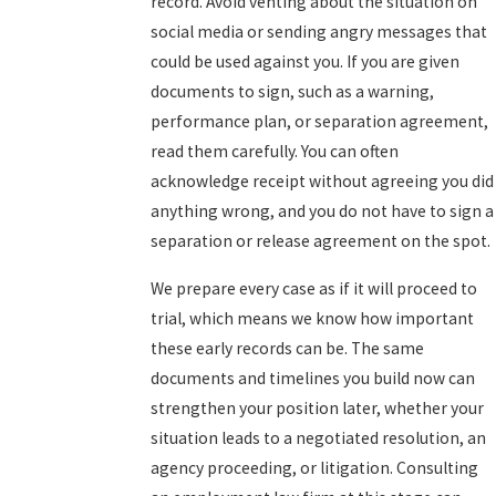
record. Avoid venting about the situation on
social media or sending angry messages that
could be used against you. If you are given
documents to sign, such as a warning,
performance plan, or separation agreement,
read them carefully. You can often
acknowledge receipt without agreeing you did
anything wrong, and you do not have to sign a
separation or release agreement on the spot.
We prepare every case as if it will proceed to
trial, which means we know how important
these early records can be. The same
documents and timelines you build now can
strengthen your position later, whether your
situation leads to a negotiated resolution, an
agency proceeding, or litigation. Consulting