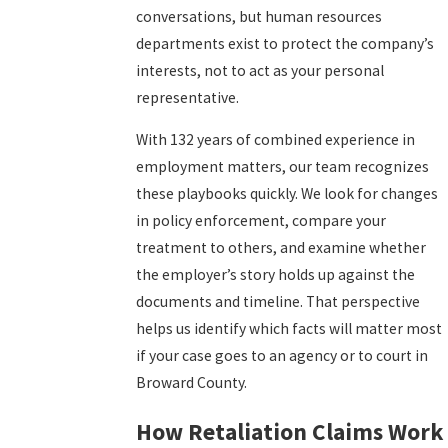
conversations, but human resources
departments exist to protect the company’s
interests, not to act as your personal
representative.
With 132 years of combined experience in
employment matters, our team recognizes
these playbooks quickly. We look for changes
in policy enforcement, compare your
treatment to others, and examine whether
the employer’s story holds up against the
documents and timeline. That perspective
helps us identify which facts will matter most
if your case goes to an agency or to court in
Broward County.
How Retaliation Claims Work