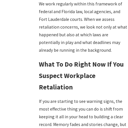
We work regularly within this framework of
federal and Florida law, local agencies, and
Fort Lauderdale courts. When we assess
retaliation concerns, we look not only at what
happened but also at which laws are
potentially in play and what deadlines may
already be running in the background.
What To Do Right Now If You
Suspect Workplace
Retaliation
If you are starting to see warning signs, the
most effective thing you can do is shift from
keeping it all in your head to building a clear
record. Memory fades and stories change, but