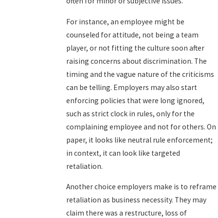
often for minor or subjective issues.
For instance, an employee might be
counseled for attitude, not being a team
player, or not fitting the culture soon after
raising concerns about discrimination. The
timing and the vague nature of the criticisms
can be telling. Employers may also start
enforcing policies that were long ignored,
such as strict clock in rules, only for the
complaining employee and not for others. On
paper, it looks like neutral rule enforcement;
in context, it can look like targeted
retaliation.
Another choice employers make is to reframe
retaliation as business necessity. They may
claim there was a restructure, loss of