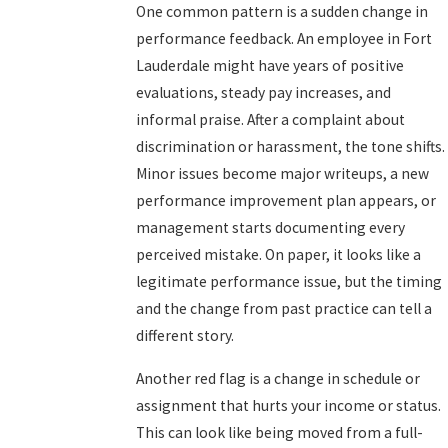
One common pattern is a sudden change in
performance feedback. An employee in Fort
Lauderdale might have years of positive
evaluations, steady pay increases, and
informal praise. After a complaint about
discrimination or harassment, the tone shifts.
Minor issues become major writeups, a new
performance improvement plan appears, or
management starts documenting every
perceived mistake. On paper, it looks like a
legitimate performance issue, but the timing
and the change from past practice can tell a
different story.
Another red flag is a change in schedule or
assignment that hurts your income or status.
This can look like being moved from a full-