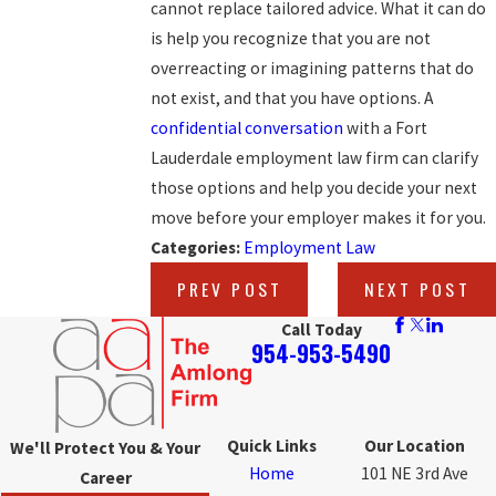
cannot replace tailored advice. What it can do
is help you recognize that you are not
overreacting or imagining patterns that do
not exist, and that you have options. A
confidential conversation
with a Fort
Lauderdale employment law firm can clarify
those options and help you decide your next
move before your employer makes it for you.
Categories:
Employment Law
PREV POST
NEXT POST
Call Today
954-953-5490
Quick Links
Our Location
We'll Protect You & Your
Home
101 NE 3rd Ave
Career