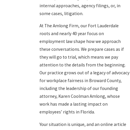
internal approaches, agency filings, or, in
some cases, litigation.
At The Amlong Firm, our Fort Lauderdale
roots and nearly 40 year focus on
employment law shape how we approach
these conversations. We prepare cases as if
they will go to trial, which means we pay
attention to the details from the beginning.
Our practice grows out of a legacy of advocacy
for workplace fairness in Broward County,
including the leadership of our founding
attorney, Karen Coolman Amlong, whose
work has made a lasting impact on
employees’ rights in Florida.
Your situation is unique, and an online article