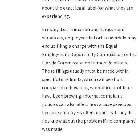
about the exact legal label for what they are
experiencing.
In many discrimination and harassment
situations, employees in Fort Lauderdale may
end up filing a charge with the Equal
Employment Opportunity Commission or the
Florida Commission on Human Relations.
Those filings usually must be made within
specific time limits, which can be short
compared to how long workplace problems
have been brewing. Internal complaint
policies can also affect how a case develops,
because employers often argue that they did
not know about the problem if no complaint
was made.