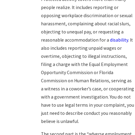
people realize. It includes reporting or
opposing workplace discrimination or sexual
harassment, complaining about racial slurs,
objecting to unequal pay, or requesting a
reasonable accommodation for a
disability
. It
also includes reporting unpaid wages or
overtime, objecting to illegal instructions,
filing a charge with the Equal Employment
Opportunity Commission or Florida
Commission on Human Relations, serving as
a witness in a coworker’s case, or cooperating
with a government investigation. You do not
have to use legal terms in your complaint, you
just need to describe conduct you reasonably
believe is unlawful.
The second part is the “adverse employment