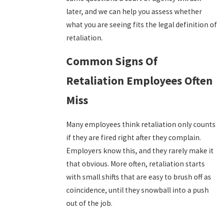
later, and we can help you assess whether
what you are seeing fits the legal definition of
retaliation.
Common Signs Of
Retaliation Employees Often
Miss
Many employees think retaliation only counts
if they are fired right after they complain.
Employers know this, and they rarely make it
that obvious. More often, retaliation starts
with small shifts that are easy to brush off as
coincidence, until they snowball into a push
out of the job.