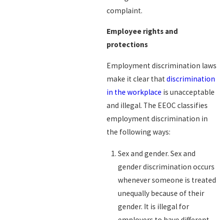
complaint.
Employee rights and
protections
Employment discrimination laws
make it clear that
discrimination
in the workplace
is unacceptable
and illegal. The EEOC classifies
employment discrimination in
the following ways:
Sex and gender. Sex and
gender discrimination occurs
whenever someone is treated
unequally because of their
gender. It is illegal for
employers to have different