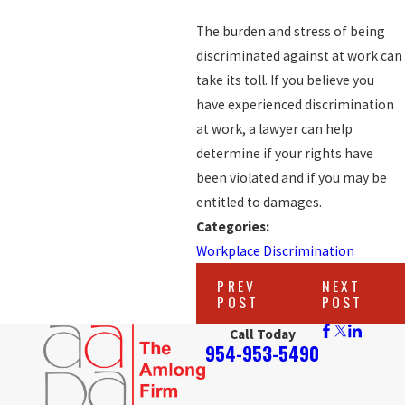
The burden and stress of being
discriminated against at work can
take its toll. If you believe you
have experienced discrimination
at work, a lawyer can help
determine if your rights have
been violated and if you may be
entitled to damages.
Categories:
Workplace Discrimination
PREV
NEXT
POST
POST
Call Today
954-953-5490