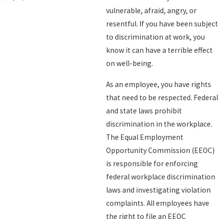
vulnerable, afraid, angry, or
resentful. If you have been subject
to discrimination at work, you
know it can have a terrible effect
on well-being.
As an employee, you have rights
that need to be respected. Federal
and state laws prohibit
discrimination in the workplace.
The Equal Employment
Opportunity Commission (EEOC)
is responsible for enforcing
federal workplace discrimination
laws and investigating violation
complaints. All employees have
the right to file an EEOC