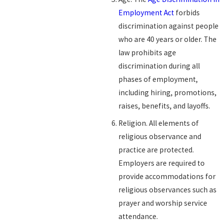
Employment Act
forbids
discrimination against people
who are 40 years or older. The
law prohibits age
discrimination during all
phases of employment,
including hiring, promotions,
raises, benefits, and layoffs.
Religion. All elements of
religious observance and
practice are protected.
Employers are required to
provide accommodations for
religious observances such as
prayer and worship service
attendance.