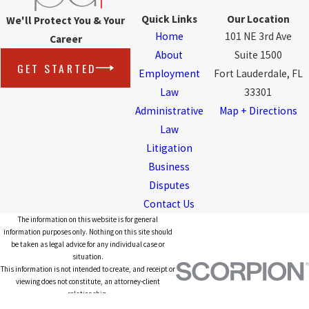
Quick Links
Our Location
We'll Protect You & Your
Home
101 NE 3rd Ave
Career
About
Suite 1500
GET STARTED
Employment
Fort Lauderdale, FL
Law
33301
Administrative
Map + Directions
Law
Litigation
Business
Disputes
Contact Us
The information on this website is for general
information purposes only. Nothing on this site should
be taken as legal advice for any individual case or
situation.
This information is not intended to create, and receipt or
viewing does not constitute, an attorney-client
relationship.
© 2026 All Rights Reserved.