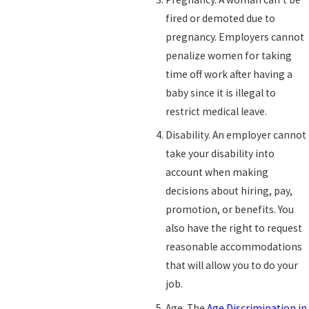
fired or demoted due to
pregnancy. Employers cannot
penalize women for taking
time off work after having a
baby since it is illegal to
restrict medical leave.
Disability. An employer cannot
take your disability into
account when making
decisions about hiring, pay,
promotion, or benefits. You
also have the right to request
reasonable accommodations
that will allow you to do your
job.
Age. The
Age Discrimination in