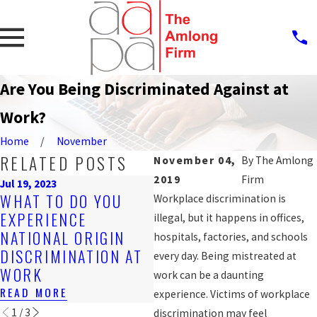
Are You Being Discriminated Against at
Work?
Home
November
RELATED POSTS
November 04,
By
The Amlong
2019
Firm
Jul 19, 2023
Sep 25, 2019
S
WHAT TO DO YOU
Workplace discrimination is
PROTECTION
R
EXPERIENCE
illegal, but it happens in offices,
AGAINST WORKPLACE
M
NATIONAL ORIGIN
hospitals, factories, and schools
DISCRIMINATION FOR
H
DISCRIMINATION AT
every day. Being mistreated at
LGBT WORKERS?
D
WORK
work can be a daunting
READ MORE
R
READ MORE
experience. Victims of workplace
1
/
3
discrimination may feel