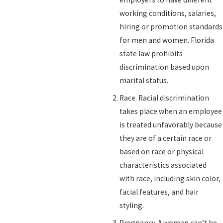
working conditions, salaries,
hiring or promotion standards
for men and women. Florida
state law prohibits
discrimination based upon
marital status.
Race. Racial discrimination
takes place when an employee
is treated unfavorably because
they are of a certain race or
based on race or physical
characteristics associated
with race, including skin color,
facial features, and hair
styling.
Pregnancy. A woman can’t be