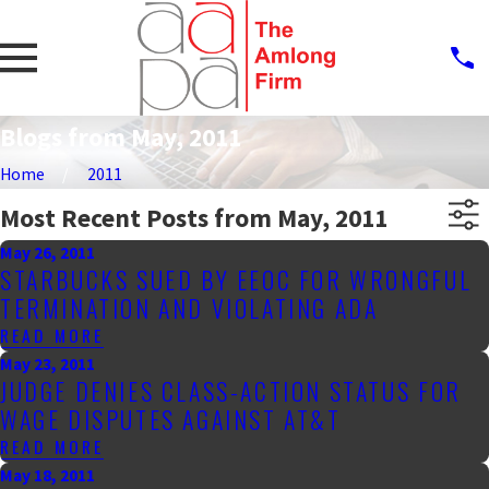
Blogs from May, 2011
Home
2011
Most Recent Posts from May, 2011
May 26, 2011
STARBUCKS SUED BY EEOC FOR WRONGFUL
TERMINATION AND VIOLATING ADA
READ MORE
May 23, 2011
JUDGE DENIES CLASS-ACTION STATUS FOR
WAGE DISPUTES AGAINST AT&T
READ MORE
May 18, 2011