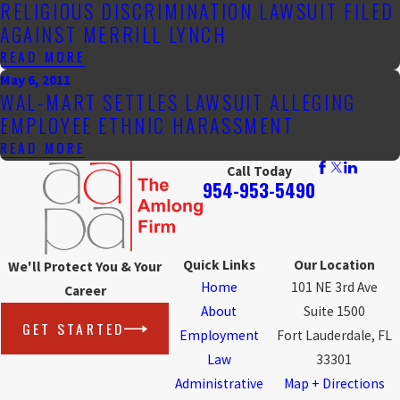
RELIGIOUS DISCRIMINATION LAWSUIT FILED
AGAINST MERRILL LYNCH
READ MORE
May 6, 2011
WAL-MART SETTLES LAWSUIT ALLEGING
EMPLOYEE ETHNIC HARASSMENT
READ MORE
Call Today
954-953-5490
Quick Links
Our Location
We'll Protect You & Your
Home
101 NE 3rd Ave
Career
About
Suite 1500
GET STARTED
Employment
Fort Lauderdale, FL
Law
33301
Administrative
Map + Directions