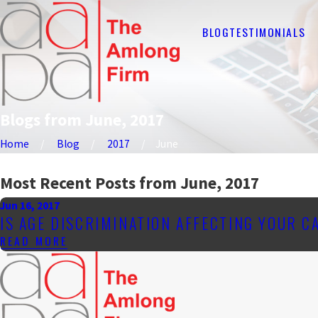
BLOG
TESTIMONIALS
Blogs from June, 2017
Home
Blog
2017
June
Most Recent Posts from June, 2017
Jun 16, 2017
IS AGE DISCRIMINATION AFFECTING YOUR C
READ MORE