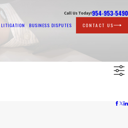
954-953-5490
Call Us Today!
LITIGATION
BUSINESS DISPUTES
CONTACT US