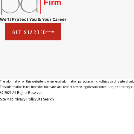
We'll Protect You & Your Career
GET STARTED
The information on this website is for general information purposes only. Nothing on this site should
This information is not intended to create, and receipt or viewing does not constitute, an attorney-cl
© 2026 All Rights Reserved.
Site Map
Privacy Policy
Site Search