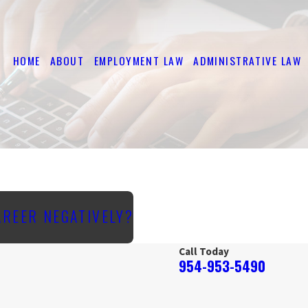
HOME
ABOUT
EMPLOYMENT LAW
ADMINISTRATIVE LAW
AREER NEGATIVELY?
Call Today
954-953-5490