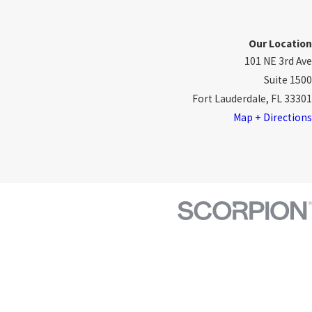
Our Location
101 NE 3rd Ave
Suite 1500
Fort Lauderdale, FL 33301
Map + Directions