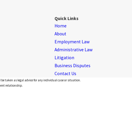
Quick Links
Home
About
Employment Law
Administrative Law
Litigation
Business Disputes
Contact Us
 be taken as legal advice for any individual case or situation.
ient relationship.