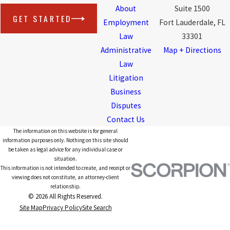
About
Suite 1500
GET STARTED
Employment
Fort Lauderdale, FL
Law
33301
Administrative
Map + Directions
Law
Litigation
Business
Disputes
Contact Us
The information on this website is for general
information purposes only. Nothing on this site should
be taken as legal advice for any individual case or
situation.
This information is not intended to create, and receipt or
viewing does not constitute, an attorney-client
relationship.
© 2026 All Rights Reserved.
Site Map
Privacy Policy
Site Search