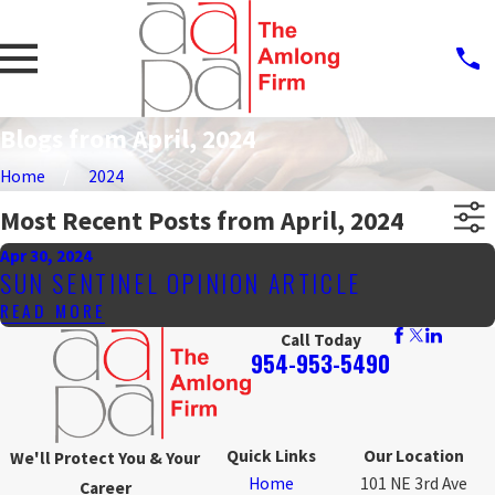
Blogs from April, 2024
Home
2024
Most Recent Posts from April, 2024
Apr 30, 2024
SUN SENTINEL OPINION ARTICLE
READ MORE
Call Today
954-953-5490
Quick Links
Our Location
We'll Protect You & Your
Home
101 NE 3rd Ave
Career