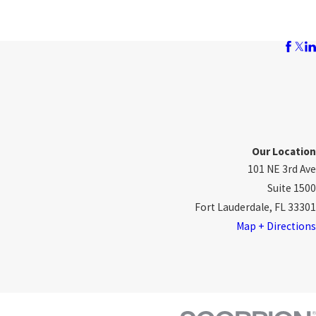
Our Location
101 NE 3rd Ave
Suite 1500
Fort Lauderdale, FL 33301
Map + Directions