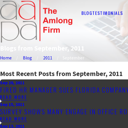
BLOG
TESTIMONIALS
Blogs from September, 2011
Home
Blog
2011
September
Most Recent Posts from September, 2011
Sep 28, 2011
FIRED HR MANAGER SUES FLORIDA COMPAN
READ MORE
Sep 15, 2011
SURVEY SHOWS MANY ENGAGE IN OFFICE ROM
READ MORE
Sep 13, 2011