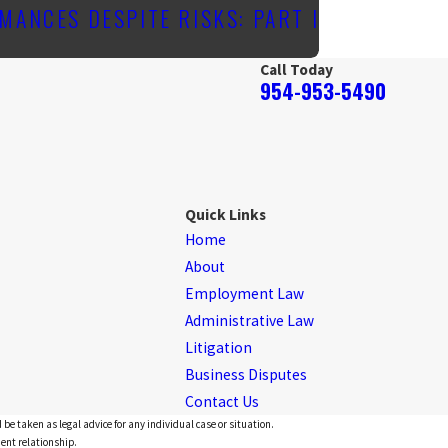
MANCES DESPITE RISKS: PART I
Call Today
954-953-5490
Quick Links
Home
About
Employment Law
Administrative Law
Litigation
Business Disputes
Contact Us
 be taken as legal advice for any individual case or situation.
ient relationship.