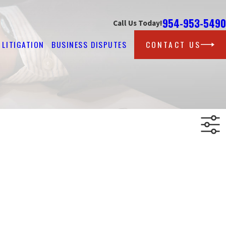
954-953-5490
Call Us Today!
LITIGATION
BUSINESS DISPUTES
CONTACT US