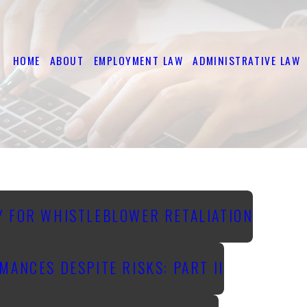
HOME
ABOUT
EMPLOYMENT LAW
ADMINISTRATIVE LAW
Y FOR WHISTLEBLOWER RETALIATION
ANCES DESPITE RISKS: PART II