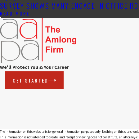
SURVEY SHOWS MANY ENGAGE IN OFFICE RO
READ MORE
We'll Protect You & Your Career
GET STARTED
The information on this website is for general information purposes only. Nothing on this site should
This information is not intended to create, and receipt or viewing does not constitute, an attorney-cl