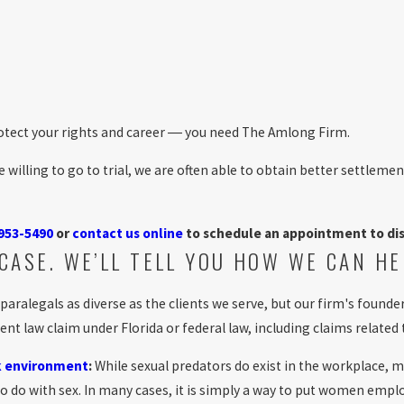
 protect your rights and career ― you need The Amlong Firm.
willing to go to trial, we are often able to obtain better settlemen
 953-5490
or
contact us online
to schedule an appointment to dis
CASE. WE’LL TELL YOU HOW WE CAN HE
 paralegals as diverse as the clients we serve, but our firm's fou
law claim under Florida or federal law, including claims related 
k environment
:
While sexual predators do exist in the workplace, mo
 to do with sex. In many cases, it is simply a way to put women em