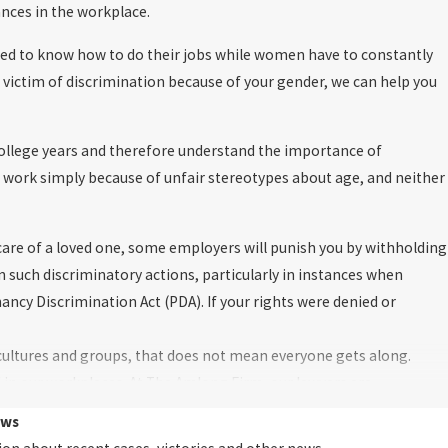
ances in the workplace.
ed to know how to do their jobs while women have to constantly
victim of discrimination because of your gender, we can help you
college years and therefore understand the importance of
t work simply because of unfair stereotypes about age, and neither
care of a loved one, some employers will punish you by withholding
n such discriminatory actions, particularly in instances when
ncy Discrimination Act (PDA). If your rights were denied or
cultures and groups, that does not mean everyone gets along.
d in our workplaces. At The Amlong Firm, our lawyers are
ion in the workplace. We appreciate the nuanced differences
ews
ly represented in the workplace.