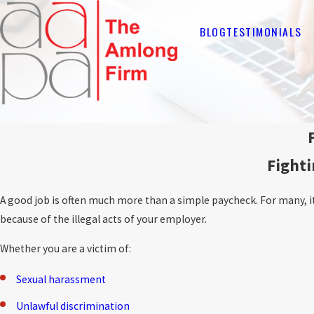
BLOG
TESTIMONIALS
Fighti
A good job is often much more than a simple paycheck. For many, it i
because of the illegal acts of your employer.
Whether you are a victim of:
Sexual harassment
Unlawful discrimination