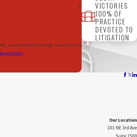
VICTORIES
100% OF
ndustry professional, we can help protect your job if you have been
PRACTICE
DEVOTED TO
 AT STAKE
LITIGATION
ule an appointment at our law office in Fort Lauderdale. We are
omated technology. Consent is not a
ble Use Policy
Our Location
101 NE 3rd Ave
Suite 1500