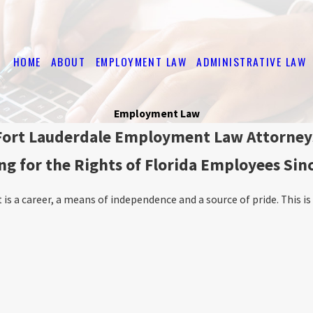
HOME
ABOUT
EMPLOYMENT LAW
ADMINISTRATIVE LAW
Employment Law
Fort Lauderdale Employment Law Attorney
ng for the Rights of Florida Employees Sin
s a career, a means of independence and a source of pride. This is w