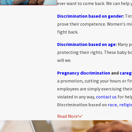
ever want to come back. We can help y
Discrimination based on gender
:
Tim
prove their competence. Women's mist
fight back.
Discrimination based on age
:
Many pe
protecting their rights. These baby b
will we.
Pregnancy discrimination
and
careg
a promotion, cutting your hours or fi
employees are simply exercising thei
violated in any way,
contact us
for hel
Discrimination based on
race
,
religi
Indeed, many view South Florida as a m
Read More
sophisticated enough to recognize th
among Florida multi-cultured black an