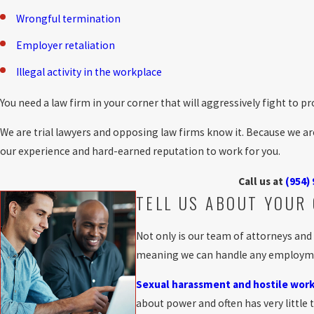
Wrongful termination
Employer retaliation
Illegal activity in the workplace
You need a law firm in your corner that will aggressively fight to
We are trial lawyers and opposing law firms know it. Because we are 
our experience and hard-earned reputation to work for you.
Call us at
(954)
TELL US ABOUT YOUR 
Not only is our team of attorneys and
meaning we can handle any employment 
Sexual harassment and hostile wor
about power and often has very little