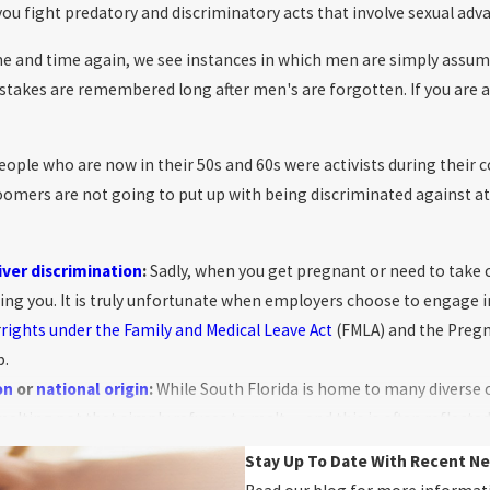
ou fight predatory and discriminatory acts that involve sexual adv
e and time again, we see instances in which men are simply assum
akes are remembered long after men's are forgotten. If you are a 
ople who are now in their 50s and 60s were activists during their 
oomers are not going to put up with being discriminated against a
iver discrimination
:
Sadly, when you get pregnant or need to take 
ring you. It is truly unfortunate when employers choose to engage i
r
rights under the Family and Medical Leave Act
(FMLA) and the Pregna
p.
on
or
national origin
:
While South Florida is home to many diverse 
elting pot that simply refuses to melt — and this is often reflecte
e many signs and symptoms of race and national origin discriminat
Stay Up To Date With Recent N
d Latin communities, and we’re here to help make sure they’re fair