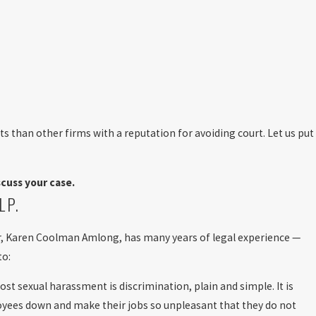
ts than other firms with a reputation for avoiding court. Let us put
cuss your case.
LP.
nder, Karen Coolman Amlong, has many years of legal experience —
to:
st sexual harassment is discrimination, plain and simple. It is
ployees down and make their jobs so unpleasant that they do not