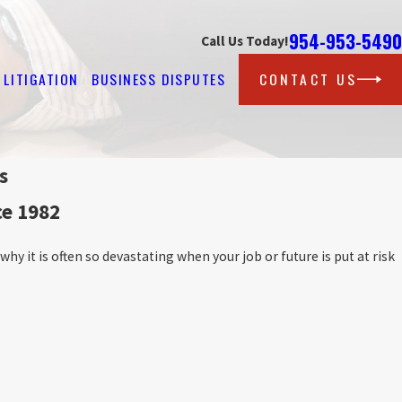
954-953-5490
Call Us Today!
LITIGATION
BUSINESS DISPUTES
CONTACT US
s
ce 1982
hy it is often so devastating when your job or future is put at risk