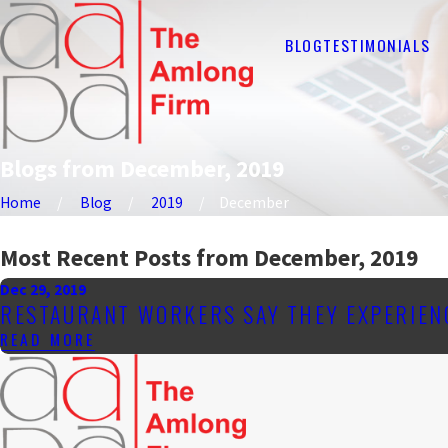
BLOG
TESTIMONIALS
Blogs from December, 2019
Home
Blog
2019
December
Most Recent Posts from December, 2019
Dec 29, 2019
RESTAURANT WORKERS SAY THEY EXPERIEN
READ MORE