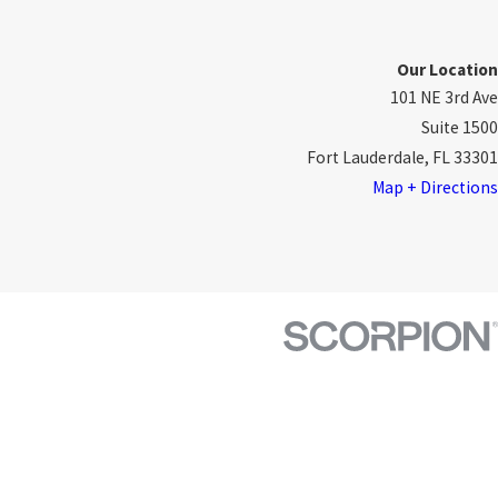
Our Location
101 NE 3rd Ave
Suite 1500
Fort Lauderdale, FL 33301
Map + Directions