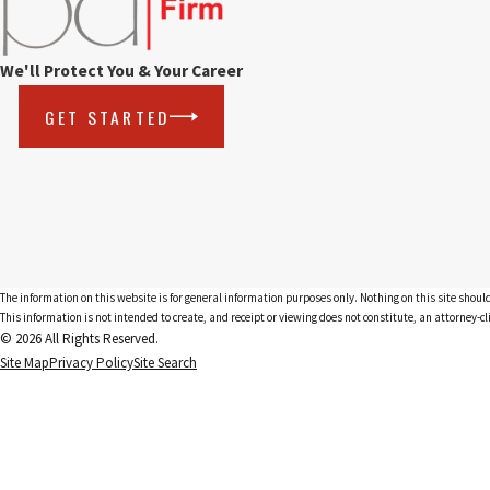
We'll Protect You & Your Career
GET STARTED
The information on this website is for general information purposes only. Nothing on this site should
This information is not intended to create, and receipt or viewing does not constitute, an attorney-cl
© 2026 All Rights Reserved.
Site Map
Privacy Policy
Site Search