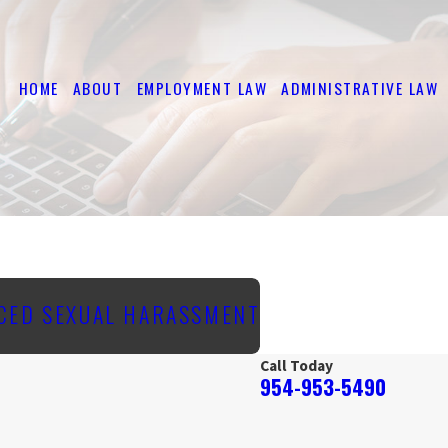
HOME
ABOUT
EMPLOYMENT LAW
ADMINISTRATIVE LAW
CED SEXUAL HARASSMENT
Call Today
954-953-5490