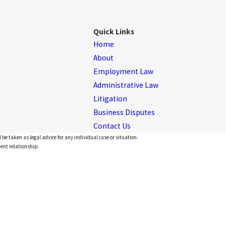
Quick Links
Home
About
Employment Law
Administrative Law
Litigation
Business Disputes
Contact Us
 be taken as legal advice for any individual case or situation.
ient relationship.