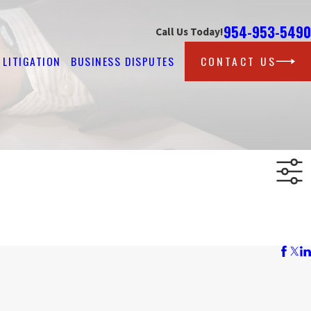
954-953-5490
Call Us Today!
LITIGATION
BUSINESS DISPUTES
CONTACT US