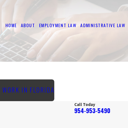
HOME
ABOUT
EMPLOYMENT LAW
ADMINISTRATIVE LAW
O WORK IN FLORIDA
Call Today
954-953-5490