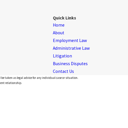
Quick Links
Home
About
Employment Law
Administrative Law
Litigation
Business Disputes
Contact Us
 be taken as legal advice for any individual case or situation.
ient relationship.