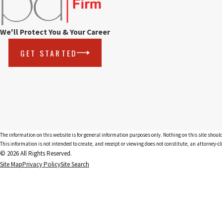
We'll Protect You & Your Career
GET STARTED
The information on this website is for general information purposes only. Nothing on this site should
This information is not intended to create, and receipt or viewing does not constitute, an attorney-cl
© 2026 All Rights Reserved.
Site Map
Privacy Policy
Site Search