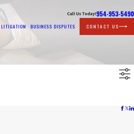
954-953-5490
Call Us Today!
LITIGATION
BUSINESS DISPUTES
CONTACT US