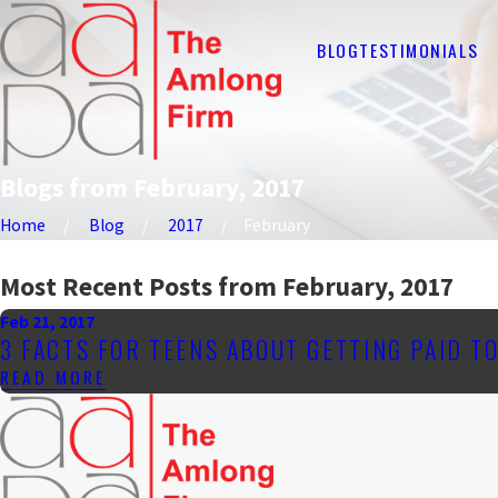
BLOG
TESTIMONIALS
Blogs from February, 2017
Home
Blog
2017
February
Most Recent Posts from February, 2017
Feb 21, 2017
3 FACTS FOR TEENS ABOUT GETTING PAID T
READ MORE