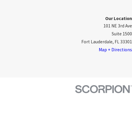
Our Location
101 NE 3rd Ave
Suite 1500
Fort Lauderdale, FL 33301
Map + Directions