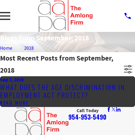
Blogs from September, 2018
Home
2018
Most Recent Posts from September,
2018
Sep 7, 2018
WHAT DOES THE AGE DISCRIMINATION IN
EMPLOYMENT ACT PROTECT?
READ MORE
Call Today
954-953-5490