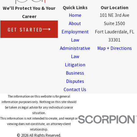
Quick Links
Our Location
We'll Protect You & Your
Home
101 NE 3rd Ave
Career
About
Suite 1500
GET STARTED
Employment
Fort Lauderdale, FL
Law
33301
Administrative
Map + Directions
Law
Litigation
Business
Disputes
Contact Us
The information on this website is for general
information purposes only. Nothing on this site should
be taken as legal advice for any individual case or
situation.
This information is not intended to create, and receipt or
viewing does not constitute, an attorney-client
relationship.
© 2026 All Rights Reserved.