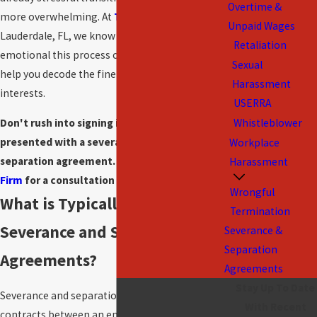
Overtime &
more overwhelming. At
The Amlong Firm
in Fort
Unpaid Wages
Lauderdale, FL, we know how complex and
Retaliation
emotional this process can be. We're here to
Sexual
help you decode the fine print and protect your
Harassment
interests.
USERRA
Don't rush into signing if you’ve been
Whistleblower
presented with a severance package or
Workplace
separation agreement.
Contact The Amlong
Harassment
Firm
for a consultation today.
Wrongful
What is Typically Included in
Termination
Severance and Separation
Severance &
Separation
Agreements?
Agreements
Stay Up To Date
Severance and separation agreements are legal
With Recent
contracts between an employer and an