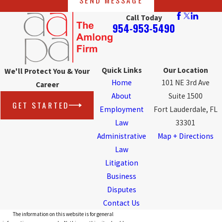
Call Today
954-953-5490
Quick Links
Our Location
We'll Protect You & Your
Home
101 NE 3rd Ave
Career
About
Suite 1500
GET STARTED
Employment
Fort Lauderdale, FL
Law
33301
Administrative
Map + Directions
Law
Litigation
Business
Disputes
Contact Us
The information on this website is for general