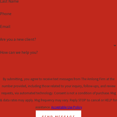
Last Name
are skilled in employment law and can help you interpret complex
agreements, identify potential red flags, and advocate for your
Phone
best interests.
Email
We work tirelessly to provide clear advice and strong
representation. Whether negotiating terms or contemplating
Are you a new client?
litigation, our priority is ensuring you make informed decisions
during this pivotal time. Our team will help you approach the
How can we help you?
process confidently, empowering you to move forward with clarity
and peace of mind.
By submitting, you agree to receive text messages from The Amlong Firm at the
number provided, including those related to your inquiry, follow-ups, and review
requests, via automated technology. Consent is not a condition of purchase. Msg
& data rates may apply. Msg frequency may vary. Reply STOP to cancel or HELP for
assistance.
Acceptable Use Policy
SEND MESSAGE