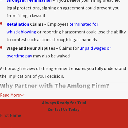
Wrongful Termination
– If you believe your firing breached
legal protections, signing an agreement could prevent you
from filing a lawsuit.
Retaliation
Claims
– Employees
terminated for
whistleblowing
or reporting harassment could lose the ability
to contest such actions through legal channels.
Wage and Hour Disputes
– Claims for
unpaid wages or
overtime pay
may also be waived.
A thorough review of the agreement ensures you fully understand
the implications of your decision.
Why Partner with The Amlong Firm?
Read More
Severance and separation agreements can be daunting. Without
Always Ready for Trial
proper guidance, you might unknowingly compromise your rights
Contact Us Today!
or miss opportunities to negotiate better terms. This is where The
First Name
Amlong Firm comes in. Our experienced Fort Lauderdale lawyers