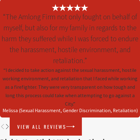
including:
“The Amlong Firm not only fought on behalf of
Unfair Compensation Amounts
– The
myself, but also for my family in regards to the
severance offer may not reflect what you feel
you’re owed based on your contributions.
harm they suffered while I was forced to endure
Restrictive Clauses
– Overly broad
the harassment, hostile environment, and
noncompete agreements can limit your
retaliation.”
future career opportunities.
“I decided to take action against the sexual harassment, hostile
Ambiguity in Terms
– Vague language can
working environment, and retaliation that I faced while working
lead to disputes and misunderstandings later.
as a firefighter. They were very transparent on how tough and
When necessary, seeking an experienced
long this process could take when attempting to go against a
attorney for clarification and negotiating terms
City.”
is a critical step before signing.
Melissa (Sexual Harassment, Gender Discrimination, Retaliation)
VIEW ALL REVIEWS