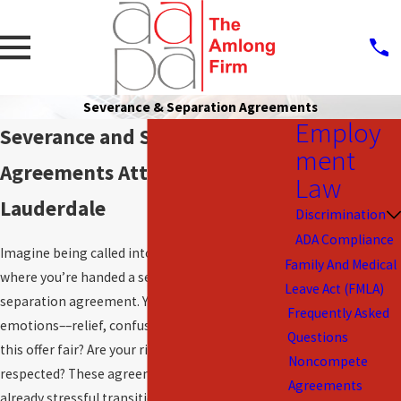
Severance & Separation Agreements
Employ
Severance and Separation
ment
Agreements Attorneys in Fort
Law
Lauderdale
Discrimination
ADA Compliance
Imagine being called into a meeting at work
Family And Medical
where you’re handed a severance package or
Leave Act (FMLA)
separation agreement. You might feel a mix of
Frequently Asked
emotions––relief, confusion, and even anxiety. Is
Questions
this offer fair? Are your rights being fully
Noncompete
respected? These agreements often come during
Agreements
already stressful transitions, making them even