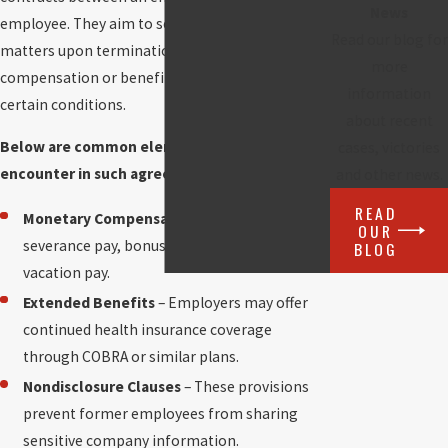
News
employee. They aim to settle employment
Read our blog for
matters upon termination, often including
more
compensation or benefits in exchange for
information
certain conditions.
about recent
Below are common elements you may
cases, victories
encounter in such agreements:
and other news.
READ
Monetary Compensation
– This could include
OUR
severance pay, bonus payouts, or unused
BLOG
vacation pay.
Extended Benefits
– Employers may offer
continued health insurance coverage
through COBRA or similar plans.
Nondisclosure Clauses
– These provisions
prevent former employees from sharing
sensitive company information.