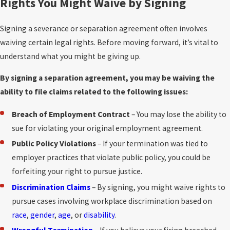
Rights You Might Waive by Signing
Signing a severance or separation agreement often involves
waiving certain legal rights. Before moving forward, it’s vital to
understand what you might be giving up.
By signing a separation agreement, you may be waiving the
ability to file claims related to the following issues:
Breach of Employment Contract
– You may lose the ability to
sue for violating your original employment agreement.
Public Policy Violations
– If your termination was tied to
employer practices that violate public policy, you could be
forfeiting your right to pursue justice.
Discrimination Claims
– By signing, you might waive rights to
pursue cases involving workplace discrimination based on
race
,
gender
,
age
, or
disability
.