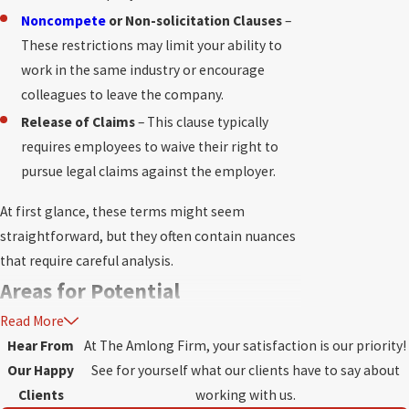
Noncompete
or Non-solicitation Clauses
–
These restrictions may limit your ability to
work in the same industry or encourage
colleagues to leave the company.
Release of Claims
– This clause typically
requires employees to waive their right to
pursue legal claims against the employer.
At first glance, these terms might seem
straightforward, but they often contain nuances
that require careful analysis.
Areas for Potential
Read More
Disagreement
Hear From
At The Amlong Firm, your satisfaction is our priority!
Our Happy
See for yourself what our clients have to say about
Not all severance or separation agreements are
Clients
working with us.
created equal.
Issues may arise in several areas,