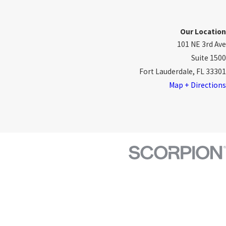
Our Location
101 NE 3rd Ave
Suite 1500
Fort Lauderdale, FL 33301
Map + Directions