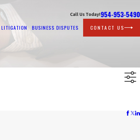
954-953-5490
Call Us Today!
LITIGATION
BUSINESS DISPUTES
CONTACT US