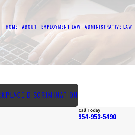
HOME
ABOUT
EMPLOYMENT LAW
ADMINISTRATIVE LAW
RKPLACE DISCRIMINATION
Call Today
954-953-5490