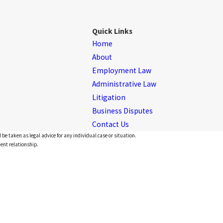
Quick Links
Home
About
Employment Law
Administrative Law
Litigation
Business Disputes
Contact Us
 be taken as legal advice for any individual case or situation.
ient relationship.