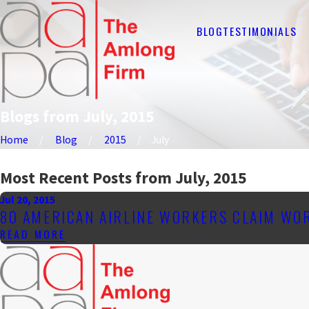
BLOG
TESTIMONIALS
Blogs from July, 2015
Home
Blog
2015
July
Most Recent Posts from July, 2015
Jul 20, 2015
80 AMERICAN AIRLINE WORKERS CLAIM WO
READ MORE