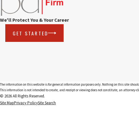
We'll Protect You & Your Career
GET STARTED
The information on this website is for general information purposes only. Nothing on this site should
This information is not intended to create, and receipt or viewing does not constitute, an attorney-cl
© 2026 All Rights Reserved.
Site Map
Privacy Policy
Site Search