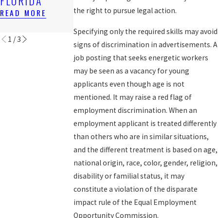
FLORIDA
AFTER 1ST
TERMINATION
SUIT
the right to pursue legal action.
READ MORE
READ MORE
READ MORE
Specifying only the required skills may avoid
1
/
3
signs of discrimination in advertisements. A
job posting that seeks energetic workers
may be seen as a vacancy for young
applicants even though age is not
mentioned. It may raise a red flag of
employment discrimination. When an
employment applicant is treated differently
than others who are in similar situations,
and the different treatment is based on age,
national origin, race, color, gender, religion,
disability or familial status, it may
constitute a violation of the disparate
impact rule of the Equal Employment
Opportunity Commission.