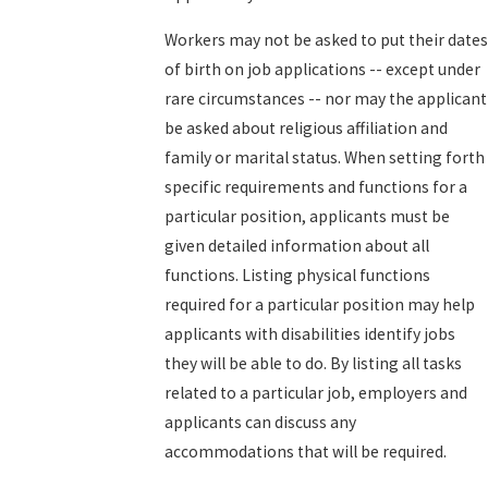
Workers may not be asked to put their dates
of birth on job applications -- except under
rare circumstances -- nor may the applicant
be asked about religious affiliation and
family or marital status. When setting forth
specific requirements and functions for a
particular position, applicants must be
given detailed information about all
functions. Listing physical functions
required for a particular position may help
applicants with disabilities identify jobs
they will be able to do. By listing all tasks
related to a particular job, employers and
applicants can discuss any
accommodations that will be required.