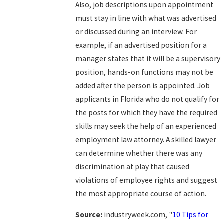
Also, job descriptions upon appointment
must stay in line with what was advertised
or discussed during an interview. For
example, if an advertised position for a
manager states that it will be a supervisory
position, hands-on functions may not be
added after the person is appointed. Job
applicants in Florida who do not qualify for
the posts for which they have the required
skills may seek the help of an experienced
employment law attorney. A skilled lawyer
can determine whether there was any
discrimination at play that caused
violations of employee rights and suggest
the most appropriate course of action.
Source:
industryweek.com, "
10 Tips for