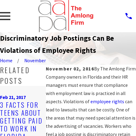
Discriminatory Job Postings Can Be
Violations of Employee Rights
Home
November
RELATED
November 02, 2016
By
The Amlong Firm
Company owners in Florida and their HR
POSTS
managers must ensure that compliance
Oct 12, 2016
with employment law is practiced in all
Sep 19, 2016
JAIL DEPUTY
Feb 21, 2017
NEWS ANCHO
aspects. Violations of
employee rights
can
3 FACTS FOR
FILES 2ND
CLAIMS
lead to lawsuits that can be costly. One of
TEENS ABOUT
LAWSUIT
ALCOHOLISM
the areas that may need special attention is
GETTING PAID
ALLEGING
LED TO
the advertising of vacancies. Workers who
TO WORK IN
RETALIATION
WRONGFUL
feel a job posting is discriminatory retain