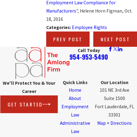
Employment Law Compliance for
Manufacturers
", Helene Horn Figman, Oct.
18, 2016
Categories:
Employee Rights
PREV POST
NEXT POST
Call Today
954-953-5490
Quick Links
Our Location
We'll Protect You & Your
Home
101 NE 3rd Ave
Career
About
Suite 1500
GET STARTED
Employment
Fort Lauderdale, FL
Law
33301
Administrative
Map + Directions
Law