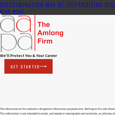
DISCRIMINATION MAY BE JEOPARDIZING DI
READ MORE
We'll Protect You & Your Career
GET STARTED
The information on this website is for general information purposes only. Nothing on this site should
This information is not intended to create, and receipt or viewing does not constitute, an attorney-cl