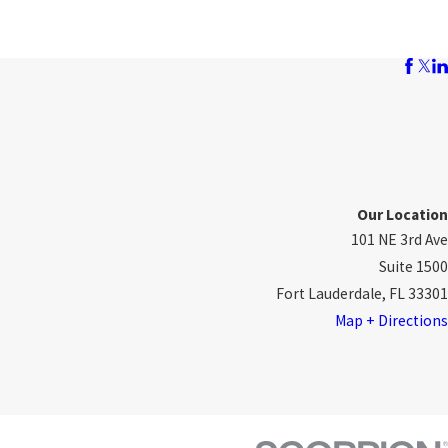
Our Location
101 NE 3rd Ave
Suite 1500
Fort Lauderdale, FL 33301
Map + Directions