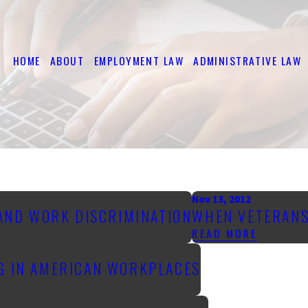
HOME
ABOUT
EMPLOYMENT LAW
ADMINISTRATIVE LAW
Nov 13, 2012
 AND WORK DISCRIMINATION
WHEN VETERANS
READ MORE
NG IN AMERICAN WORKPLACES