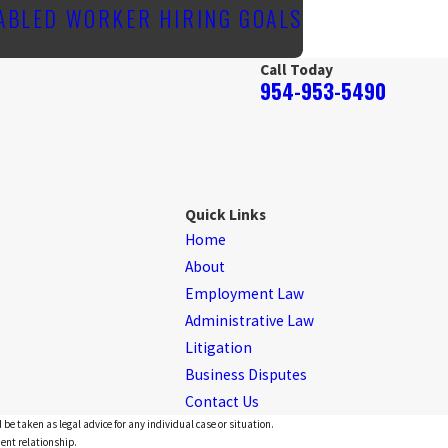
SABLED WORKER HIRING GOALS
Call Today
954-953-5490
Quick Links
Home
About
Employment Law
Administrative Law
Litigation
Business Disputes
Contact Us
 be taken as legal advice for any individual case or situation.
ient relationship.