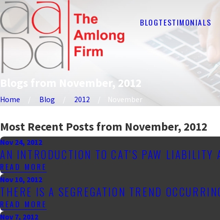
BLOG
TESTIMONIALS
Blogs from November, 2012
Home
Blog
2012
November
Most Recent Posts from November, 2012
Nov 24, 2012
AN INTRODUCTION TO CAT'S PAW LIABILITY
READ MORE
Nov 10, 2012
THERE IS A SEGREGATION TREND OCCURRI
READ MORE
Nov 7, 2012