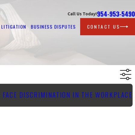
954-953-5490
Call Us Today!
LITIGATION
BUSINESS DISPUTES
CONTACT US
 FACE DISCRIMINATION IN THE WORKPLACE