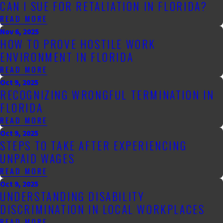
CAN I SUE FOR RETALIATION IN FLORIDA?
READ MORE
Nov 6, 2025
HOW TO PROVE HOSTILE WORK
ENVIRONMENT IN FLORIDA
READ MORE
Oct 9, 2025
RECOGNIZING WRONGFUL TERMINATION IN
FLORIDA
READ MORE
Oct 9, 2025
STEPS TO TAKE AFTER EXPERIENCING
UNPAID WAGES
READ MORE
Oct 9, 2025
UNDERSTANDING DISABILITY
DISCRIMINATION IN LOCAL WORKPLACES
READ MORE