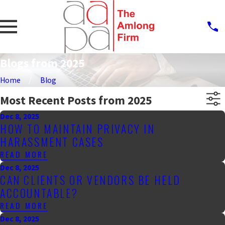
Blogs from 2025
Home
Blog
Most Recent Posts from 2025
Dec 8, 2025
HOW TO MAINTAIN PRIVACY IN
HARASSMENT CASES
READ MORE
Dec 8, 2025
CAN CLIENTS OR VENDORS BE HELD
ACCOUNTABLE?
READ MORE
Dec 8, 2025