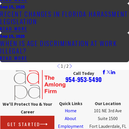
Sep 15, 2025
RECENT CHANGES IN FLORIDA HARASSMENT
LEGISLATION
READ MORE
Sep 15, 2025
WHEN IS AGE DISCRIMINATION AT WORK
ILLEGAL?
READ MORE
1
/
2
Call Today
954-953-5490
Quick Links
Our Location
We'll Protect You & Your
Home
101 NE 3rd Ave
Career
About
Suite 1500
GET STARTED
Employment
Fort Lauderdale, FL