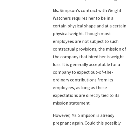
Ms. Simpson's contract with Weight
Watchers requires her to be in a
certain physical shape and at a certain
physical weight. Though most
employees are not subject to such
contractual provisions, the mission of
the company that hired her is weight
loss. It is generally acceptable for a
company to expect out-of-the-
ordinary contributions from its
employees, as long as these
expectations are directly tied to its
mission statement.
However, Ms. Simpson is already
pregnant again. Could this possibly