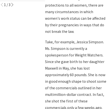
1
/
3
protections to all women, there are
many circumstances in which
women's work status can be affected
by their pregnancies in ways that do
not break the law.
Take, for example, Jessica Simpson.
Ms. Simpson is currently a
spokesperson for Weight Watchers.
Since she gave birth to her daughter
Maxwell in May, she has lost
approximately 60 pounds. She is now
in good enough shape to shoot some
of the commercials outlined in her
multimillion-dollar contract. In fact,
she shot the first of these
commercials only a few weeks ago.