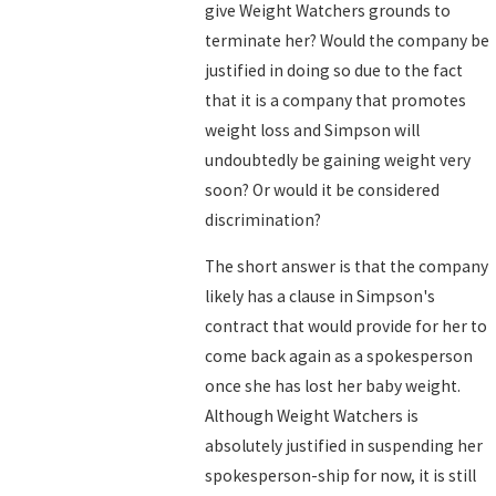
give Weight Watchers grounds to
terminate her? Would the company be
justified in doing so due to the fact
that it is a company that promotes
weight loss and Simpson will
undoubtedly be gaining weight very
soon? Or would it be considered
discrimination?
The short answer is that the company
likely has a clause in Simpson's
contract that would provide for her to
come back again as a spokesperson
once she has lost her baby weight.
Although Weight Watchers is
absolutely justified in suspending her
spokesperson-ship for now, it is still