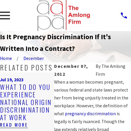
Is It Pregnancy Discrimination If It's
Written Into a Contract?
Home
December
RELATED POSTS
December 07,
By
The Amlong
2012
Firm
Sep 25, 20
Jul 19, 2023
PROTEC
When a woman becomes pregnant,
Nov 4, 2019
WHAT TO DO YOU
ARE YOU BEING
AGAINS
various federal and state laws protect
EXPERIENCE
DISCRIMINATED
WORKP
her from being unjustly treated in the
NATIONAL ORIGIN
AGAINST AT
DISCRI
workplace. However, the definition of
DISCRIMINATION
WORK?
FOR LG
what
pregnancy discrimination
is
AT WORK
WORKE
READ MORE
legally is fairly nuanced. Though the
READ MORE
READ MO
law extends relatively broad