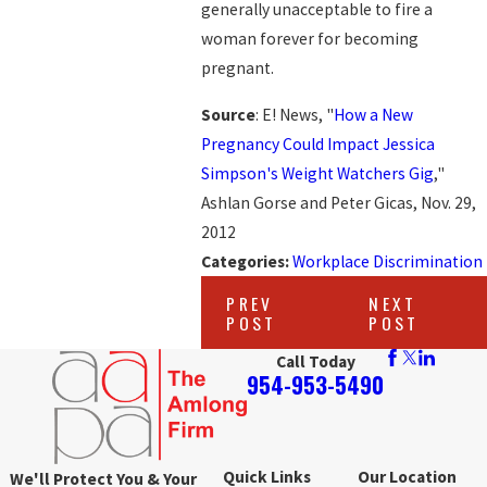
generally unacceptable to fire a
woman forever for becoming
pregnant.
Source
: E! News, "
How a New
Pregnancy Could Impact Jessica
Simpson's Weight Watchers Gig
,"
Ashlan Gorse and Peter Gicas, Nov. 29,
2012
Categories:
Workplace Discrimination
PREV
NEXT
POST
POST
Call Today
954-953-5490
Quick Links
Our Location
We'll Protect You & Your