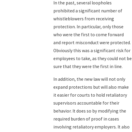
In the past, several loopholes
prohibited a significant number of
whistleblowers from receiving
protection. In particular, only those
who were the first to come forward
and report misconduct were protected.
Obviously this was a significant risk for
employees to take, as they could not be
sure that they were the first in line.
In addition, the new law will not only
expand protections but will also make
it easier for courts to hold retaliatory
supervisors accountable for their
behavior. It does so by modifying the
required burden of proof in cases
involving retaliatory employers. It also