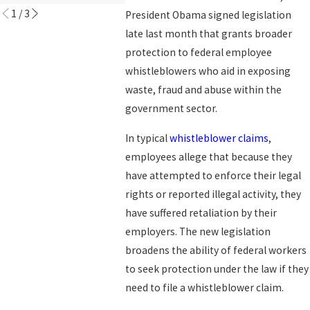
1
/
3
President Obama signed legislation
late last month that grants broader
protection to federal employee
whistleblowers who aid in exposing
waste, fraud and abuse within the
government sector.
In typical
whistleblower claims
,
employees allege that because they
have attempted to enforce their legal
rights or reported illegal activity, they
have suffered retaliation by their
employers. The new legislation
broadens the ability of federal workers
to seek protection under the law if they
need to file a whistleblower claim.