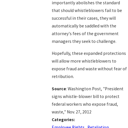
importantly abolishes the standard
that should whistleblowers fail to be
successful in their cases, they will
automatically be saddled with the
attorney's fees of the government
managers they seek to challenge.
Hopefully, these expanded protections
will allow more whistleblowers to
expose fraud and waste without fear of
retribution.
Source
: Washington Post, "President
signs whistle-blower bill to protect
federal workers who expose fraud,
waste," Nov. 27, 2012
Categories:
Employee Rights
,
Retaliation