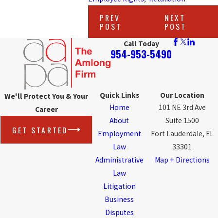
PREV
NEXT
POST
POST
Call Today
954-953-5490
Quick Links
Our Location
We'll Protect You & Your
Home
101 NE 3rd Ave
Career
About
Suite 1500
GET STARTED
Employment
Fort Lauderdale, FL
Law
33301
Administrative
Map + Directions
Law
Litigation
Business
Disputes