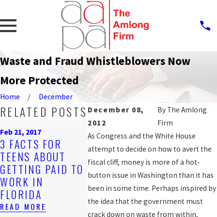
Waste and Fraud Whistleblowers Now
More Protected
Home
December
RELATED POSTS
December 08,
By
The Amlong
2012
Firm
Nov 2, 2016
Oct 12, 2016
Feb 21, 2017
DISCRIMINATORY
JAIL DE
As Congress and the White House
3 FACTS FOR
JOB POSTINGS
FILES 2
attempt to decide on how to avert the
TEENS ABOUT
CAN BE
LAWSUI
fiscal cliff, money is more of a hot-
GETTING PAID TO
VIOLATIONS OF
ALLEGIN
button issue in Washington than it has
WORK IN
EMPLOYEE
RETALIA
been in some time. Perhaps inspired by
FLORIDA
RIGHTS
AFTER 1
the idea that the government must
READ MORE
READ MORE
READ MOR
crack down on waste from within,