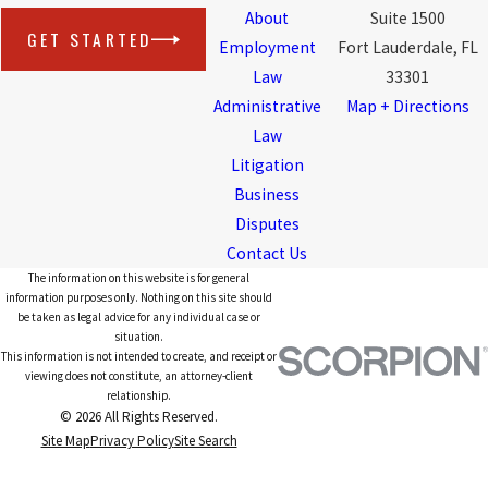
About
Suite 1500
GET STARTED
Employment
Fort Lauderdale, FL
Law
33301
Administrative
Map + Directions
Law
Litigation
Business
Disputes
Contact Us
The information on this website is for general
information purposes only. Nothing on this site should
be taken as legal advice for any individual case or
situation.
This information is not intended to create, and receipt or
viewing does not constitute, an attorney-client
relationship.
© 2026 All Rights Reserved.
Site Map
Privacy Policy
Site Search