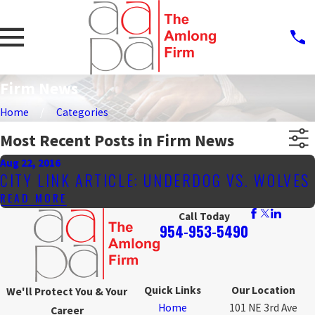
Firm News
Home
Categories
Most Recent Posts in Firm News
Aug 22, 2016
CITY LINK ARTICLE: UNDERDOG VS. WOLVES
READ MORE
Call Today
954-953-5490
Quick Links
Our Location
We'll Protect You & Your
Home
101 NE 3rd Ave
Career