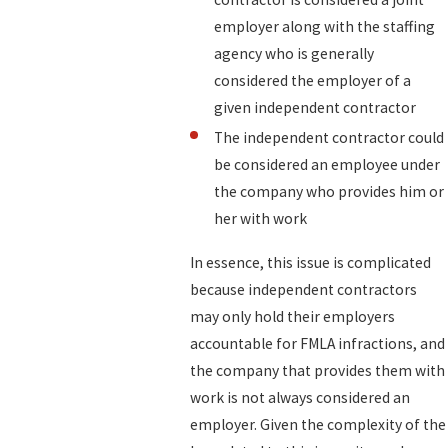
employer along with the staffing
agency who is generally
considered the employer of a
given independent contractor
The independent contractor could
be considered an employee under
the company who provides him or
her with work
In essence, this issue is complicated
because independent contractors
may only hold their employers
accountable for FMLA infractions, and
the company that provides them with
work is not always considered an
employer. Given the complexity of the