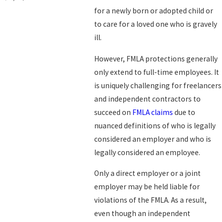
for a newly born or adopted child or
to care for a loved one who is gravely
ill.
However, FMLA protections generally
only extend to full-time employees. It
is uniquely challenging for freelancers
and independent contractors to
succeed on
FMLA claims
due to
nuanced definitions of who is legally
considered an employer and who is
legally considered an employee.
Only a direct employer or a joint
employer may be held liable for
violations of the FMLA. As a result,
even though an independent