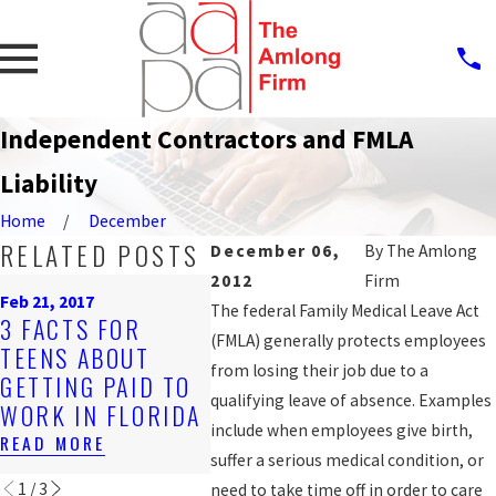
Independent Contractors and FMLA
Liability
Home
December
RELATED POSTS
December 06,
By
The Amlong
2012
Firm
Nov 2, 2016
Oct 12, 2
Feb 21, 2017
DISCRIMINATORY
JAIL D
The federal Family Medical Leave Act
3 FACTS FOR
JOB POSTINGS
2ND L
(FMLA) generally protects employees
TEENS ABOUT
CAN BE
ALLEG
from losing their job due to a
GETTING PAID TO
VIOLATIONS OF
RETAL
qualifying leave of absence. Examples
WORK IN FLORIDA
EMPLOYEE RIGHTS
AFTER
include when employees give birth,
READ MORE
READ MORE
READ M
suffer a serious medical condition, or
1
/
3
need to take time off in order to care