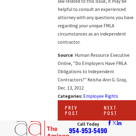
law related to this issue, it may be
helpful to consult an experienced
attorney with any questions you have
regarding your unique FMLA
circumstances as an independent
contractor.
Source
: Human Resource Executive
Online, "Do Employers Have FMLA
Obligations to Independent
Contractors?" Keisha-Ann G. Gray,
Dec. 13, 2012
Categories:
Employee Rights
PREV
NEXT
POST
POST
Call Today
954-953-5490