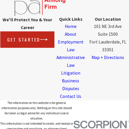
Quick Links
Our Location
We'll Protect You & Your
Home
101 NE 3rd Ave
Career
About
Suite 1500
GET STARTED
Employment
Fort Lauderdale, FL
Law
33301
Administrative
Map + Directions
Law
Litigation
Business
Disputes
Contact Us
The information on this website is for general
information purposes only. Nothing on this site should
be taken as legal advice for any individual case or
situation.
This information is not intended to create, and receipt or
viewing does not constitute, an attorney-client