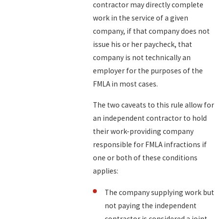
contractor may directly complete
work in the service of a given
company, if that company does not
issue his or her paycheck, that
company is not technically an
employer for the purposes of the
FMLA in most cases.
The two caveats to this rule allow for
an independent contractor to hold
their work-providing company
responsible for FMLA infractions if
one or both of these conditions
applies:
The company supplying work but
not paying the independent
contractor is considered a joint