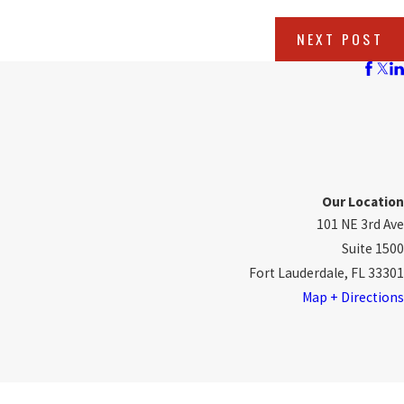
NEXT POST
Our Location
101 NE 3rd Ave
Suite 1500
Fort Lauderdale, FL 33301
Map + Directions