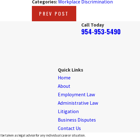
Categories:
Workplace Discrimination
PREV POST
Call Today
954-953-5490
Quick Links
Home
About
Employment Law
Administrative Law
Litigation
Business Disputes
Contact Us
 be taken as legal advice for any individual case or situation.