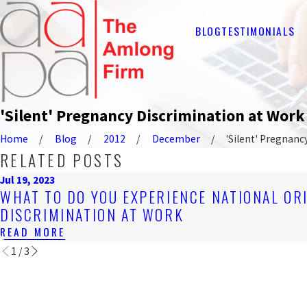
BLOG
TESTIMONIALS
'Silent' Pregnancy Discrimination at Wor
Home
Blog
2012
December
'Silent' Pregnancy 
RELATED POSTS
Jul 19, 2023
WHAT TO DO YOU EXPERIENCE NATIONAL OR
DISCRIMINATION AT WORK
READ MORE
1
/
3