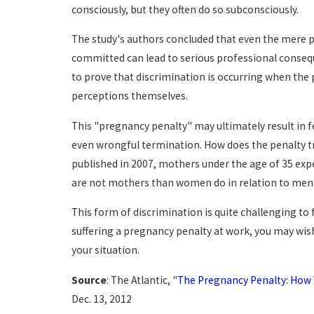
consciously, but they often do so subconsciously.
The study's authors concluded that even the mere 
committed can lead to serious professional consequenc
to prove that discrimination is occurring when the 
perceptions themselves.
This "pregnancy penalty" may ultimately result in f
even wrongful termination. How does the penalty t
published in 2007, mothers under the age of 35 e
are not mothers than women do in relation to men
This form of discrimination is quite challenging to f
suffering a pregnancy penalty at work, you may wi
your situation.
Source
: The Atlantic, "
The Pregnancy Penalty: How
Dec. 13, 2012