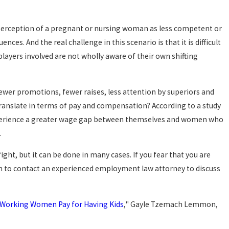
perception of a pregnant or nursing woman as less competent or
es. And the real challenge in this scenario is that it is difficult
players involved are not wholly aware of their own shifting
ewer promotions, fewer raises, less attention by superiors and
ranslate in terms of pay and compensation? According to a study
xperience a greater wage gap between themselves and women who
.
ight, but it can be done in many cases. If you fear that you are
sh to contact an experienced employment law attorney to discuss
 Working Women Pay for Having Kids
," Gayle Tzemach Lemmon,