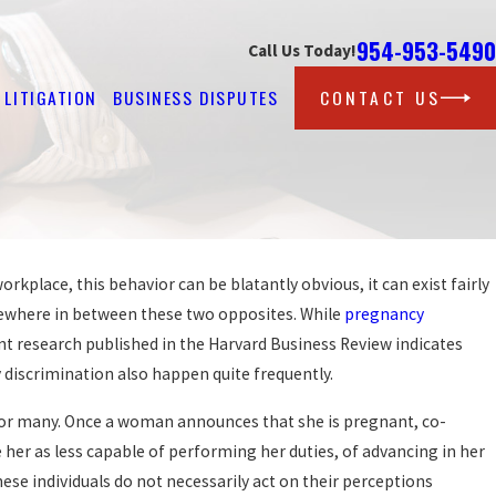
954-953-5490
Call Us Today!
LITIGATION
BUSINESS DISPUTES
CONTACT US
kplace, this behavior can be blatantly obvious, it can exist fairly
Sep 25, 2019
PROTECTION AGAINST 
omewhere in between these two opposites. While
pregnancy
GAINST AT WORK?
FOR LGBT WORKERS?
t research published in the Harvard Business Review indicates
READ MORE
 discrimination also happen quite frequently.
for many. Once a woman announces that she is pregnant, co-
 her as less capable of performing her duties, of advancing in her
se individuals do not necessarily act on their perceptions