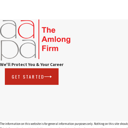
We'll Protect You & Your Career
GET STARTED
The information on this website is for general information purposes only. Nothing on this site should