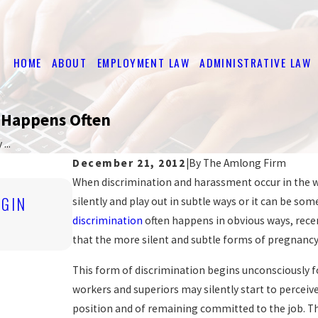
HOME
ABOUT
EMPLOYMENT LAW
ADMINISTRATIVE LAW
k Happens Often
...
December 21, 2012
|
By
The Amlong Firm
When discrimination and harassment occur in the wor
Nov 4, 2019
IGIN
silently and play out in subtle ways or it can be s
ARE YOU BEING DISCRIMINATED A
discrimination
often happens in obvious ways, recen
READ MORE
that the more silent and subtle forms of pregnancy
This form of discrimination begins unconsciously 
workers and superiors may silently start to perceive
position and of remaining committed to the job. The