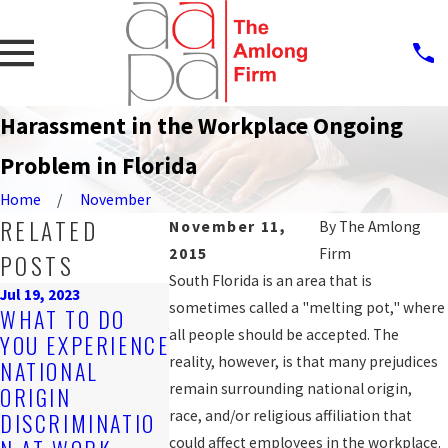
Harassment in the Workplace Ongoing
Problem in Florida
Home
November
RELATED
November 11,
By
The Amlong
2015
Firm
POSTS
South Florida is an area that is
Jul 19, 2023
Sep 25, 2019
sometimes called a "melting pot," where
WHAT TO DO
PROTECTI
Nov 4, 2019
all people should be accepted. The
YOU EXPERIENCE
ARE YOU BEING
AGAINST
reality, however, is that many prejudices
NATIONAL
DISCRIMINATED
WORKPLA
remain surrounding national origin,
ORIGIN
AGAINST AT
DISCRIMIN
race, and/or religious affiliation that
DISCRIMINATIO
WORK?
N FOR LGB
could affect employees in the workplace.