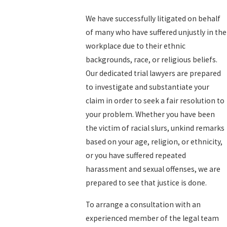
We have successfully litigated on behalf
of many who have suffered unjustly in the
workplace due to their ethnic
backgrounds, race, or religious beliefs.
Our dedicated trial lawyers are prepared
to investigate and substantiate your
claim in order to seek a fair resolution to
your problem. Whether you have been
the victim of racial slurs, unkind remarks
based on your age, religion, or ethnicity,
or you have suffered repeated
harassment and sexual offenses, we are
prepared to see that justice is done.
To arrange a consultation with an
experienced member of the legal team