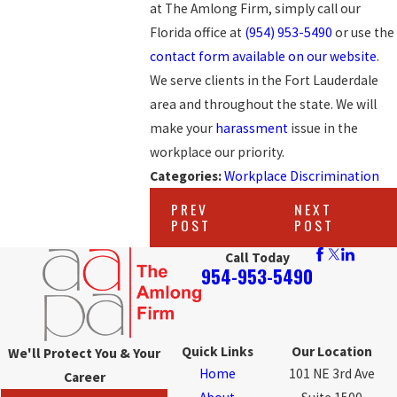
at The Amlong Firm, simply call our
Florida office at
(954) 953-5490
or use the
contact form available on our website
.
We serve clients in the Fort Lauderdale
area and throughout the state. We will
make your
harassment
issue in the
workplace our priority.
Categories:
Workplace Discrimination
PREV
NEXT
POST
POST
Call Today
954-953-5490
Quick Links
Our Location
We'll Protect You & Your
Home
101 NE 3rd Ave
Career