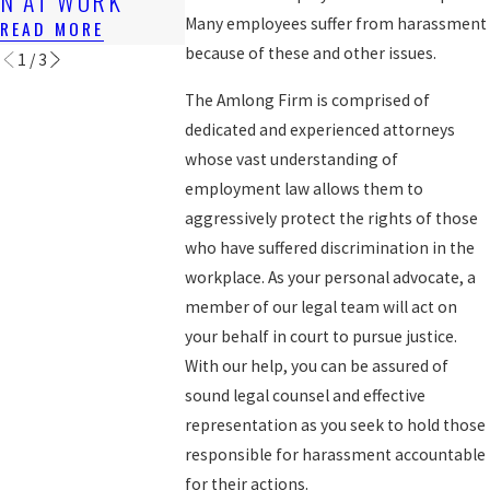
N AT WORK
WORKERS
READ MORE
Many employees suffer from harassment
READ MORE
READ MORE
because of these and other issues.
1
/
3
The Amlong Firm is comprised of
dedicated and experienced attorneys
whose vast understanding of
employment law allows them to
aggressively protect the rights of those
who have suffered discrimination in the
workplace. As your personal advocate, a
member of our legal team will act on
your behalf in court to pursue justice.
With our help, you can be assured of
sound legal counsel and effective
representation as you seek to hold those
responsible for harassment accountable
for their actions.