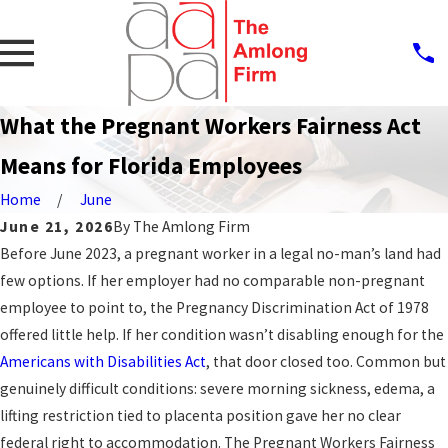
What the Pregnant Workers Fairness Act
Means for Florida Employees
Home
June
June 21, 2026
By
The Amlong Firm
Before June 2023, a pregnant worker in a legal no-man’s land had
few options. If her employer had no comparable non-pregnant
employee to point to, the Pregnancy Discrimination Act of 1978
offered little help. If her condition wasn’t disabling enough for the
Americans with Disabilities Act
, that door closed too. Common but
genuinely difficult conditions: severe morning sickness, edema, a
lifting restriction tied to placenta position gave her no clear
federal right to accommodation. The Pregnant Workers Fairness