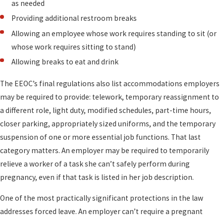
as needed
Providing additional restroom breaks
Allowing an employee whose work requires standing to sit (or
whose work requires sitting to stand)
Allowing breaks to eat and drink
The EEOC’s final regulations also list accommodations employers
may be required to provide: telework, temporary reassignment to
a different role, light duty, modified schedules, part-time hours,
closer parking, appropriately sized uniforms, and the temporary
suspension of one or more essential job functions. That last
category matters. An employer may be required to temporarily
relieve a worker of a task she can’t safely perform during
pregnancy, even if that task is listed in her job description.
One of the most practically significant protections in the law
addresses forced leave. An employer can’t require a pregnant