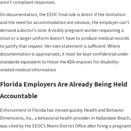
aren’t compliant responses.
On documentation, the EEOC final rule is direct: if the limitation
and the need for accommodation are obvious, the employer can’t
demand a doctor’s note. A visibly pregnant worker requesting a
stool or a larger uniform doesn’t have to produce medical records
to justify that request. Her own statement is sufficient. Where
documentation is appropriate, it must be kept confidential under
standards equivalent to those the ADA imposes for disability-
related medical information.
Florida Employers Are Already Being Held
Accountable
Enforcement in Florida has moved quickly. Health and Behavior
Dimensions, Inc., a behavioral health provider in Hallandale Beach,
was cited by the EEOC’s Miami District Office after firing a pregnant