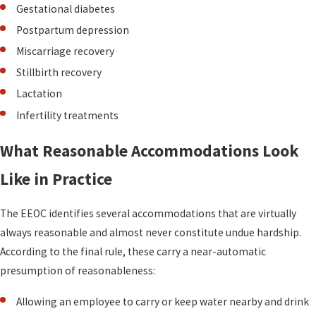
Gestational diabetes
Postpartum depression
Miscarriage recovery
Stillbirth recovery
Lactation
Infertility treatments
What Reasonable Accommodations Look
Like in Practice
The EEOC identifies several accommodations that are virtually
always reasonable and almost never constitute undue hardship.
According to the final rule, these carry a near-automatic
presumption of reasonableness:
Allowing an employee to carry or keep water nearby and drink