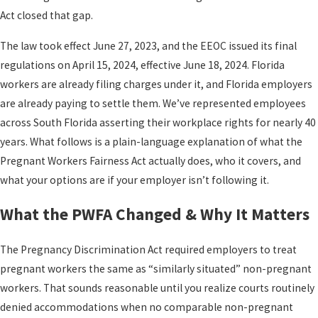
Act closed that gap.
The law took effect June 27, 2023, and the EEOC issued its final
regulations on April 15, 2024, effective June 18, 2024. Florida
workers are already filing charges under it, and Florida employers
are already paying to settle them. We’ve represented employees
across South Florida asserting their workplace rights for nearly 40
years. What follows is a plain-language explanation of what the
Pregnant Workers Fairness Act actually does, who it covers, and
what your options are if your employer isn’t following it.
What the PWFA Changed & Why It Matters
The Pregnancy Discrimination Act required employers to treat
pregnant workers the same as “similarly situated” non-pregnant
workers. That sounds reasonable until you realize courts routinely
denied accommodations when no comparable non-pregnant