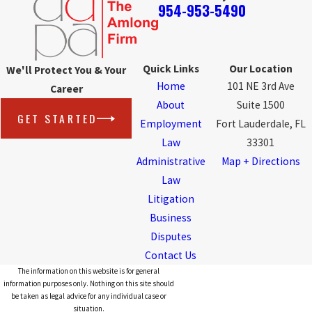
954-953-5490
Quick Links
Our Location
We'll Protect You & Your
Home
101 NE 3rd Ave
Career
About
Suite 1500
GET STARTED
Employment
Fort Lauderdale, FL
Law
33301
Administrative
Map + Directions
Law
Litigation
Business
Disputes
Contact Us
The information on this website is for general
information purposes only. Nothing on this site should
be taken as legal advice for any individual case or
situation.