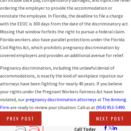
can include back pay, compensatory damages, and injunctive relief
ordering the employer to provide the accommodation or
reinstate the employee. In Florida, the deadline to file a charge
with the EEOC is 300 days from the date of the discriminatory act.
Missing that window forfeits the right to pursue a federal claim.
Florida workers also have parallel protections under the Florida
Civil Rights Act, which prohibits pregnancy discrimination by
covered employers and provides an additional avenue for relief.
Pregnancy discrimination, including the unlawful denial of
accommodations, is exactly the kind of workplace injustice our
attorneys have been fighting for nearly 40 years. If you believe
your rights under the Pregnant Workers Fairness Act have been
violated, our
pregnancy discrimination attorneys
at
The Amlong
Firm
are ready to review your situation. Call us at
(954) 953-5490
.
PREV POST
NEXT POST
Call Today