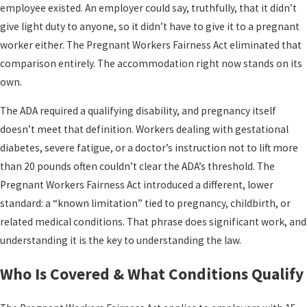
employee existed. An employer could say, truthfully, that it didn’t
give light duty to anyone, so it didn’t have to give it to a pregnant
worker either. The Pregnant Workers Fairness Act eliminated that
comparison entirely. The accommodation right now stands on its
own.
The ADA required a qualifying disability, and pregnancy itself
doesn’t meet that definition. Workers dealing with gestational
diabetes, severe fatigue, or a doctor’s instruction not to lift more
than 20 pounds often couldn’t clear the ADA’s threshold. The
Pregnant Workers Fairness Act introduced a different, lower
standard: a “known limitation” tied to pregnancy, childbirth, or
related medical conditions. That phrase does significant work, and
understanding it is the key to understanding the law.
Who Is Covered & What Conditions Qualify