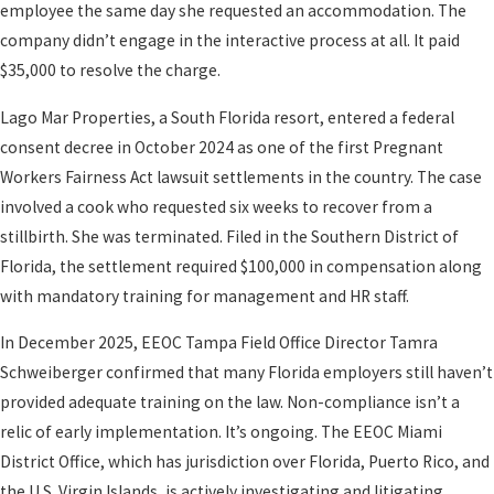
employee the same day she requested an accommodation. The
company didn’t engage in the interactive process at all. It paid
$35,000 to resolve the charge.
Lago Mar Properties, a South Florida resort, entered a federal
consent decree in October 2024 as one of the first Pregnant
Workers Fairness Act lawsuit settlements in the country. The case
involved a cook who requested six weeks to recover from a
stillbirth. She was terminated. Filed in the Southern District of
Florida, the settlement required $100,000 in compensation along
with mandatory training for management and HR staff.
In December 2025, EEOC Tampa Field Office Director Tamra
Schweiberger confirmed that many Florida employers still haven’t
provided adequate training on the law. Non-compliance isn’t a
relic of early implementation. It’s ongoing. The EEOC Miami
District Office, which has jurisdiction over Florida, Puerto Rico, and
the U.S. Virgin Islands, is actively investigating and litigating