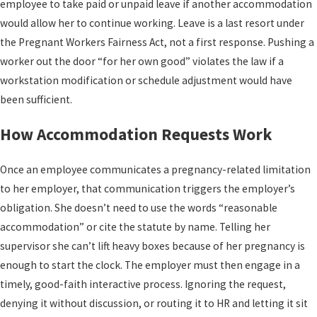
employee to take paid or unpaid leave if another accommodation
would allow her to continue working. Leave is a last resort under
the Pregnant Workers Fairness Act, not a first response. Pushing a
worker out the door “for her own good” violates the law if a
workstation modification or schedule adjustment would have
been sufficient.
How Accommodation Requests Work
Once an employee communicates a pregnancy-related limitation
to her employer, that communication triggers the employer’s
obligation. She doesn’t need to use the words “reasonable
accommodation” or cite the statute by name. Telling her
supervisor she can’t lift heavy boxes because of her pregnancy is
enough to start the clock. The employer must then engage in a
timely, good-faith interactive process. Ignoring the request,
denying it without discussion, or routing it to HR and letting it sit