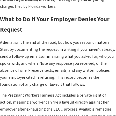
charges filed by Florida workers.
What to Do If Your Employer Denies Your
Request
A denial isn’t the end of the road, but how you respond matters.
Start by documenting the request in writing if you haven’t already:
send a follow-up email summarizing what you asked for, who you
spoke with, and when. Note any response you received, or the
absence of one. Preserve texts, emails, and any written policies
your employer cited in refusing. This record becomes the
foundation of any charge or lawsuit that follows.
The Pregnant Workers Fairness Act includes a private right of
action, meaning a worker can file a lawsuit directly against her
employer after exhausting the EEOC process. Available remedies