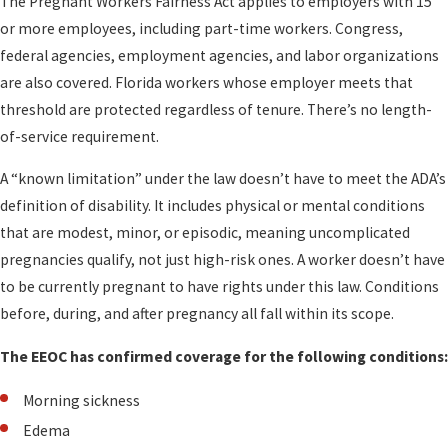
The Pregnant Workers Fairness Act applies to employers with 15
or more employees, including part-time workers. Congress,
federal agencies, employment agencies, and labor organizations
are also covered. Florida workers whose employer meets that
threshold are protected regardless of tenure. There’s no length-
of-service requirement.
A “known limitation” under the law doesn’t have to meet the ADA’s
definition of disability. It includes physical or mental conditions
that are modest, minor, or episodic, meaning uncomplicated
pregnancies qualify, not just high-risk ones. A worker doesn’t have
to be currently pregnant to have rights under this law. Conditions
before, during, and after pregnancy all fall within its scope.
The EEOC has confirmed coverage for the following conditions:
Morning sickness
Edema