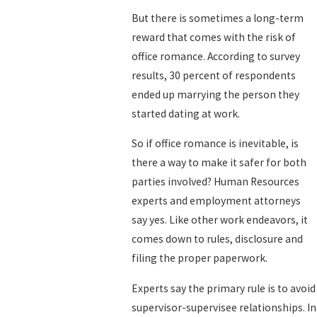
But there is sometimes a long-term
reward that comes with the risk of
office romance. According to survey
results, 30 percent of respondents
ended up marrying the person they
started dating at work.
So if office romance is inevitable, is
there a way to make it safer for both
parties involved? Human Resources
experts and employment attorneys
say yes. Like other work endeavors, it
comes down to rules, disclosure and
filing the proper paperwork.
Experts say the primary rule is to avoid
supervisor-supervisee relationships. In