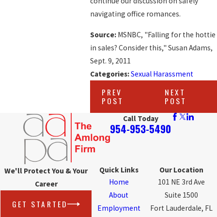
continue our discussion on safely
navigating office romances.
Source:
MSNBC, "Falling for the hottie
in sales? Consider this," Susan Adams,
Sept. 9, 2011
Categories:
Sexual Harassment
PREV
NEXT
POST
POST
Call Today
954-953-5490
Quick Links
Our Location
We'll Protect You & Your
Home
101 NE 3rd Ave
Career
About
Suite 1500
GET STARTED
Employment
Fort Lauderdale, FL