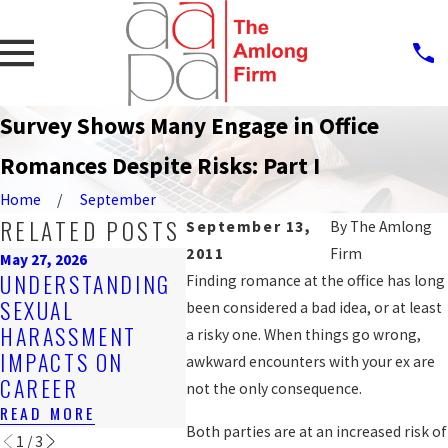
Survey Shows Many Engage in Office
Romances Despite Risks: Part I
Home
September
RELATED POSTS
September 13,
By
The Amlong
2011
Firm
May 27, 2026
Mar 16, 2026
Feb 25, 20
UNDERSTANDING
EMPLOYER
Finding romance at the office has long
STEPS 
SEXUAL
OBLIGATIONS
been considered a bad idea, or at least
REPOR
HARASSMENT
UNDER FLORIDA
a risky one. When things go wrong,
HARAS
IMPACTS ON
HARASSMENT
awkward encounters with your ex are
WORK
CAREER
LAWS
not the only consequence.
READ MO
READ MORE
READ MORE
Both parties are at an increased risk of
1
/
3