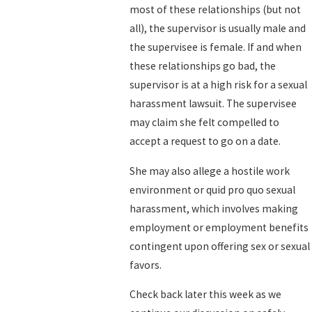
most of these relationships (but not
all), the supervisor is usually male and
the supervisee is female. If and when
these relationships go bad, the
supervisor is at a high risk for a sexual
harassment lawsuit. The supervisee
may claim she felt compelled to
accept a request to go on a date.
She may also allege a hostile work
environment or quid pro quo sexual
harassment, which involves making
employment or employment benefits
contingent upon offering sex or sexual
favors.
Check back later this week as we