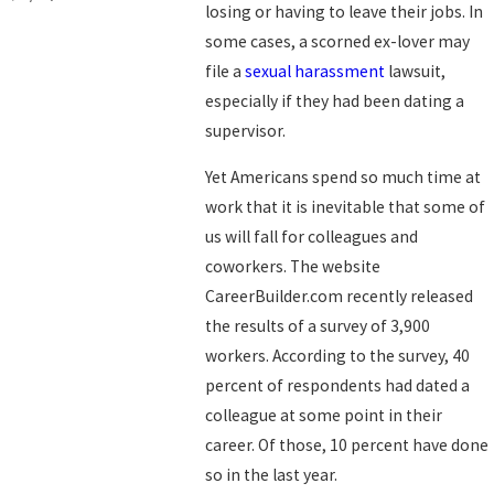
losing or having to leave their jobs. In
some cases, a scorned ex-lover may
file a
sexual harassment
lawsuit,
especially if they had been dating a
supervisor.
Yet Americans spend so much time at
work that it is inevitable that some of
us will fall for colleagues and
coworkers. The website
CareerBuilder.com recently released
the results of a survey of 3,900
workers. According to the survey, 40
percent of respondents had dated a
colleague at some point in their
career. Of those, 10 percent have done
so in the last year.