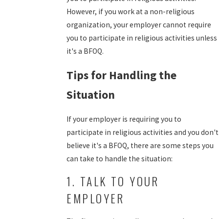
However, if you work at a non-religious
organization, your employer cannot require
you to participate in religious activities unless
it's a BFOQ.
Tips for Handling the
Situation
If your employer is requiring you to
participate in religious activities and you don't
believe it's a BFOQ, there are some steps you
can take to handle the situation:
1. TALK TO YOUR
EMPLOYER