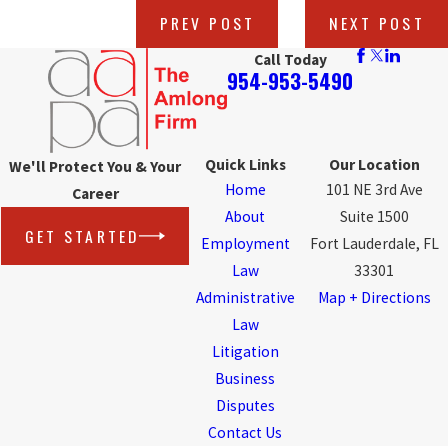
PREV POST
NEXT POST
Call Today
954-953-5490
Quick Links
Our Location
We'll Protect You & Your
Home
101 NE 3rd Ave
Career
About
Suite 1500
GET STARTED
Employment
Fort Lauderdale, FL
Law
33301
Administrative
Map + Directions
Law
Litigation
Business
Disputes
Contact Us