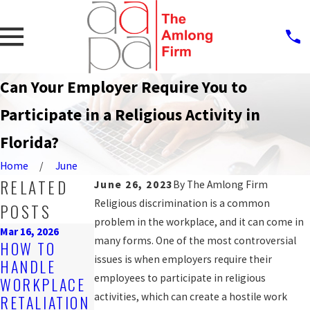
Can Your Employer Require You to
Participate in a Religious Activity in
Florida?
Home
June
RELATED
June 26, 2023
By
The Amlong Firm
Religious discrimination is a common
POSTS
problem in the workplace, and it can come in
Mar 16, 2026
Oct 9, 2025
many forms. One of the most controversial
Oct 9, 2025
HOW TO
STEPS TO
RECOGNIZIN
issues is when employers require their
HANDLE
TAKE AFTER
G WRONGFUL
employees to participate in religious
WORKPLACE
EXPERIENCIN
TERMINATIO
activities, which can create a hostile work
RETALIATION
G UNPAID