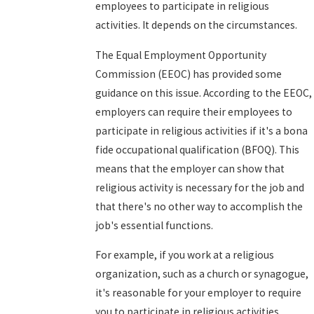
employees to participate in religious
activities. It depends on the circumstances.
The Equal Employment Opportunity
Commission (EEOC) has provided some
guidance on this issue. According to the EEOC,
employers can require their employees to
participate in religious activities if it's a bona
fide occupational qualification (BFOQ). This
means that the employer can show that
religious activity is necessary for the job and
that there's no other way to accomplish the
job's essential functions.
For example, if you work at a religious
organization, such as a church or synagogue,
it's reasonable for your employer to require
you to participate in religious activities.