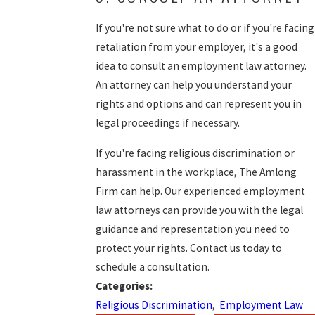
If you're not sure what to do or if you're facing
retaliation from your employer, it's a good
idea to consult an employment law attorney.
An attorney can help you understand your
rights and options and can represent you in
legal proceedings if necessary.
If you're facing religious discrimination or
harassment in the workplace, The Amlong
Firm can help. Our experienced employment
law attorneys can provide you with the legal
guidance and representation you need to
protect your rights. Contact us today to
schedule a consultation.
Categories:
Religious Discrimination
,
Employment Law