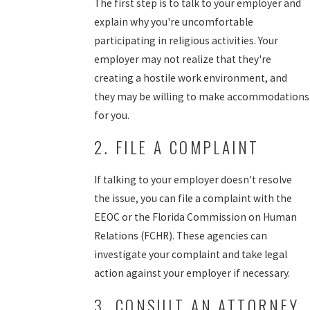
The first step is to talk to your employer and
explain why you're uncomfortable
participating in religious activities. Your
employer may not realize that they're
creating a hostile work environment, and
they may be willing to make accommodations
for you.
2. FILE A COMPLAINT
If talking to your employer doesn't resolve
the issue, you can file a complaint with the
EEOC or the Florida Commission on Human
Relations (FCHR). These agencies can
investigate your complaint and take legal
action against your employer if necessary.
3. CONSULT AN ATTORNEY