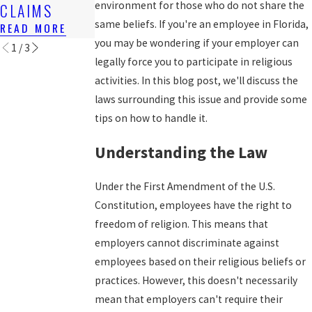
N IN FLORIDA
environment for those who do not share the
CLAIMS
WAGES
READ MORE
same beliefs. If you're an employee in Florida,
READ MORE
READ MORE
you may be wondering if your employer can
1
/
3
legally force you to participate in religious
activities. In this blog post, we'll discuss the
laws surrounding this issue and provide some
tips on how to handle it.
Understanding the Law
Under the First Amendment of the U.S.
Constitution, employees have the right to
freedom of religion. This means that
employers cannot discriminate against
employees based on their religious beliefs or
practices. However, this doesn't necessarily
mean that employers can't require their