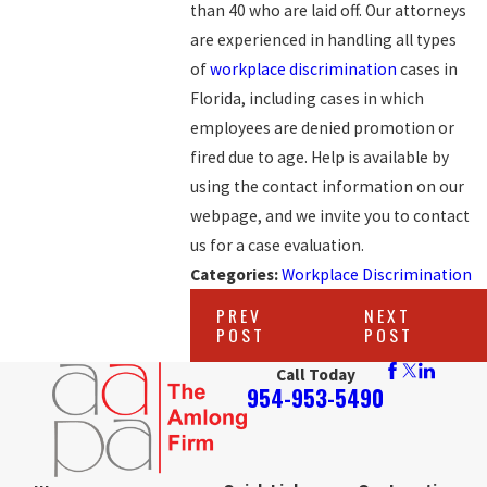
than 40 who are laid off. Our attorneys
are experienced in handling all types
of
workplace discrimination
cases in
Florida, including cases in which
employees are denied promotion or
fired due to age. Help is available by
using the contact information on our
webpage, and we invite you to contact
us for a case evaluation.
Categories:
Workplace Discrimination
PREV
NEXT
POST
POST
Call Today
954-953-5490