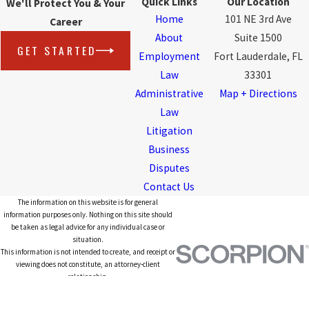
Quick Links
Our Location
We'll Protect You & Your
Home
101 NE 3rd Ave
Career
About
Suite 1500
GET STARTED
Employment
Fort Lauderdale, FL
Law
33301
Administrative
Map + Directions
Law
Litigation
Business
Disputes
Contact Us
The information on this website is for general
information purposes only. Nothing on this site should
be taken as legal advice for any individual case or
situation.
This information is not intended to create, and receipt or
viewing does not constitute, an attorney-client
relationship.
© 2026 All Rights Reserved.
Site Map
Privacy Policy
Site Search