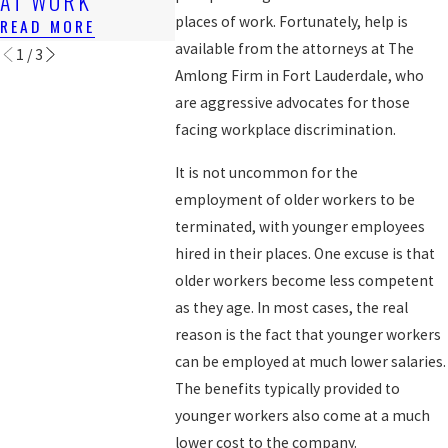
AT WORK
WORKER
READ MORE
places of work. Fortunately, help is
READ MORE
READ MORE
available from the attorneys at The
1
/
3
Amlong Firm in Fort Lauderdale, who
are aggressive advocates for those
facing workplace discrimination.
It is not uncommon for the
employment of older workers to be
terminated, with younger employees
hired in their places. One excuse is that
older workers become less competent
as they age. In most cases, the real
reason is the fact that younger workers
can be employed at much lower salaries.
The benefits typically provided to
younger workers also come at a much
lower cost to the company.