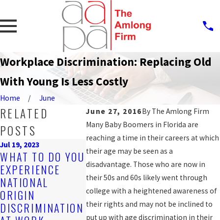
Workplace Discrimination: Replacing Old
With Young Is Less Costly
Home
June
RELATED
June 27, 2016
By
The Amlong Firm
Many Baby Boomers in Florida are
POSTS
reaching a time in their careers at which
Jul 19, 2023
Sep 25, 2019
their age may be seen as a
WHAT TO DO YOU
PROTECT
Nov 4, 2019
disadvantage. Those who are now in
EXPERIENCE
ARE YOU BEING
AGAINST
their 50s and 60s likely went through
NATIONAL
DISCRIMINATED
WORKPLA
college with a heightened awareness of
ORIGIN
AGAINST AT
DISCRIM
their rights and may not be inclined to
DISCRIMINATION
WORK?
FOR LGB
put up with age discrimination in their