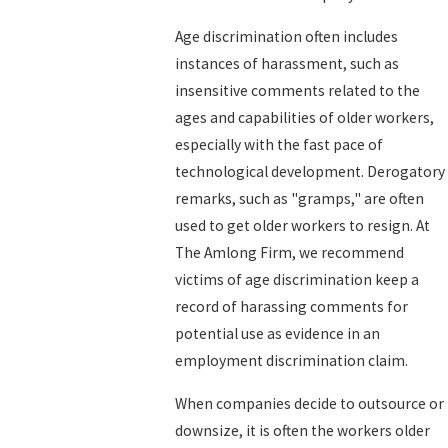
Age discrimination often includes
instances of harassment, such as
insensitive comments related to the
ages and capabilities of older workers,
especially with the fast pace of
technological development. Derogatory
remarks, such as "gramps," are often
used to get older workers to resign. At
The Amlong Firm, we recommend
victims of age discrimination keep a
record of harassing comments for
potential use as evidence in an
employment discrimination claim.
When companies decide to outsource or
downsize, it is often the workers older