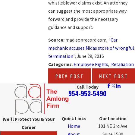
whistleblower claims exist. An attorney
can suggest the most appropriate way
forward and provide the necessary
guidance and support.
Source:
madisonrecord.com, "
Car
mechanic accuses Midas store of wrongful
termination
", June 29, 2016
Categories:
Employee Rights
,
Retaliation
PREV POST
NEXT POST
Call Today
954-953-5490
Quick Links
Our Location
We'll Protect You & Your
Home
101 NE 3rd Ave
Career
About
Suite 1500