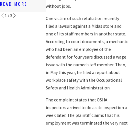
RIGHTS
AFTER 1ST S
READ MORE
without jobs.
READ MORE
READ MORE
1
/
3
One victim of such retaliation recently
filed a lawsuit against a Midas store and
one of its staff members in another state.
According to court documents, a mechanic
who had been an employee of the
defendant for four years discussed a wage
issue with the named staff member. Then,
in May this year, he filed a report about
workplace safety with the Occupational
Safety and Health Administration.
The complaint states that OSHA
inspectors arrived to do a site inspection a
week later. The plaintiff claims that his
employment was terminated the very next