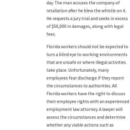
day. The man accuses the company of
retaliation after he blew the whistle on it.
He requests a jury trial and seeks in excess
of $50,000 in damages, along with legal
fees.
Florida workers should not be expected to
turn a blind eye to working environments
that are unsafe or where illegal activities
take place. Unfortunately, many
employees fear discharge if they report
the circumstances to authorities. All
Florida workers have the right to discuss
their employee rights with an experienced
employment law attorney. A lawyer will
assess the circumstances and determine
whether any viable actions such as