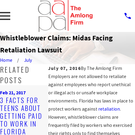
Whistleblower Claims: Midas Facing
Retaliation Lawsuit
Home
July
RELATED
July 07, 2016
By
The Amlong Firm
Employers are not allowed to retaliate
POSTS
against employees who report unethical
Nov 2, 2016
Oct 12, 2016
Feb 21, 2017
or illegal acts or unsafe workplace
DISCRIMINATO
JAIL DEPUTY
3 FACTS FOR
environments. Florida has laws in place to
RY JOB
FILES 2ND
TEENS ABOUT
protect workers against
retaliation
.
POSTINGS CAN
LAWSUIT
GETTING PAID
However, whistleblower claims are
BE VIOLATIONS
ALLEGING
TO WORK IN
frequently filed by workers who exercised
OF EMPLOYEE
RETALIATIO
FLORIDA
their rights only to find themselves