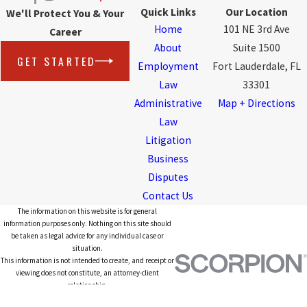
Quick Links
Our Location
We'll Protect You & Your
Home
101 NE 3rd Ave
Career
About
Suite 1500
GET STARTED
Employment
Fort Lauderdale, FL
Law
33301
Administrative
Map + Directions
Law
Litigation
Business
Disputes
Contact Us
The information on this website is for general
information purposes only. Nothing on this site should
be taken as legal advice for any individual case or
situation.
This information is not intended to create, and receipt or
viewing does not constitute, an attorney-client
relationship.
© 2026 All Rights Reserved.