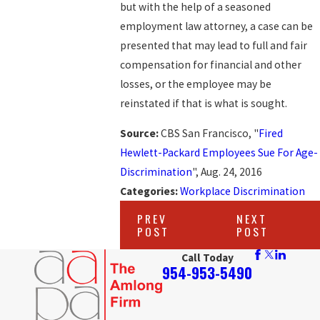
but with the help of a seasoned
employment law attorney, a case can be
presented that may lead to full and fair
compensation for financial and other
losses, or the employee may be
reinstated if that is what is sought.
Source:
CBS San Francisco, "
Fired
Hewlett-Packard Employees Sue For Age-
Discrimination
", Aug. 24, 2016
Categories:
Workplace Discrimination
PREV
NEXT
POST
POST
Call Today
954-953-5490