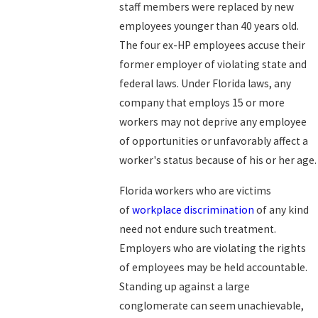
staff members were replaced by new
employees younger than 40 years old.
The four ex-HP employees accuse their
former employer of violating state and
federal laws. Under Florida laws, any
company that employs 15 or more
workers may not deprive any employee
of opportunities or unfavorably affect a
worker's status because of his or her age.
Florida workers who are victims
of
workplace discrimination
of any kind
need not endure such treatment.
Employers who are violating the rights
of employees may be held accountable.
Standing up against a large
conglomerate can seem unachievable,