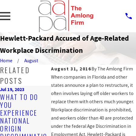
Hewlett-Packard Accused of Age-Related
Workplace Discrimination
Home
August
RELATED
August 31, 2016
By
The Amlong Firm
When companies in Florida and other
POSTS
states announce a plan to restructure, it
Jul 19, 2023
often involves laying off older workers to
Sep 25, 2019
WHAT TO DO
PROTECTI
Nov 4, 2019
replace them with others much younger.
YOU
ARE YOU BEING
AGAINST
Workplace discrimination is prohibited,
EXPERIENCE
DISCRIMINATED
WORKPLAC
and workers older than 40 are protected
NATIONAL
AGAINST AT
DISCRIMIN
under the federal Age Discrimination in
ORIGIN
WORK?
N FOR LGB
Employment Act. Hewlett-Packard is