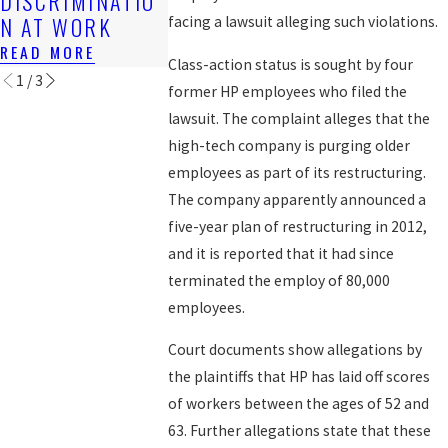
DISCRIMINATIO
WORKERS
READ MORE
N AT WORK
facing a lawsuit alleging such violations.
READ MORE
READ MORE
Class-action status is sought by four
1
/
3
former HP employees who filed the
lawsuit. The complaint alleges that the
high-tech company is purging older
employees as part of its restructuring.
The company apparently announced a
five-year plan of restructuring in 2012,
and it is reported that it had since
terminated the employ of 80,000
employees.
Court documents show allegations by
the plaintiffs that HP has laid off scores
of workers between the ages of 52 and
63. Further allegations state that these