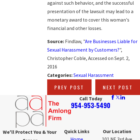
against such behavior, and the successful
presentation of the lawsuit may lead to a
monetary award to cover this woman's
financial and other losses.
Source:
Findlaw, "
Are Businesses Liable for
Sexual Harassment by Customers?
",
Christopher Coble, Accessed on Sept. 2,
2016
Categories:
Sexual Harassment
PREV POST
NEXT POST
Call Today
954-953-5490
Quick Links
Our Location
We'll Protect You & Your
Home
101 NE 3rd Ave