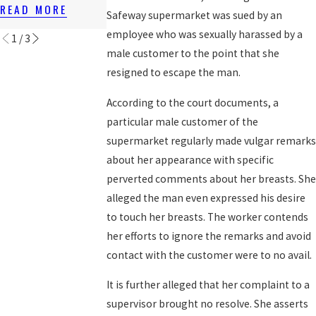
LAWS
READ MORE
READ MORE
Safeway supermarket was sued by an
READ MORE
employee who was sexually harassed by a
1
/
3
male customer to the point that she
resigned to escape the man.
According to the court documents, a
particular male customer of the
supermarket regularly made vulgar remarks
about her appearance with specific
perverted comments about her breasts. She
alleged the man even expressed his desire
to touch her breasts. The worker contends
her efforts to ignore the remarks and avoid
contact with the customer were to no avail.
It is further alleged that her complaint to a
supervisor brought no resolve. She asserts