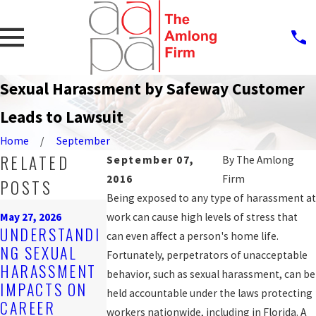
Sexual Harassment by Safeway Customer
Leads to Lawsuit
Home
September
RELATED
September 07,
By
The Amlong
2016
Firm
POSTS
Being exposed to any type of harassment at
Mar 16, 2026
May 27, 2026
work can cause high levels of stress that
EMPLOYER
Feb 25, 2026
UNDERSTANDI
can even affect a person's home life.
OBLIGATIONS
STEPS AFTER
NG SEXUAL
Fortunately, perpetrators of unacceptable
UNDER
REPORTING
HARASSMENT
behavior, such as sexual harassment, can be
FLORIDA
HARASSMENT
IMPACTS ON
held accountable under the laws protecting
HARASSMENT
AT WORK
CAREER
workers nationwide, including in Florida. A