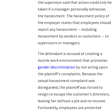
the supervisor said that action could only be
taken if a manager personally witnesses
the harassment. The harassment policy of
the employer states that employees should
report any harassment -- including
harassment by vendors or customers -- to
supervisors or managers.
The defendant is accused of creating a
hostile work environment that promotes
gender discrimination
by not acting upon
the plaintiff's complaints. Because the
sexual harassment complaint was
disregarded, the plaintiff was forced to
resign to escape the customer's attention,
leaving her without a job and no income.
Fortunately, employees are protected