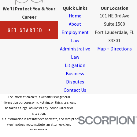
Quick Links
Our Location
We'll Protect You & Your
Home
101 NE 3rd Ave
Career
About
Suite 1500
GET STARTED
Employment
Fort Lauderdale, FL
Law
33301
Administrative
Map + Directions
Law
Litigation
Business
Disputes
Contact Us
The information on this website is for general
information purposes only. Nothing on this site should
be taken as legal advice for any individual case or
situation.
This information is not intended to create, and receipt or
viewing does not constitute, an attorney-client
relationship.
© 2026 All Rights Reserved.