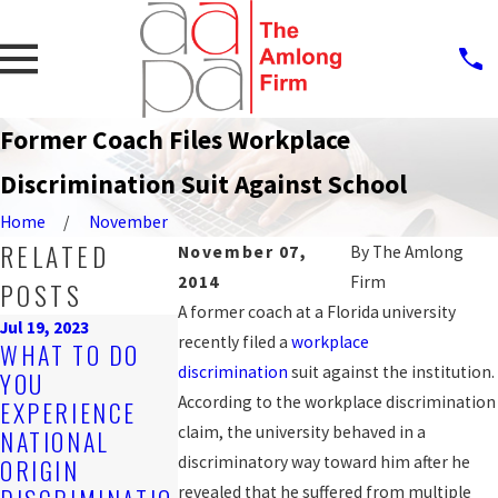
Former Coach Files Workplace
Discrimination Suit Against School
Home
November
RELATED
November 07,
By
The Amlong
2014
Firm
POSTS
A former coach at a Florida university
Jul 19, 2023
recently filed a
workplace
Sep 25, 2019
WHAT TO DO
PROTECTION
Nov 4, 2019
discrimination
suit against the institution.
YOU
ARE YOU BEING
AGAINST
According to the workplace discrimination
EXPERIENCE
DISCRIMINATE
WORKPLACE
claim, the university behaved in a
NATIONAL
D AGAINST AT
DISCRIMINA
discriminatory way toward him after he
ORIGIN
WORK?
N FOR LGBT
revealed that he suffered from multiple