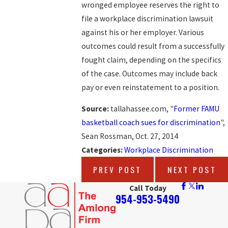
wronged employee reserves the right to
file a workplace discrimination lawsuit
against his or her employer. Various
outcomes could result from a successfully
fought claim, depending on the specifics
of the case. Outcomes may include back
pay or even reinstatement to a position.
Source:
tallahassee.com, "
Former FAMU
basketball coach sues for discrimination
",
Sean Rossman, Oct. 27, 2014
Categories:
Workplace Discrimination
PREV POST
NEXT POST
Call Today
954-953-5490