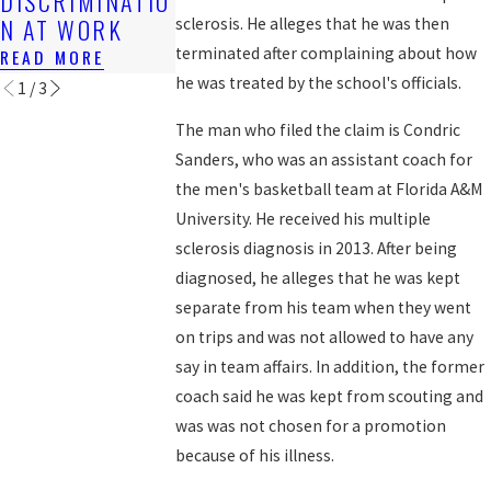
DISCRIMINATIO
WORKERS?
READ MORE
N AT WORK
sclerosis. He alleges that he was then
READ MORE
terminated after complaining about how
READ MORE
he was treated by the school's officials.
1
/
3
The man who filed the claim is Condric
Sanders, who was an assistant coach for
the men's basketball team at Florida A&M
University. He received his multiple
sclerosis diagnosis in 2013. After being
diagnosed, he alleges that he was kept
separate from his team when they went
on trips and was not allowed to have any
say in team affairs. In addition, the former
coach said he was kept from scouting and
was was not chosen for a promotion
because of his illness.