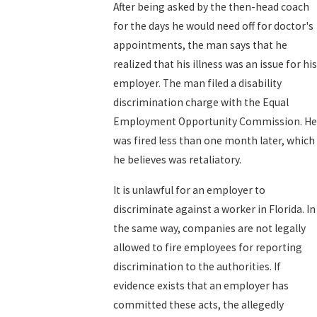
After being asked by the then-head coach
for the days he would need off for doctor's
appointments, the man says that he
realized that his illness was an issue for his
employer. The man filed a disability
discrimination charge with the Equal
Employment Opportunity Commission. He
was fired less than one month later, which
he believes was retaliatory.
It is unlawful for an employer to
discriminate against a worker in Florida. In
the same way, companies are not legally
allowed to fire employees for reporting
discrimination to the authorities. If
evidence exists that an employer has
committed these acts, the allegedly