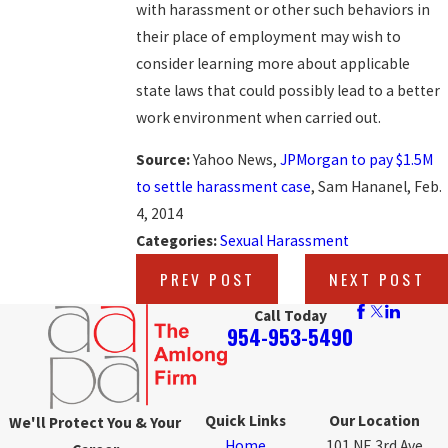
with harassment or other such behaviors in
their place of employment may wish to
consider learning more about applicable
state laws that could possibly lead to a better
work environment when carried out.
Source:
Yahoo News,
JPMorgan to pay $1.5M
to settle harassment case
, Sam Hananel, Feb.
4, 2014
Categories:
Sexual Harassment
PREV POST
NEXT POST
Call Today
954-953-5490
Quick Links
Our Location
We'll Protect You & Your
Home
101 NE 3rd Ave