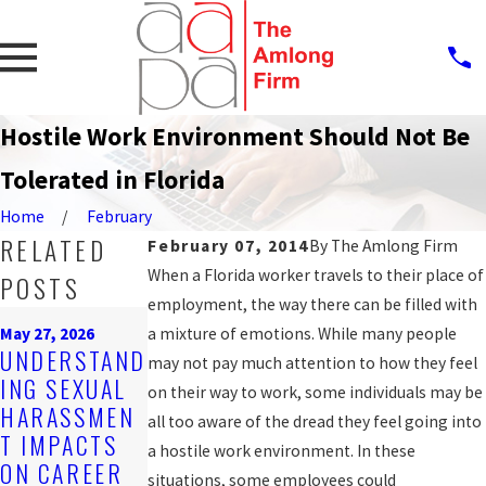
Hostile Work Environment Should Not Be
Tolerated in Florida
Home
February
RELATED
February 07, 2014
By
The Amlong Firm
When a Florida worker travels to their place of
POSTS
employment, the way there can be filled with
Mar 16, 2026
May 27, 2026
a mixture of emotions. While many people
EMPLOYER
Feb 25, 2026
UNDERSTAND
may not pay much attention to how they feel
OBLIGATIONS
STEPS AFTER
ING SEXUAL
on their way to work, some individuals may be
UNDER
REPORTING
HARASSMEN
all too aware of the dread they feel going into
FLORIDA
HARASSMEN
T IMPACTS
a hostile work environment. In these
HARASSMEN
T AT WORK
ON CAREER
situations, some employees could