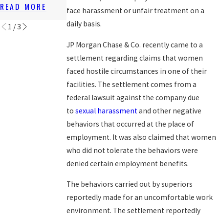
T LAWS
READ MORE
READ MORE
face harassment or unfair treatment on a
READ MORE
daily basis.
1
/
3
JP Morgan Chase & Co. recently came to a
settlement regarding claims that women
faced hostile circumstances in one of their
facilities. The settlement comes from a
federal lawsuit against the company due
to
sexual harassment
and other negative
behaviors that occurred at the place of
employment. It was also claimed that women
who did not tolerate the behaviors were
denied certain employment benefits.
The behaviors carried out by superiors
reportedly made for an uncomfortable work
environment. The settlement reportedly