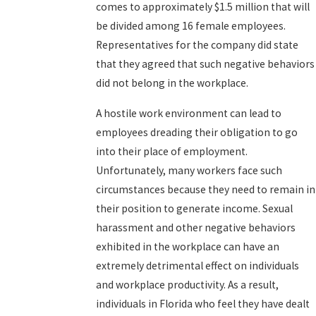
comes to approximately $1.5 million that will
be divided among 16 female employees.
Representatives for the company did state
that they agreed that such negative behaviors
did not belong in the workplace.
A hostile work environment can lead to
employees dreading their obligation to go
into their place of employment.
Unfortunately, many workers face such
circumstances because they need to remain in
their position to generate income. Sexual
harassment and other negative behaviors
exhibited in the workplace can have an
extremely detrimental effect on individuals
and workplace productivity. As a result,
individuals in Florida who feel they have dealt