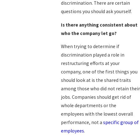
discrimination. There are certain
questions you should ask yourself.
Is there anything consistent about
who the company let go?
When trying to determine if
discrimination played a role in
restructuring efforts at your
company, one of the first things you
should look at is the shared traits
among those who did not retain their
jobs. Companies should get rid of
whole departments or the
employees with the lowest overall
performance, not a
specific group of
employees
.