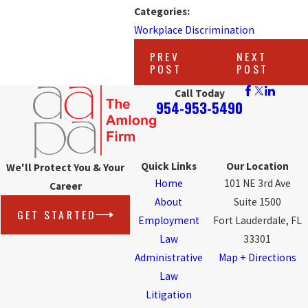
Categories:
Workplace Discrimination
PREV
NEXT
POST
POST
Call Today
954-953-5490
Quick Links
Our Location
We'll Protect You & Your
Home
101 NE 3rd Ave
Career
About
Suite 1500
GET STARTED
Employment
Fort Lauderdale, FL
Law
33301
Administrative
Map + Directions
Law
Litigation