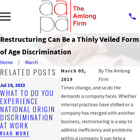
Restructuring Can Be a Thinly Veiled Form
of Age Discrimination
Home
March
RELATED POSTS
March 05,
By
The Amlong
2019
Firm
Sep 25, 
Jul 19, 2023
PROT
Times change, and so do the
Nov 4, 2019
WHAT TO DO YOU
ARE YOU BEING
AGAI
demands a company faces. Whether
EXPERIENCE
DISCRIMINATED
WORK
internal practices have shifted or a
NATIONAL ORIGIN
AGAINST AT
DISC
company has merged with another
DISCRIMINATION
WORK?
FOR 
business, restructuring is a way to
AT WORK
WORK
READ MORE
address inefficiency and problems
READ MORE
READ 
within a company. It can help a