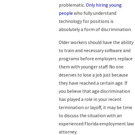
problematic.
Only hiring young
people
who fully understand
technology for positions is
absolutely a form of discrimination.
Older workers should have the ability
to train and necessary software and
programs before employers replace
them with younger staff. No one
deserves to lose a job just because
they have reached a certain age. If
you believe that age discrimination
has played a role in your recent
termination or layoff, it may be time
to discuss the situation with an
experienced Florida employment law
attorney.