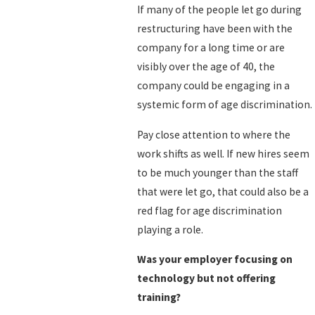
If many of the people let go during
restructuring have been with the
company for a long time or are
visibly over the age of 40, the
company could be engaging in a
systemic form of age discrimination.
Pay close attention to where the
work shifts as well. If new hires seem
to be much younger than the staff
that were let go, that could also be a
red flag for age discrimination
playing a role.
Was your employer focusing on
technology but not offering
training?