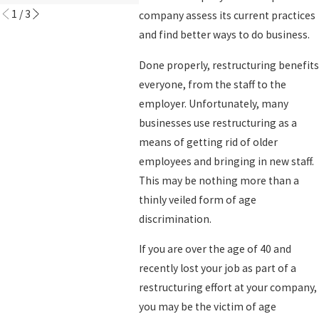
1
/
3
company assess its current practices
and find better ways to do business.
Done properly, restructuring benefits
everyone, from the staff to the
employer. Unfortunately, many
businesses use restructuring as a
means of getting rid of older
employees and bringing in new staff.
This may be nothing more than a
thinly veiled form of age
discrimination.
If you are over the age of 40 and
recently lost your job as part of a
restructuring effort at your company,
you may be the victim of age