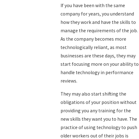
If you have been with the same
company for years, you understand
how they work and have the skills to
manage the requirements of the job.
As the company becomes more
technologically reliant, as most
businesses are these days, they may
start focusing more on your ability to
handle technology in performance
reviews.
They may also start shifting the
obligations of your position without
providing you any training for the
new skills they want you to have. The
practice of using technology to push
older workers out of their jobs is