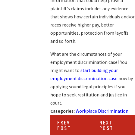
information that could help prove a
plaintiff's claims includes any evidence
that shows how certain individuals and/or
races receive higher pay, better
opportunities, protection from layoffs
and so forth.
What are the circumstances of your
employment discrimination case? You
might want to
start building your
employment discrimination case
now by
applying sound legal principles if you
hope to seek restitution and justice in
court.
Categories:
Workplace Discrimination
PREV
NEXT
POST
POST