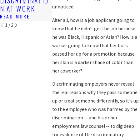
DISCRIMINATIO
WORKERS?
READ MORE
N AT WORK
unnoticed.
READ MORE
READ MORE
After all, how is a job applicant going to
1
/
3
know that he didn't get the job because
he was Black, Hispanic or Asian? How is a
worker going to know that her boss
passed her up for a promotion because
her skin is a darker shade of color than
her coworker?
Discriminating employers never reveal
the real reasons why they pass someone
up or treat someone differently, so it's up
to the employee who was harmed by the
discrimination -- and his or her
employment law counsel -- to dig deep
for evidence of the discriminatory