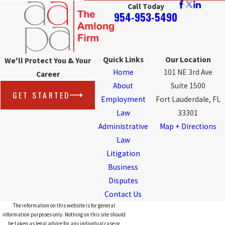
Call Today
954-953-5490
Quick Links
Our Location
We'll Protect You & Your
Home
101 NE 3rd Ave
Career
About
Suite 1500
GET STARTED
Employment
Fort Lauderdale, FL
Law
33301
Administrative
Map + Directions
Law
Litigation
Business
Disputes
Contact Us
The information on this website is for general
information purposes only. Nothing on this site should
be taken as legal advice for any individual case or