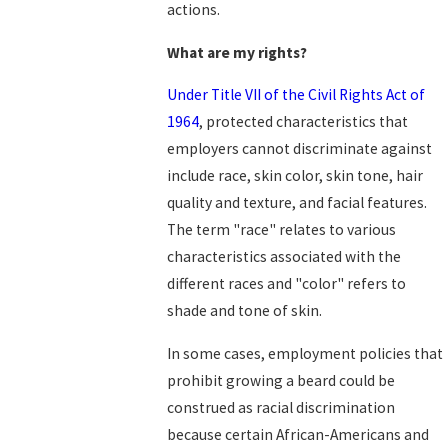
actions.
What are my rights?
Under Title VII of the Civil Rights Act of
1964
, protected characteristics that
employers cannot discriminate against
include race, skin color, skin tone, hair
quality and texture, and facial features.
The term "race" relates to various
characteristics associated with the
different races and "color" refers to
shade and tone of skin.
In some cases, employment policies that
prohibit growing a beard could be
construed as racial discrimination
because certain African-Americans and