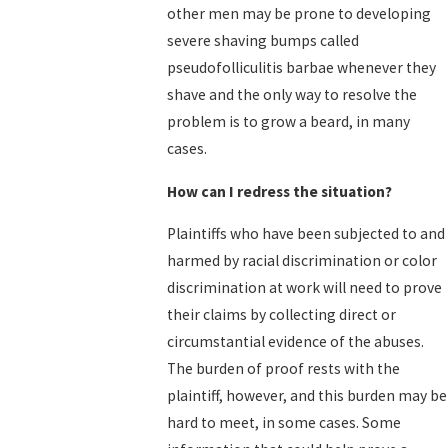
other men may be prone to developing
severe shaving bumps called
pseudofolliculitis barbae whenever they
shave and the only way to resolve the
problem is to grow a beard, in many
cases.
How can I redress the situation?
Plaintiffs who have been subjected to and
harmed by racial discrimination or color
discrimination at work will need to prove
their claims by collecting direct or
circumstantial evidence of the abuses.
The burden of proof rests with the
plaintiff, however, and this burden may be
hard to meet, in some cases. Some