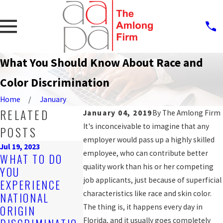
What You Should Know About Race and
Color Discrimination
Home
January
RELATED
January 04, 2019
By
The Amlong Firm
It's inconceivable to imagine that any
POSTS
employer would pass up a highly skilled
Jul 19, 2023
employee, who can contribute better
Sep 25, 2019
WHAT TO DO
PROTECTI
Nov 4, 2019
quality work than his or her competing
YOU
ARE YOU BEING
AGAINST
job applicants, just because of superficial
EXPERIENCE
DISCRIMINATED
WORKPLAC
characteristics like race and skin color.
NATIONAL
AGAINST AT
DISCRIMIN
The thing is, it happens every day in
ORIGIN
WORK?
N FOR LGB
Florida, and it usually goes completely