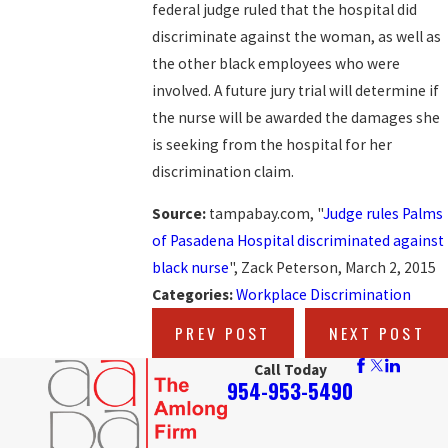
federal judge ruled that the hospital did
discriminate against the woman, as well as
the other black employees who were
involved. A future jury trial will determine if
the nurse will be awarded the damages she
is seeking from the hospital for her
discrimination claim.
Source:
tampabay.com, "
Judge rules Palms
of Pasadena Hospital discriminated against
black nurse
", Zack Peterson, March 2, 2015
Categories:
Workplace Discrimination
PREV POST
NEXT POST
Call Today
954-953-5490