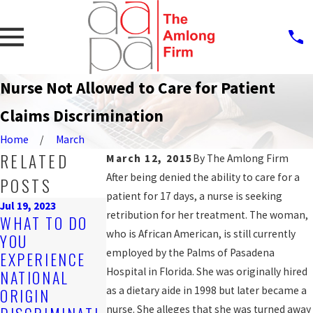
Nurse Not Allowed to Care for Patient
Claims Discrimination
Home
March
RELATED
March 12, 2015
By
The Amlong Firm
After being denied the ability to care for a
POSTS
patient for 17 days, a nurse is seeking
Jul 19, 2023
retribution for her treatment. The woman,
Sep 25, 2019
WHAT TO DO
Nov 4, 2019
PROTECTION
who is African American, is still currently
YOU
ARE YOU
AGAINST
employed by the Palms of Pasadena
EXPERIENCE
BEING
WORKPLACE
Hospital in Florida. She was originally hired
NATIONAL
DISCRIMINATE
DISCRIMINATI
as a dietary aide in 1998 but later became a
ORIGIN
D AGAINST AT
ON FOR LGBT
nurse. She alleges that she was turned away