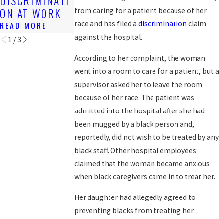
DISCRIMINATI
WORK?
WORKERS?
ON AT WORK
from caring for a patient because of her
READ MORE
READ MORE
race and has filed a
discrimination
claim
READ MORE
against the hospital.
1
/
3
According to her complaint, the woman
went into a room to care for a patient, but a
supervisor asked her to leave the room
because of her race. The patient was
admitted into the hospital after she had
been mugged by a black person and,
reportedly, did not wish to be treated by any
black staff. Other hospital employees
claimed that the woman became anxious
when black caregivers came in to treat her.
Her daughter had allegedly agreed to
preventing blacks from treating her