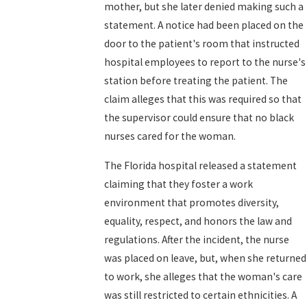
mother, but she later denied making such a
statement. A notice had been placed on the
door to the patient's room that instructed
hospital employees to report to the nurse's
station before treating the patient. The
claim alleges that this was required so that
the supervisor could ensure that no black
nurses cared for the woman.
The Florida hospital released a statement
claiming that they foster a work
environment that promotes diversity,
equality, respect, and honors the law and
regulations. After the incident, the nurse
was placed on leave, but, when she returned
to work, she alleges that the woman's care
was still restricted to certain ethnicities. A