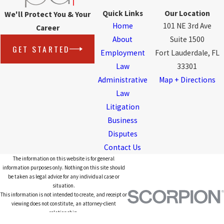
Quick Links
Our Location
We'll Protect You & Your
Home
101 NE 3rd Ave
Career
About
Suite 1500
GET STARTED
Employment
Fort Lauderdale, FL
Law
33301
Administrative
Map + Directions
Law
Litigation
Business
Disputes
Contact Us
The information on this website is for general
information purposes only. Nothing on this site should
be taken as legal advice for any individual case or
situation.
This information is not intended to create, and receipt or
viewing does not constitute, an attorney-client
relationship.
© 2026 All Rights Reserved.