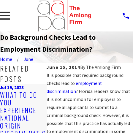
Do Background Checks Lead to
Employment Discrimination?
Home
June
RELATED
June 15, 2014
By
The Amlong Firm
It is possible that required background
POSTS
checks lead to
employment
Jul 19, 2023
discrimination
? Florida readers know that
Sep 25, 2019
WHAT TO DO
PROTECTION
Nov 4, 2019
it is not uncommon for employers to
YOU
ARE YOU BEING
AGAINST
require all applicants to submit to a
EXPERIENCE
DISCRIMINATE
WORKPLACE
criminal background check. However, it is
NATIONAL
D AGAINST AT
DISCRIMINAT
possible that this practice has actually led
ORIGIN
WORK?
N FOR LGBT
to employment discrimination in some