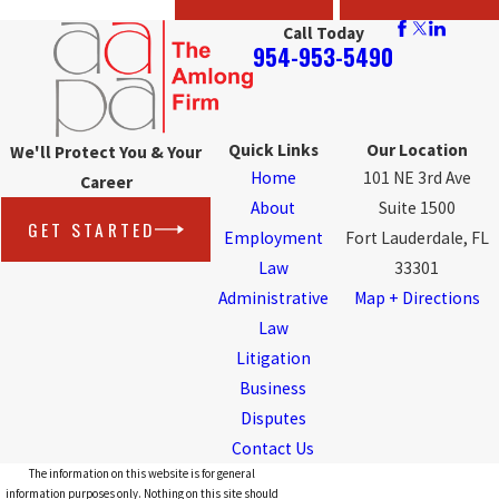
Call Today
954-953-5490
Quick Links
Our Location
We'll Protect You & Your
Home
101 NE 3rd Ave
Career
About
Suite 1500
GET STARTED
Employment
Fort Lauderdale, FL
Law
33301
Administrative
Map + Directions
Law
Litigation
Business
Disputes
Contact Us
The information on this website is for general
information purposes only. Nothing on this site should