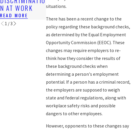
DISCRIMINATIO
WORKERS?
READ MORE
N AT WORK
situations.
READ MORE
READ MORE
There has been a recent change to the
1
/
3
policy regarding these background checks,
as determined by the Equal Employment
Opportunity Commission (EEOC). These
changes may require employers to re-
think how they consider the results of
these background checks when
determining a person's employment
potential. If a person has a criminal record,
the employers are supposed to weigh
state and federal regulations, along with
workplace safety risks and possible
dangers to other employees.
However, opponents to these changes say