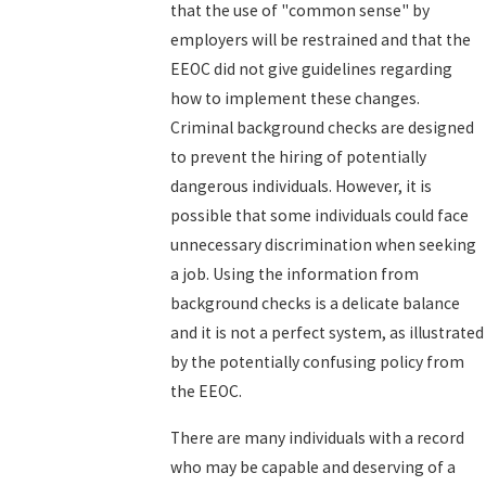
that the use of "common sense" by
employers will be restrained and that the
EEOC did not give guidelines regarding
how to implement these changes.
Criminal background checks are designed
to prevent the hiring of potentially
dangerous individuals. However, it is
possible that some individuals could face
unnecessary discrimination when seeking
a job. Using the information from
background checks is a delicate balance
and it is not a perfect system, as illustrated
by the potentially confusing policy from
the EEOC.
There are many individuals with a record
who may be capable and deserving of a