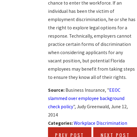
chance to enter the workforce. If an
individual has been the victim of
employment discrimination, he or she has
the right to explore legal options for a
response. Technically, employers cannot
practice certain forms of discrimination
when considering applicants for any
vacant position, but potential Florida
employees may benefit from taking steps
to ensure they know all of their rights.
Source:
Business Insurance, "
EEOC
slammed over employee background
check policy
", Judy Greenwald, June 12,
2014
Categories:
Workplace Discrimination
PREV POST
NEXT POST